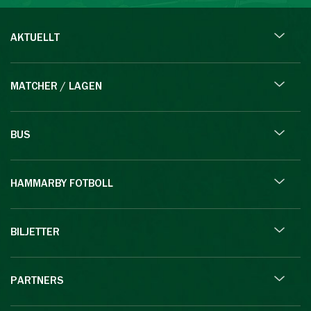
AKTUELLT
MATCHER / LAGEN
BUS
HAMMARBY FOTBOLL
BILJETTER
PARTNERS