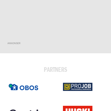
ANNONSER
PARTNERS