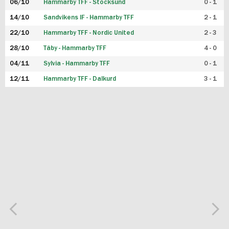
06/10
Hammarby TFF - Stocksund
0 - 1
14/10
Sandvikens IF - Hammarby TFF
2 - 1
22/10
Hammarby TFF - Nordic United
2 - 3
28/10
Täby - Hammarby TFF
4 - 0
04/11
Sylvia - Hammarby TFF
0 - 1
12/11
Hammarby TFF - Dalkurd
3 - 1