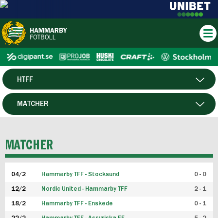
HTFF
HERR
MATCHER
DAM
SPELARE
MATCHER
P19
04/2
Hammarby TFF - Stocksund
0 - 0
F19
12/2
Nordic United - Hammarby TFF
2 - 1
18/2
Hammarby TFF - Enskede
0 - 1
FUTSAL HERR