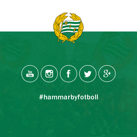
#hammarbyfotboll