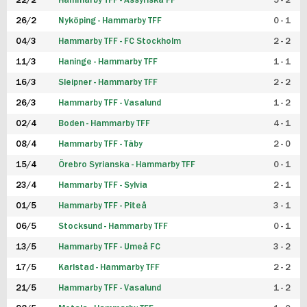
22/2
Hammarby TFF - Assyriska FF
5 - 2
FUTSAL DAM
26/2
Nyköping - Hammarby TFF
0 - 1
04/3
Hammarby TFF - FC Stockholm
2 - 2
11/3
Haninge - Hammarby TFF
1 - 1
16/3
Sleipner - Hammarby TFF
2 - 2
26/3
Hammarby TFF - Vasalund
1 - 2
02/4
Boden - Hammarby TFF
4 - 1
08/4
Hammarby TFF - Täby
2 - 0
15/4
Örebro Syrianska - Hammarby TFF
0 - 1
23/4
Hammarby TFF - Sylvia
2 - 1
01/5
Hammarby TFF - Piteå
3 - 1
06/5
Stocksund - Hammarby TFF
0 - 1
13/5
Hammarby TFF - Umeå FC
3 - 2
17/5
Karlstad - Hammarby TFF
2 - 2
21/5
Hammarby TFF - Vasalund
1 - 2