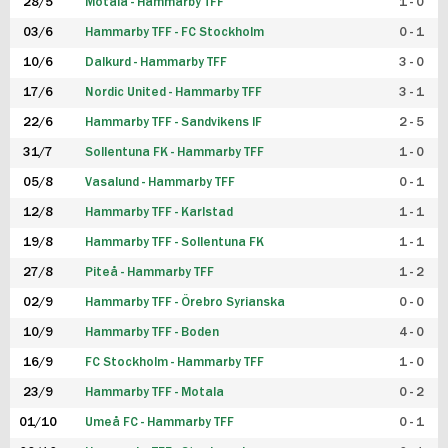
28/5
Motala - Hammarby TFF
1 - 0
03/6
Hammarby TFF - FC Stockholm
0 - 1
10/6
Dalkurd - Hammarby TFF
3 - 0
17/6
Nordic United - Hammarby TFF
3 - 1
22/6
Hammarby TFF - Sandvikens IF
2 - 5
31/7
Sollentuna FK - Hammarby TFF
1 - 0
05/8
Vasalund - Hammarby TFF
0 - 1
12/8
Hammarby TFF - Karlstad
1 - 1
19/8
Hammarby TFF - Sollentuna FK
1 - 1
27/8
Piteå - Hammarby TFF
1 - 2
02/9
Hammarby TFF - Örebro Syrianska
0 - 0
10/9
Hammarby TFF - Boden
4 - 0
16/9
FC Stockholm - Hammarby TFF
1 - 0
23/9
Hammarby TFF - Motala
0 - 2
01/10
Umeå FC - Hammarby TFF
0 - 1