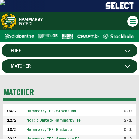
HTFF
HERR
MATCHER
DAM
SPELARE
MATCHER
P19
04/2
Hammarby TFF - Stocksund
0 - 0
F19
12/2
Nordic United - Hammarby TFF
2 - 1
18/2
Hammarby TFF - Enskede
0 - 1
FUTSAL HERR