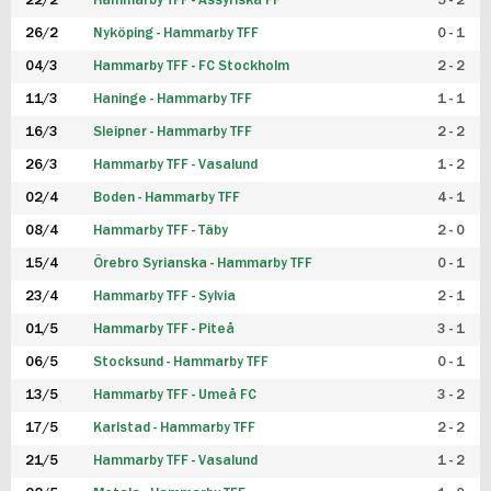
22/2
Hammarby TFF - Assyriska FF
5 - 2
FUTSAL DAM
26/2
Nyköping - Hammarby TFF
0 - 1
04/3
Hammarby TFF - FC Stockholm
2 - 2
11/3
Haninge - Hammarby TFF
1 - 1
16/3
Sleipner - Hammarby TFF
2 - 2
26/3
Hammarby TFF - Vasalund
1 - 2
02/4
Boden - Hammarby TFF
4 - 1
08/4
Hammarby TFF - Täby
2 - 0
15/4
Örebro Syrianska - Hammarby TFF
0 - 1
23/4
Hammarby TFF - Sylvia
2 - 1
01/5
Hammarby TFF - Piteå
3 - 1
06/5
Stocksund - Hammarby TFF
0 - 1
13/5
Hammarby TFF - Umeå FC
3 - 2
17/5
Karlstad - Hammarby TFF
2 - 2
21/5
Hammarby TFF - Vasalund
1 - 2