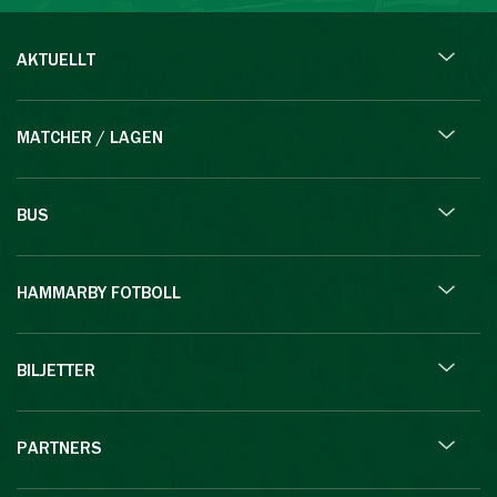
AKTUELLT
MATCHER / LAGEN
BUS
HAMMARBY FOTBOLL
BILJETTER
PARTNERS