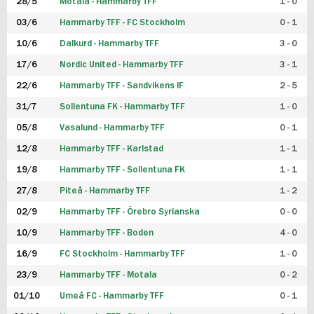
28/5
Motala - Hammarby TFF
1 - 0
03/6
Hammarby TFF - FC Stockholm
0 - 1
10/6
Dalkurd - Hammarby TFF
3 - 0
17/6
Nordic United - Hammarby TFF
3 - 1
22/6
Hammarby TFF - Sandvikens IF
2 - 5
31/7
Sollentuna FK - Hammarby TFF
1 - 0
05/8
Vasalund - Hammarby TFF
0 - 1
12/8
Hammarby TFF - Karlstad
1 - 1
19/8
Hammarby TFF - Sollentuna FK
1 - 1
27/8
Piteå - Hammarby TFF
1 - 2
02/9
Hammarby TFF - Örebro Syrianska
0 - 0
10/9
Hammarby TFF - Boden
4 - 0
16/9
FC Stockholm - Hammarby TFF
1 - 0
23/9
Hammarby TFF - Motala
0 - 2
01/10
Umeå FC - Hammarby TFF
0 - 1