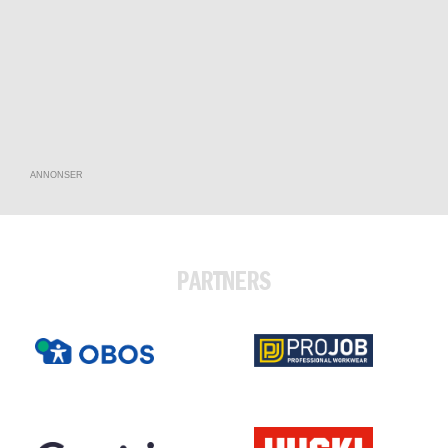
ANNONSER
PARTNERS