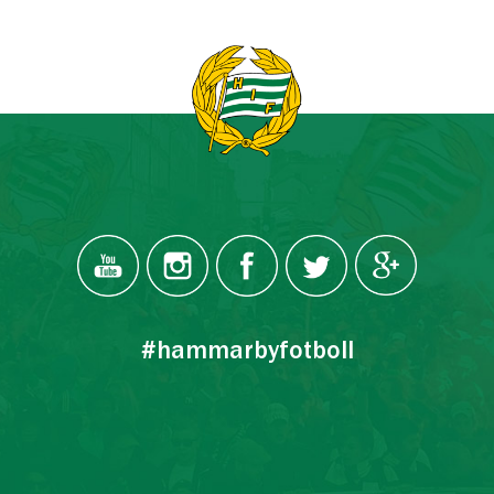
#hammarbyfotboll