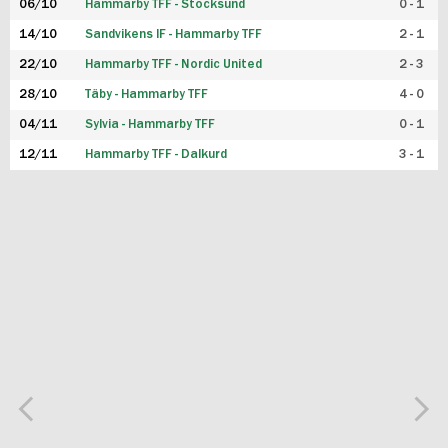
06/10
Hammarby TFF - Stocksund
0 - 1
14/10
Sandvikens IF - Hammarby TFF
2 - 1
22/10
Hammarby TFF - Nordic United
2 - 3
28/10
Täby - Hammarby TFF
4 - 0
04/11
Sylvia - Hammarby TFF
0 - 1
12/11
Hammarby TFF - Dalkurd
3 - 1