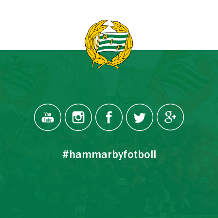
#hammarbyfotboll