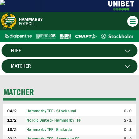
HTFF
HERR
MATCHER
DAM
SPELARE
MATCHER
P19
04/2
Hammarby TFF - Stocksund
0 - 0
F19
12/2
Nordic United - Hammarby TFF
2 - 1
18/2
Hammarby TFF - Enskede
0 - 1
FUTSAL HERR