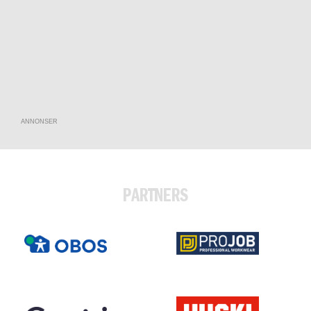
ANNONSER
PARTNERS