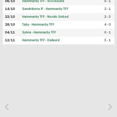
06/10
Hammarby TFF - Stocksund
0 - 1
14/10
Sandvikens IF - Hammarby TFF
2 - 1
22/10
Hammarby TFF - Nordic United
2 - 3
28/10
Täby - Hammarby TFF
4 - 0
04/11
Sylvia - Hammarby TFF
0 - 1
12/11
Hammarby TFF - Dalkurd
3 - 1