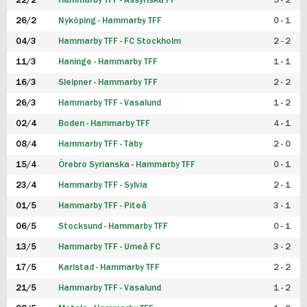
22/2
Hammarby TFF - Assyriska FF
5 - 2
FUTSAL DAM
26/2
Nyköping - Hammarby TFF
0 - 1
04/3
Hammarby TFF - FC Stockholm
2 - 2
11/3
Haninge - Hammarby TFF
1 - 1
16/3
Sleipner - Hammarby TFF
2 - 2
26/3
Hammarby TFF - Vasalund
1 - 2
02/4
Boden - Hammarby TFF
4 - 1
08/4
Hammarby TFF - Täby
2 - 0
15/4
Örebro Syrianska - Hammarby TFF
0 - 1
23/4
Hammarby TFF - Sylvia
2 - 1
01/5
Hammarby TFF - Piteå
3 - 1
06/5
Stocksund - Hammarby TFF
0 - 1
13/5
Hammarby TFF - Umeå FC
3 - 2
17/5
Karlstad - Hammarby TFF
2 - 2
21/5
Hammarby TFF - Vasalund
1 - 2