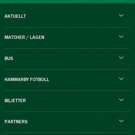
AKTUELLT
MATCHER / LAGEN
BUS
HAMMARBY FOTBOLL
BILJETTER
PARTNERS