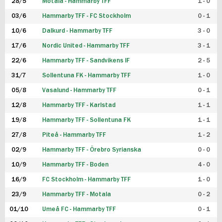
28/5
Motala - Hammarby TFF
1 - 0
03/6
Hammarby TFF - FC Stockholm
0 - 1
10/6
Dalkurd - Hammarby TFF
3 - 0
17/6
Nordic United - Hammarby TFF
3 - 1
22/6
Hammarby TFF - Sandvikens IF
2 - 5
31/7
Sollentuna FK - Hammarby TFF
1 - 0
05/8
Vasalund - Hammarby TFF
0 - 1
12/8
Hammarby TFF - Karlstad
1 - 1
19/8
Hammarby TFF - Sollentuna FK
1 - 1
27/8
Piteå - Hammarby TFF
1 - 2
02/9
Hammarby TFF - Örebro Syrianska
0 - 0
10/9
Hammarby TFF - Boden
4 - 0
16/9
FC Stockholm - Hammarby TFF
1 - 0
23/9
Hammarby TFF - Motala
0 - 2
01/10
Umeå FC - Hammarby TFF
0 - 1