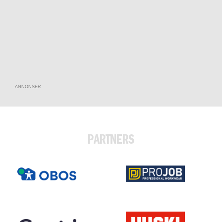
ANNONSER
PARTNERS