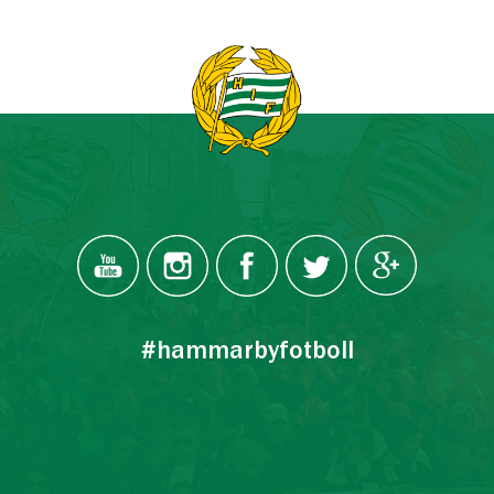
#hammarbyfotboll