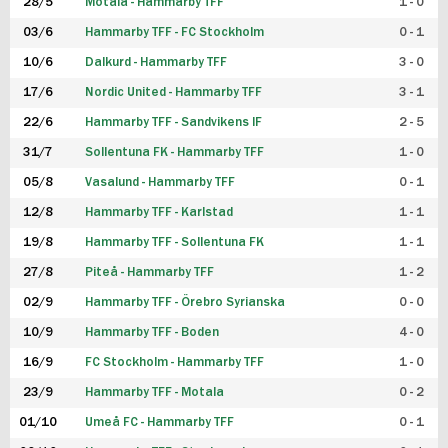
28/5
Motala - Hammarby TFF
1 - 0
03/6
Hammarby TFF - FC Stockholm
0 - 1
10/6
Dalkurd - Hammarby TFF
3 - 0
17/6
Nordic United - Hammarby TFF
3 - 1
22/6
Hammarby TFF - Sandvikens IF
2 - 5
31/7
Sollentuna FK - Hammarby TFF
1 - 0
05/8
Vasalund - Hammarby TFF
0 - 1
12/8
Hammarby TFF - Karlstad
1 - 1
19/8
Hammarby TFF - Sollentuna FK
1 - 1
27/8
Piteå - Hammarby TFF
1 - 2
02/9
Hammarby TFF - Örebro Syrianska
0 - 0
10/9
Hammarby TFF - Boden
4 - 0
16/9
FC Stockholm - Hammarby TFF
1 - 0
23/9
Hammarby TFF - Motala
0 - 2
01/10
Umeå FC - Hammarby TFF
0 - 1