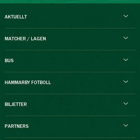
AKTUELLT
MATCHER / LAGEN
BUS
HAMMARBY FOTBOLL
BILJETTER
PARTNERS