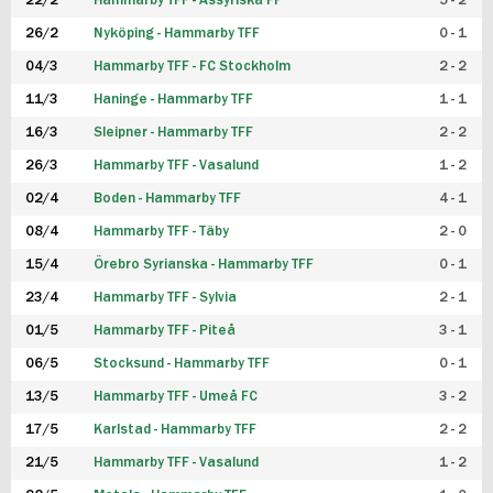
22/2
Hammarby TFF - Assyriska FF
5 - 2
FUTSAL DAM
26/2
Nyköping - Hammarby TFF
0 - 1
04/3
Hammarby TFF - FC Stockholm
2 - 2
11/3
Haninge - Hammarby TFF
1 - 1
16/3
Sleipner - Hammarby TFF
2 - 2
26/3
Hammarby TFF - Vasalund
1 - 2
02/4
Boden - Hammarby TFF
4 - 1
08/4
Hammarby TFF - Täby
2 - 0
15/4
Örebro Syrianska - Hammarby TFF
0 - 1
23/4
Hammarby TFF - Sylvia
2 - 1
01/5
Hammarby TFF - Piteå
3 - 1
06/5
Stocksund - Hammarby TFF
0 - 1
13/5
Hammarby TFF - Umeå FC
3 - 2
17/5
Karlstad - Hammarby TFF
2 - 2
21/5
Hammarby TFF - Vasalund
1 - 2