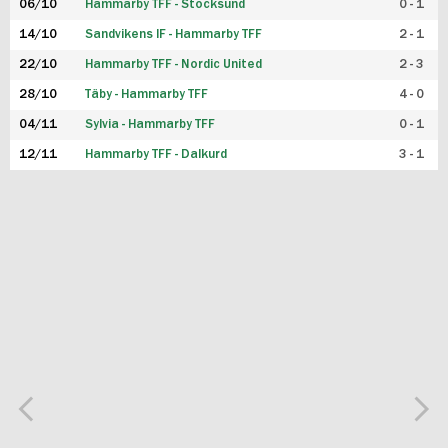
06/10
Hammarby TFF - Stocksund
0 - 1
14/10
Sandvikens IF - Hammarby TFF
2 - 1
22/10
Hammarby TFF - Nordic United
2 - 3
28/10
Täby - Hammarby TFF
4 - 0
04/11
Sylvia - Hammarby TFF
0 - 1
12/11
Hammarby TFF - Dalkurd
3 - 1