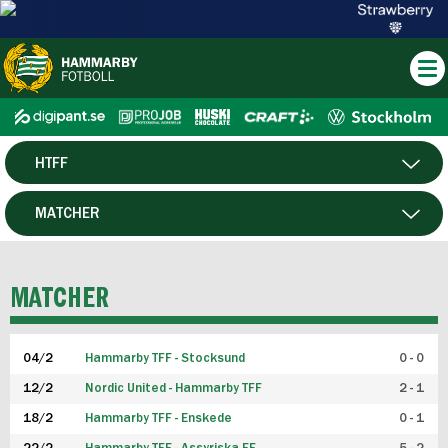
HTFF
HERR
MATCHER
DAM
SPELARE
MATCHER
P19
04/2
Hammarby TFF - Stocksund
0 - 0
F19
12/2
Nordic United - Hammarby TFF
2 - 1
18/2
Hammarby TFF - Enskede
0 - 1
FUTSAL HERR