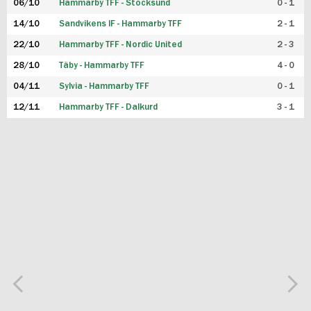
06/10
Hammarby TFF - Stocksund
0 - 1
14/10
Sandvikens IF - Hammarby TFF
2 - 1
22/10
Hammarby TFF - Nordic United
2 - 3
28/10
Täby - Hammarby TFF
4 - 0
04/11
Sylvia - Hammarby TFF
0 - 1
12/11
Hammarby TFF - Dalkurd
3 - 1