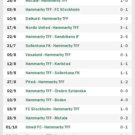
28/5
Motala - Hammarby TFF
1 - 0
03/6
Hammarby TFF - FC Stockholm
0 - 1
10/6
Dalkurd - Hammarby TFF
3 - 0
17/6
Nordic United - Hammarby TFF
3 - 1
22/6
Hammarby TFF - Sandvikens IF
2 - 5
31/7
Sollentuna FK - Hammarby TFF
1 - 0
05/8
Vasalund - Hammarby TFF
0 - 1
12/8
Hammarby TFF - Karlstad
1 - 1
19/8
Hammarby TFF - Sollentuna FK
1 - 1
27/8
Piteå - Hammarby TFF
1 - 2
02/9
Hammarby TFF - Örebro Syrianska
0 - 0
10/9
Hammarby TFF - Boden
4 - 0
16/9
FC Stockholm - Hammarby TFF
1 - 0
23/9
Hammarby TFF - Motala
0 - 2
01/10
Umeå FC - Hammarby TFF
0 - 1