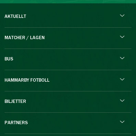
AKTUELLT
MATCHER / LAGEN
BUS
HAMMARBY FOTBOLL
BILJETTER
PARTNERS