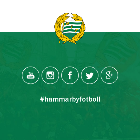
#hammarbyfotboll