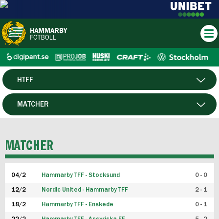
HTFF
HERR
MATCHER
DAM
SPELARE
MATCHER
P19
04/2
Hammarby TFF - Stocksund
0 - 0
F19
12/2
Nordic United - Hammarby TFF
2 - 1
18/2
Hammarby TFF - Enskede
0 - 1
FUTSAL HERR