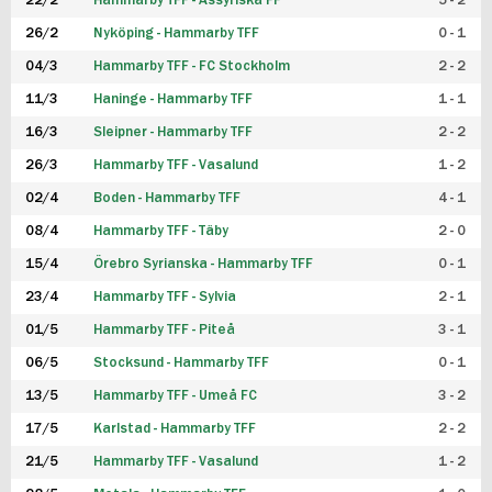
22/2
Hammarby TFF - Assyriska FF
5 - 2
FUTSAL DAM
26/2
Nyköping - Hammarby TFF
0 - 1
04/3
Hammarby TFF - FC Stockholm
2 - 2
11/3
Haninge - Hammarby TFF
1 - 1
16/3
Sleipner - Hammarby TFF
2 - 2
26/3
Hammarby TFF - Vasalund
1 - 2
02/4
Boden - Hammarby TFF
4 - 1
08/4
Hammarby TFF - Täby
2 - 0
15/4
Örebro Syrianska - Hammarby TFF
0 - 1
23/4
Hammarby TFF - Sylvia
2 - 1
01/5
Hammarby TFF - Piteå
3 - 1
06/5
Stocksund - Hammarby TFF
0 - 1
13/5
Hammarby TFF - Umeå FC
3 - 2
17/5
Karlstad - Hammarby TFF
2 - 2
21/5
Hammarby TFF - Vasalund
1 - 2