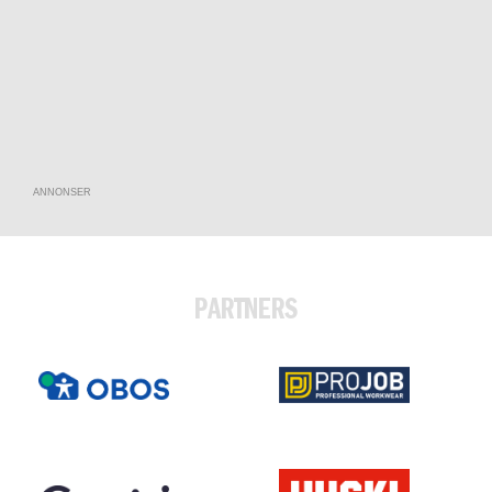
ANNONSER
PARTNERS