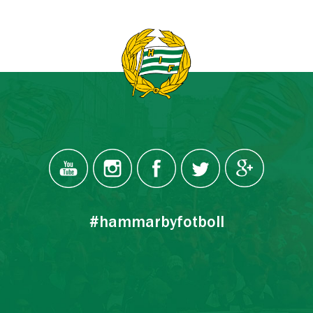
#hammarbyfotboll