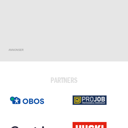
ANNONSER
PARTNERS