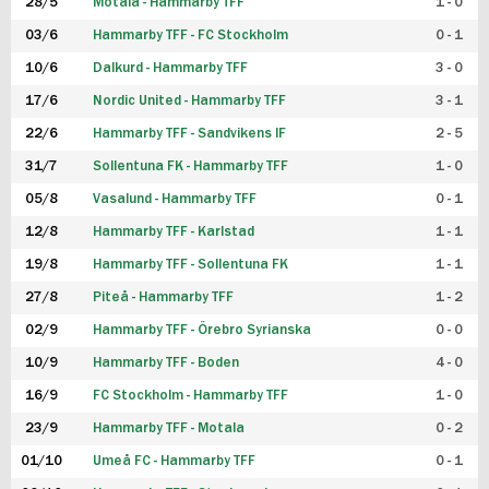
28/5
Motala - Hammarby TFF
1 - 0
03/6
Hammarby TFF - FC Stockholm
0 - 1
10/6
Dalkurd - Hammarby TFF
3 - 0
17/6
Nordic United - Hammarby TFF
3 - 1
22/6
Hammarby TFF - Sandvikens IF
2 - 5
31/7
Sollentuna FK - Hammarby TFF
1 - 0
05/8
Vasalund - Hammarby TFF
0 - 1
12/8
Hammarby TFF - Karlstad
1 - 1
19/8
Hammarby TFF - Sollentuna FK
1 - 1
27/8
Piteå - Hammarby TFF
1 - 2
02/9
Hammarby TFF - Örebro Syrianska
0 - 0
10/9
Hammarby TFF - Boden
4 - 0
16/9
FC Stockholm - Hammarby TFF
1 - 0
23/9
Hammarby TFF - Motala
0 - 2
01/10
Umeå FC - Hammarby TFF
0 - 1