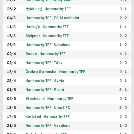
22/2
Hammarby TFF - Assyriska FF
5 - 2
FUTSAL DAM
26/2
Nyköping - Hammarby TFF
0 - 1
04/3
Hammarby TFF - FC Stockholm
2 - 2
11/3
Haninge - Hammarby TFF
1 - 1
16/3
Sleipner - Hammarby TFF
2 - 2
26/3
Hammarby TFF - Vasalund
1 - 2
02/4
Boden - Hammarby TFF
4 - 1
08/4
Hammarby TFF - Täby
2 - 0
15/4
Örebro Syrianska - Hammarby TFF
0 - 1
23/4
Hammarby TFF - Sylvia
2 - 1
01/5
Hammarby TFF - Piteå
3 - 1
06/5
Stocksund - Hammarby TFF
0 - 1
13/5
Hammarby TFF - Umeå FC
3 - 2
17/5
Karlstad - Hammarby TFF
2 - 2
21/5
Hammarby TFF - Vasalund
1 - 2