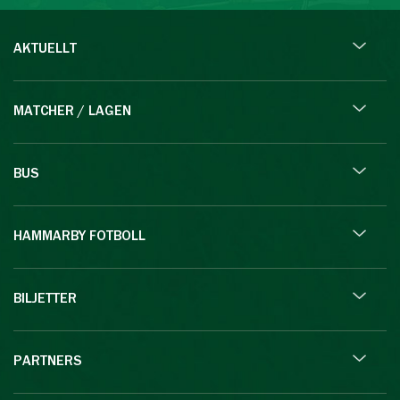
AKTUELLT
MATCHER / LAGEN
BUS
HAMMARBY FOTBOLL
BILJETTER
PARTNERS