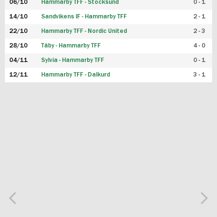
06/10
Hammarby TFF - Stocksund
0 - 1
14/10
Sandvikens IF - Hammarby TFF
2 - 1
22/10
Hammarby TFF - Nordic United
2 - 3
28/10
Täby - Hammarby TFF
4 - 0
04/11
Sylvia - Hammarby TFF
0 - 1
12/11
Hammarby TFF - Dalkurd
3 - 1