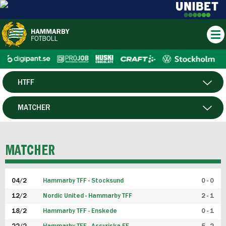
HTFF
HERR
MATCHER
DAM
SPELARE
MATCHER
P19
04/2
Hammarby TFF - Stocksund
0 - 0
F19
12/2
Nordic United - Hammarby TFF
2 - 1
18/2
Hammarby TFF - Enskede
0 - 1
FUTSAL HERR