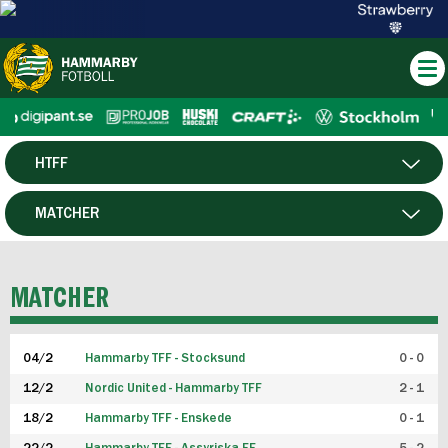
HTFF
HERR
MATCHER
DAM
SPELARE
MATCHER
P19
04/2
Hammarby TFF - Stocksund
0 - 0
F19
12/2
Nordic United - Hammarby TFF
2 - 1
18/2
Hammarby TFF - Enskede
0 - 1
FUTSAL HERR