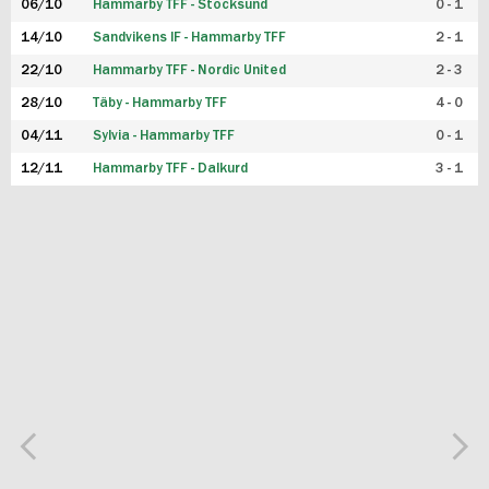
06/10
Hammarby TFF - Stocksund
0 - 1
14/10
Sandvikens IF - Hammarby TFF
2 - 1
22/10
Hammarby TFF - Nordic United
2 - 3
28/10
Täby - Hammarby TFF
4 - 0
04/11
Sylvia - Hammarby TFF
0 - 1
12/11
Hammarby TFF - Dalkurd
3 - 1