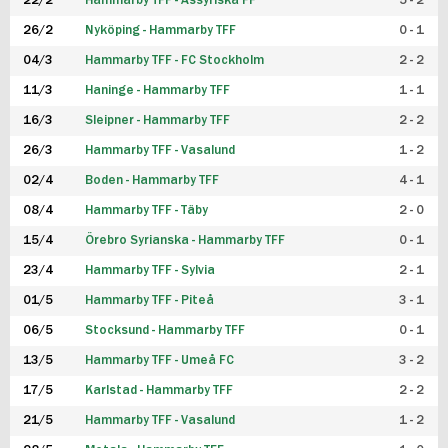
22/2
Hammarby TFF - Assyriska FF
5 - 2
FUTSAL DAM
26/2
Nyköping - Hammarby TFF
0 - 1
04/3
Hammarby TFF - FC Stockholm
2 - 2
11/3
Haninge - Hammarby TFF
1 - 1
16/3
Sleipner - Hammarby TFF
2 - 2
26/3
Hammarby TFF - Vasalund
1 - 2
02/4
Boden - Hammarby TFF
4 - 1
08/4
Hammarby TFF - Täby
2 - 0
15/4
Örebro Syrianska - Hammarby TFF
0 - 1
23/4
Hammarby TFF - Sylvia
2 - 1
01/5
Hammarby TFF - Piteå
3 - 1
06/5
Stocksund - Hammarby TFF
0 - 1
13/5
Hammarby TFF - Umeå FC
3 - 2
17/5
Karlstad - Hammarby TFF
2 - 2
21/5
Hammarby TFF - Vasalund
1 - 2