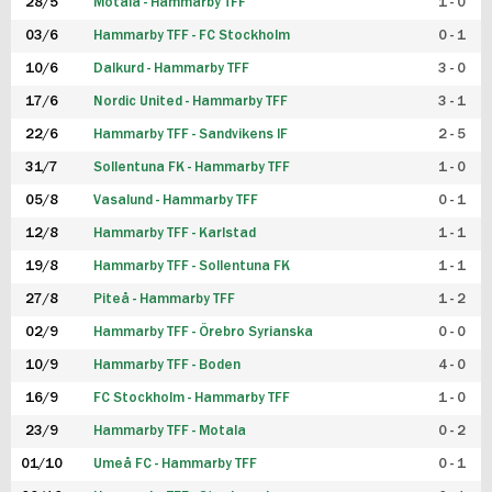
28/5
Motala - Hammarby TFF
1 - 0
03/6
Hammarby TFF - FC Stockholm
0 - 1
10/6
Dalkurd - Hammarby TFF
3 - 0
17/6
Nordic United - Hammarby TFF
3 - 1
22/6
Hammarby TFF - Sandvikens IF
2 - 5
31/7
Sollentuna FK - Hammarby TFF
1 - 0
05/8
Vasalund - Hammarby TFF
0 - 1
12/8
Hammarby TFF - Karlstad
1 - 1
19/8
Hammarby TFF - Sollentuna FK
1 - 1
27/8
Piteå - Hammarby TFF
1 - 2
02/9
Hammarby TFF - Örebro Syrianska
0 - 0
10/9
Hammarby TFF - Boden
4 - 0
16/9
FC Stockholm - Hammarby TFF
1 - 0
23/9
Hammarby TFF - Motala
0 - 2
01/10
Umeå FC - Hammarby TFF
0 - 1