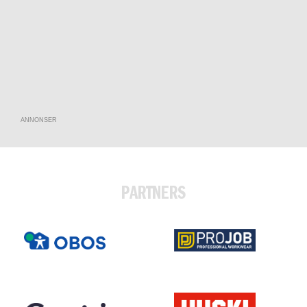
ANNONSER
PARTNERS