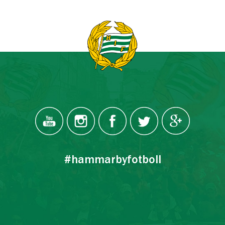
#hammarbyfotboll