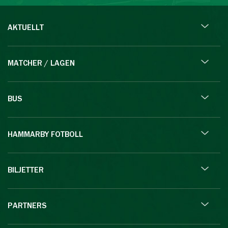
AKTUELLT
MATCHER / LAGEN
BUS
HAMMARBY FOTBOLL
BILJETTER
PARTNERS