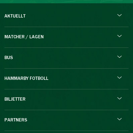
AKTUELLT
MATCHER / LAGEN
BUS
HAMMARBY FOTBOLL
BILJETTER
PARTNERS