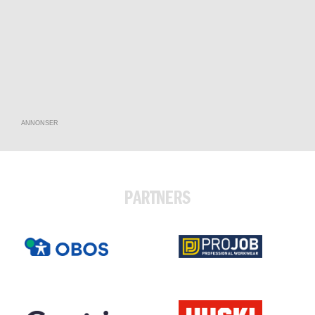
ANNONSER
PARTNERS