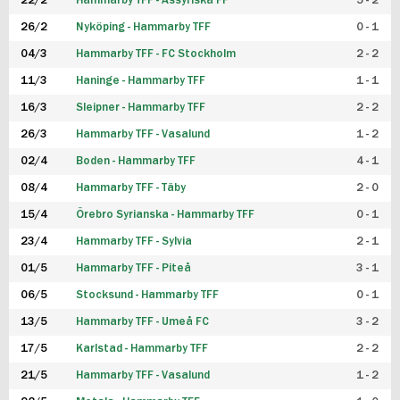
22/2
Hammarby TFF - Assyriska FF
5 - 2
FUTSAL DAM
26/2
Nyköping - Hammarby TFF
0 - 1
04/3
Hammarby TFF - FC Stockholm
2 - 2
11/3
Haninge - Hammarby TFF
1 - 1
16/3
Sleipner - Hammarby TFF
2 - 2
26/3
Hammarby TFF - Vasalund
1 - 2
02/4
Boden - Hammarby TFF
4 - 1
08/4
Hammarby TFF - Täby
2 - 0
15/4
Örebro Syrianska - Hammarby TFF
0 - 1
23/4
Hammarby TFF - Sylvia
2 - 1
01/5
Hammarby TFF - Piteå
3 - 1
06/5
Stocksund - Hammarby TFF
0 - 1
13/5
Hammarby TFF - Umeå FC
3 - 2
17/5
Karlstad - Hammarby TFF
2 - 2
21/5
Hammarby TFF - Vasalund
1 - 2