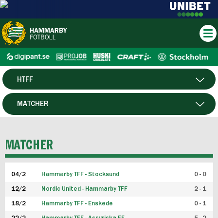
HTFF
HERR
MATCHER
DAM
SPELARE
MATCHER
P19
04/2
Hammarby TFF - Stocksund
0 - 0
F19
12/2
Nordic United - Hammarby TFF
2 - 1
18/2
Hammarby TFF - Enskede
0 - 1
FUTSAL HERR