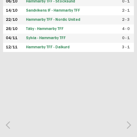
06/10
Hammarby TFF - Stocksund
0 - 1
14/10
Sandvikens IF - Hammarby TFF
2 - 1
22/10
Hammarby TFF - Nordic United
2 - 3
28/10
Täby - Hammarby TFF
4 - 0
04/11
Sylvia - Hammarby TFF
0 - 1
12/11
Hammarby TFF - Dalkurd
3 - 1