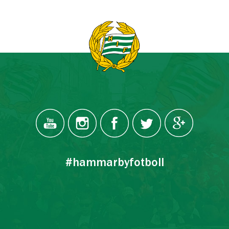
#hammarbyfotboll