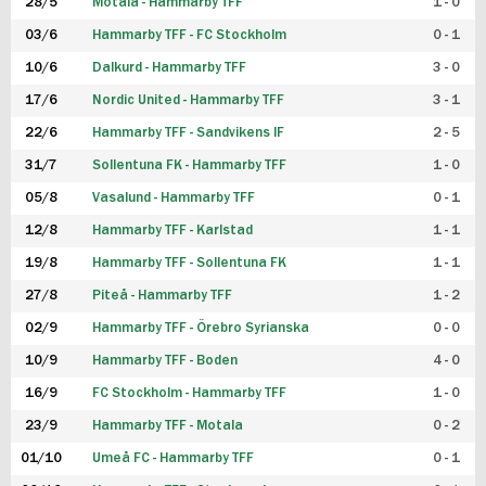
28/5
Motala - Hammarby TFF
1 - 0
03/6
Hammarby TFF - FC Stockholm
0 - 1
10/6
Dalkurd - Hammarby TFF
3 - 0
17/6
Nordic United - Hammarby TFF
3 - 1
22/6
Hammarby TFF - Sandvikens IF
2 - 5
31/7
Sollentuna FK - Hammarby TFF
1 - 0
05/8
Vasalund - Hammarby TFF
0 - 1
12/8
Hammarby TFF - Karlstad
1 - 1
19/8
Hammarby TFF - Sollentuna FK
1 - 1
27/8
Piteå - Hammarby TFF
1 - 2
02/9
Hammarby TFF - Örebro Syrianska
0 - 0
10/9
Hammarby TFF - Boden
4 - 0
16/9
FC Stockholm - Hammarby TFF
1 - 0
23/9
Hammarby TFF - Motala
0 - 2
01/10
Umeå FC - Hammarby TFF
0 - 1