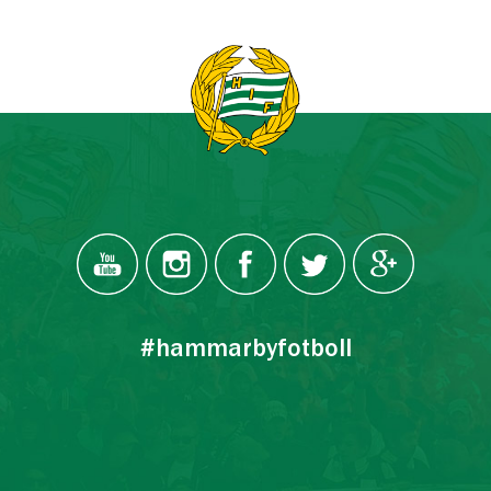
#hammarbyfotboll