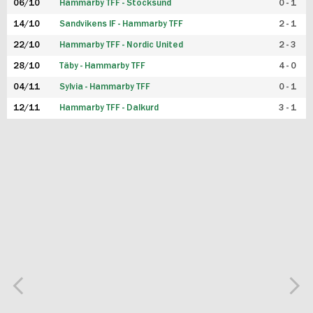
06/10
Hammarby TFF - Stocksund
0 - 1
14/10
Sandvikens IF - Hammarby TFF
2 - 1
22/10
Hammarby TFF - Nordic United
2 - 3
28/10
Täby - Hammarby TFF
4 - 0
04/11
Sylvia - Hammarby TFF
0 - 1
12/11
Hammarby TFF - Dalkurd
3 - 1