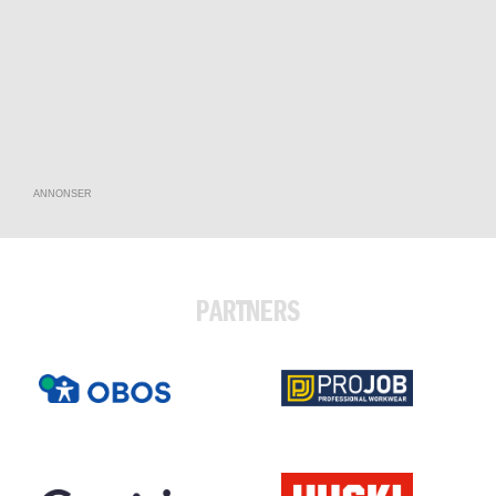
ANNONSER
PARTNERS