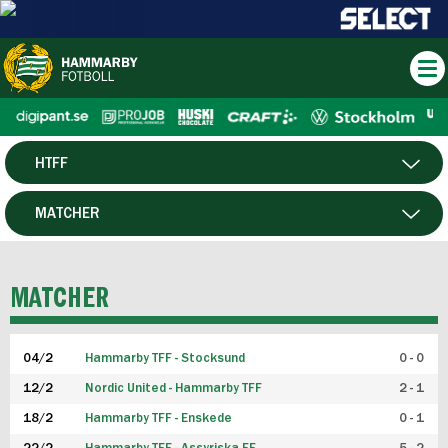
HTFF
HERR
MATCHER
DAM
SPELARE
MATCHER
P19
04/2
Hammarby TFF - Stocksund
0 - 0
F19
12/2
Nordic United - Hammarby TFF
2 - 1
18/2
Hammarby TFF - Enskede
0 - 1
FUTSAL HERR