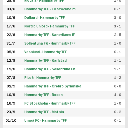
28/5
Motala - Hammarby TFF
1 - 0
03/6
Hammarby TFF - FC Stockholm
0 - 1
10/6
Dalkurd - Hammarby TFF
3 - 0
17/6
Nordic United - Hammarby TFF
3 - 1
22/6
Hammarby TFF - Sandvikens IF
2 - 5
31/7
Sollentuna FK - Hammarby TFF
1 - 0
05/8
Vasalund - Hammarby TFF
0 - 1
12/8
Hammarby TFF - Karlstad
1 - 1
19/8
Hammarby TFF - Sollentuna FK
1 - 1
27/8
Piteå - Hammarby TFF
1 - 2
02/9
Hammarby TFF - Örebro Syrianska
0 - 0
10/9
Hammarby TFF - Boden
4 - 0
16/9
FC Stockholm - Hammarby TFF
1 - 0
23/9
Hammarby TFF - Motala
0 - 2
01/10
Umeå FC - Hammarby TFF
0 - 1