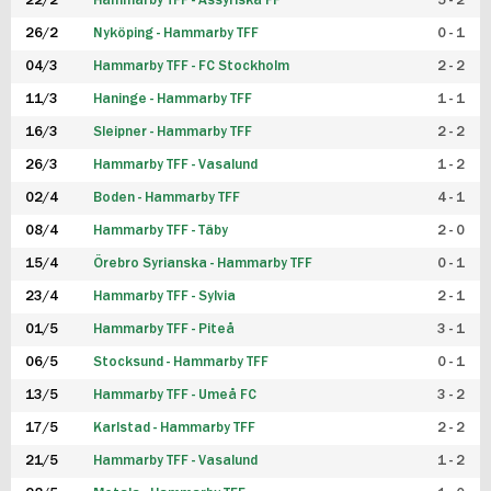
22/2
Hammarby TFF - Assyriska FF
5 - 2
FUTSAL DAM
26/2
Nyköping - Hammarby TFF
0 - 1
04/3
Hammarby TFF - FC Stockholm
2 - 2
11/3
Haninge - Hammarby TFF
1 - 1
16/3
Sleipner - Hammarby TFF
2 - 2
26/3
Hammarby TFF - Vasalund
1 - 2
02/4
Boden - Hammarby TFF
4 - 1
08/4
Hammarby TFF - Täby
2 - 0
15/4
Örebro Syrianska - Hammarby TFF
0 - 1
23/4
Hammarby TFF - Sylvia
2 - 1
01/5
Hammarby TFF - Piteå
3 - 1
06/5
Stocksund - Hammarby TFF
0 - 1
13/5
Hammarby TFF - Umeå FC
3 - 2
17/5
Karlstad - Hammarby TFF
2 - 2
21/5
Hammarby TFF - Vasalund
1 - 2