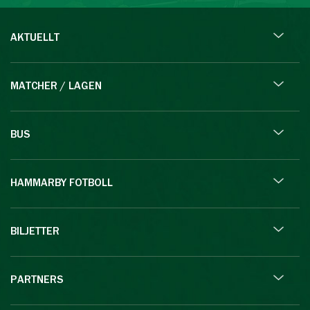
AKTUELLT
MATCHER / LAGEN
BUS
HAMMARBY FOTBOLL
BILJETTER
PARTNERS