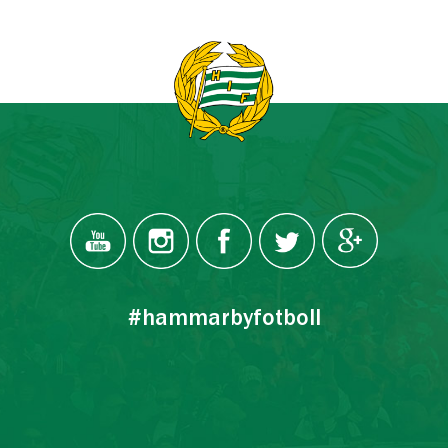
#hammarbyfotboll