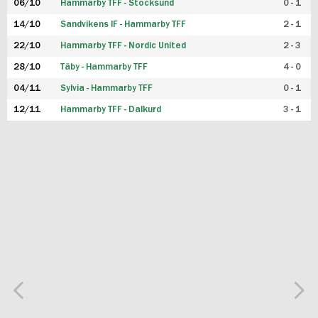
06/10
Hammarby TFF - Stocksund
0 - 1
14/10
Sandvikens IF - Hammarby TFF
2 - 1
22/10
Hammarby TFF - Nordic United
2 - 3
28/10
Täby - Hammarby TFF
4 - 0
04/11
Sylvia - Hammarby TFF
0 - 1
12/11
Hammarby TFF - Dalkurd
3 - 1