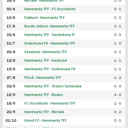
28/5
Motala - Hammarby TFF
1 - 0
03/6
Hammarby TFF - FC Stockholm
0 - 1
10/6
Dalkurd - Hammarby TFF
3 - 0
17/6
Nordic United - Hammarby TFF
3 - 1
22/6
Hammarby TFF - Sandvikens IF
2 - 5
31/7
Sollentuna FK - Hammarby TFF
1 - 0
05/8
Vasalund - Hammarby TFF
0 - 1
12/8
Hammarby TFF - Karlstad
1 - 1
19/8
Hammarby TFF - Sollentuna FK
1 - 1
27/8
Piteå - Hammarby TFF
1 - 2
02/9
Hammarby TFF - Örebro Syrianska
0 - 0
10/9
Hammarby TFF - Boden
4 - 0
16/9
FC Stockholm - Hammarby TFF
1 - 0
23/9
Hammarby TFF - Motala
0 - 2
01/10
Umeå FC - Hammarby TFF
0 - 1