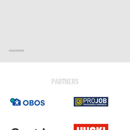
ANNONSER
PARTNERS