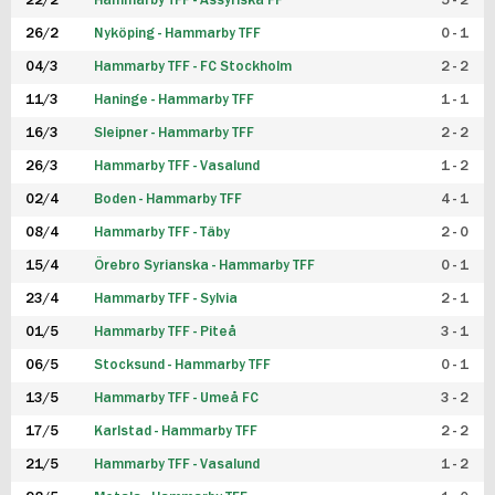
22/2
Hammarby TFF - Assyriska FF
5 - 2
FUTSAL DAM
26/2
Nyköping - Hammarby TFF
0 - 1
04/3
Hammarby TFF - FC Stockholm
2 - 2
11/3
Haninge - Hammarby TFF
1 - 1
16/3
Sleipner - Hammarby TFF
2 - 2
26/3
Hammarby TFF - Vasalund
1 - 2
02/4
Boden - Hammarby TFF
4 - 1
08/4
Hammarby TFF - Täby
2 - 0
15/4
Örebro Syrianska - Hammarby TFF
0 - 1
23/4
Hammarby TFF - Sylvia
2 - 1
01/5
Hammarby TFF - Piteå
3 - 1
06/5
Stocksund - Hammarby TFF
0 - 1
13/5
Hammarby TFF - Umeå FC
3 - 2
17/5
Karlstad - Hammarby TFF
2 - 2
21/5
Hammarby TFF - Vasalund
1 - 2