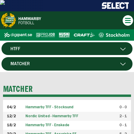
HTFF
HERR
MATCHER
DAM
SPELARE
MATCHER
P19
04/2
Hammarby TFF - Stocksund
0 - 0
F19
12/2
Nordic United - Hammarby TFF
2 - 1
18/2
Hammarby TFF - Enskede
0 - 1
FUTSAL HERR