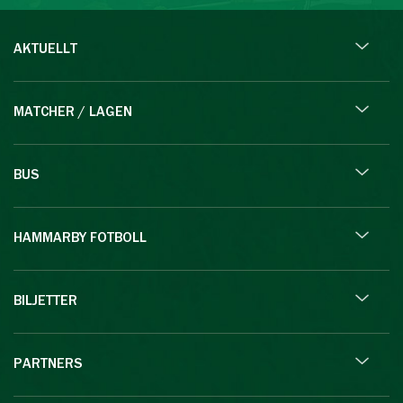
AKTUELLT
MATCHER / LAGEN
BUS
HAMMARBY FOTBOLL
BILJETTER
PARTNERS