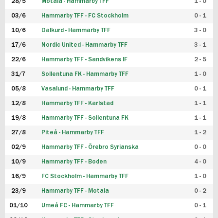
28/5
Motala - Hammarby TFF
1 - 0
03/6
Hammarby TFF - FC Stockholm
0 - 1
10/6
Dalkurd - Hammarby TFF
3 - 0
17/6
Nordic United - Hammarby TFF
3 - 1
22/6
Hammarby TFF - Sandvikens IF
2 - 5
31/7
Sollentuna FK - Hammarby TFF
1 - 0
05/8
Vasalund - Hammarby TFF
0 - 1
12/8
Hammarby TFF - Karlstad
1 - 1
19/8
Hammarby TFF - Sollentuna FK
1 - 1
27/8
Piteå - Hammarby TFF
1 - 2
02/9
Hammarby TFF - Örebro Syrianska
0 - 0
10/9
Hammarby TFF - Boden
4 - 0
16/9
FC Stockholm - Hammarby TFF
1 - 0
23/9
Hammarby TFF - Motala
0 - 2
01/10
Umeå FC - Hammarby TFF
0 - 1