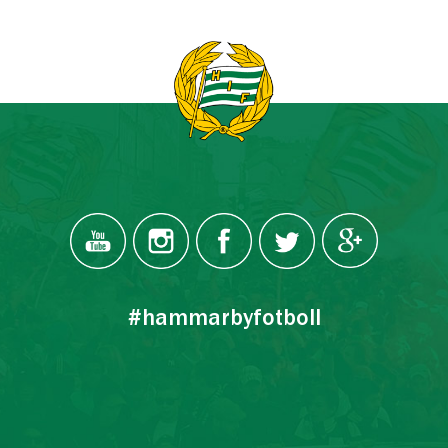
#hammarbyfotboll