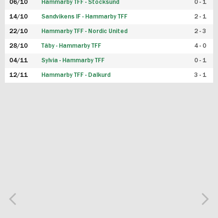
06/10
Hammarby TFF - Stocksund
0 - 1
14/10
Sandvikens IF - Hammarby TFF
2 - 1
22/10
Hammarby TFF - Nordic United
2 - 3
28/10
Täby - Hammarby TFF
4 - 0
04/11
Sylvia - Hammarby TFF
0 - 1
12/11
Hammarby TFF - Dalkurd
3 - 1