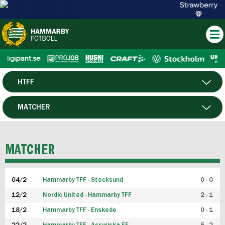
HTFF
HERR
MATCHER
DAM
SPELARE
MATCHER
P19
04/2
Hammarby TFF - Stocksund
0 - 0
F19
12/2
Nordic United - Hammarby TFF
2 - 1
18/2
Hammarby TFF - Enskede
0 - 1
FUTSAL HERR