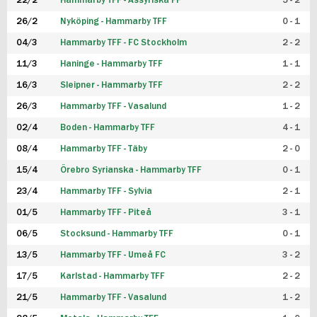
22/2
Hammarby TFF - Assyriska FF
5 - 2
FUTSAL DAM
26/2
Nyköping - Hammarby TFF
0 - 1
04/3
Hammarby TFF - FC Stockholm
2 - 2
11/3
Haninge - Hammarby TFF
1 - 1
16/3
Sleipner - Hammarby TFF
2 - 2
26/3
Hammarby TFF - Vasalund
1 - 2
02/4
Boden - Hammarby TFF
4 - 1
08/4
Hammarby TFF - Täby
2 - 0
15/4
Örebro Syrianska - Hammarby TFF
0 - 1
23/4
Hammarby TFF - Sylvia
2 - 1
01/5
Hammarby TFF - Piteå
3 - 1
06/5
Stocksund - Hammarby TFF
0 - 1
13/5
Hammarby TFF - Umeå FC
3 - 2
17/5
Karlstad - Hammarby TFF
2 - 2
21/5
Hammarby TFF - Vasalund
1 - 2