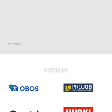
ANNONSER
PARTNERS