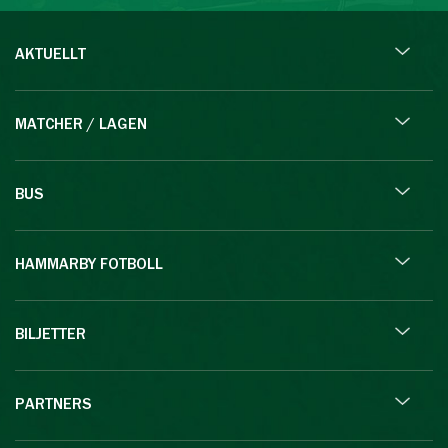
AKTUELLT
MATCHER / LAGEN
BUS
HAMMARBY FOTBOLL
BILJETTER
PARTNERS