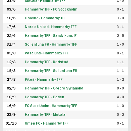
28/5
Motala - Hammarby TFF
1 - 0
03/6
Hammarby TFF - FC Stockholm
0 - 1
10/6
Dalkurd - Hammarby TFF
3 - 0
17/6
Nordic United - Hammarby TFF
3 - 1
22/6
Hammarby TFF - Sandvikens IF
2 - 5
31/7
Sollentuna FK - Hammarby TFF
1 - 0
05/8
Vasalund - Hammarby TFF
0 - 1
12/8
Hammarby TFF - Karlstad
1 - 1
19/8
Hammarby TFF - Sollentuna FK
1 - 1
27/8
Piteå - Hammarby TFF
1 - 2
02/9
Hammarby TFF - Örebro Syrianska
0 - 0
10/9
Hammarby TFF - Boden
4 - 0
16/9
FC Stockholm - Hammarby TFF
1 - 0
23/9
Hammarby TFF - Motala
0 - 2
01/10
Umeå FC - Hammarby TFF
0 - 1