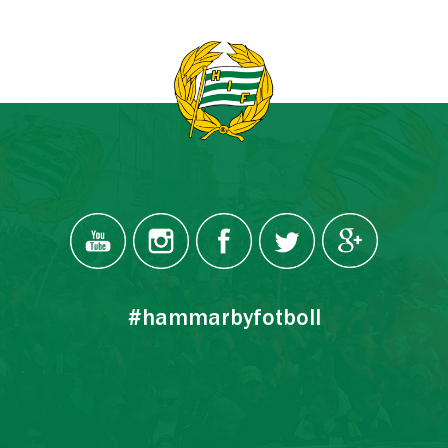
#hammarbyfotboll