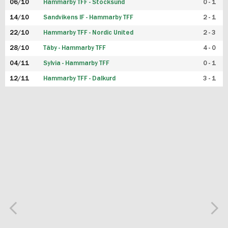
06/10
Hammarby TFF - Stocksund
0 - 1
14/10
Sandvikens IF - Hammarby TFF
2 - 1
22/10
Hammarby TFF - Nordic United
2 - 3
28/10
Täby - Hammarby TFF
4 - 0
04/11
Sylvia - Hammarby TFF
0 - 1
12/11
Hammarby TFF - Dalkurd
3 - 1