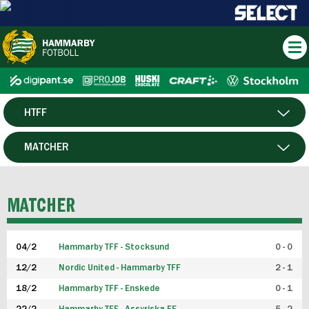
HTFF
HERR
MATCHER
DAM
SPELARE
MATCHER
P19
04/2
Hammarby TFF - Stocksund
0 - 0
F19
12/2
Nordic United - Hammarby TFF
2 - 1
18/2
Hammarby TFF - Enskede
0 - 1
FUTSAL HERR