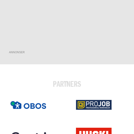
ANNONSER
PARTNERS