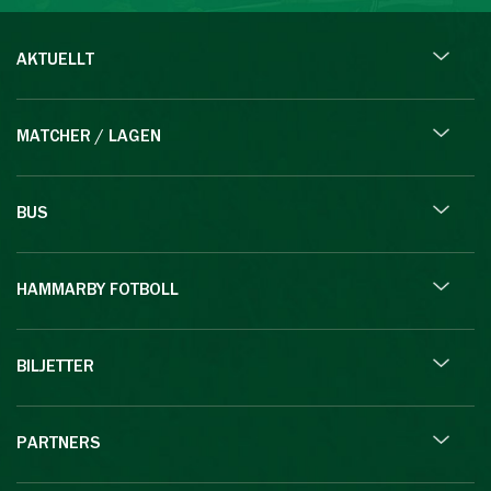
AKTUELLT
MATCHER / LAGEN
BUS
HAMMARBY FOTBOLL
BILJETTER
PARTNERS