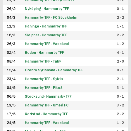
22/2
Hammarby TFF - Assyriska FF
5 - 2
FUTSAL DAM
26/2
Nyköping - Hammarby TFF
0 - 1
04/3
Hammarby TFF - FC Stockholm
2 - 2
11/3
Haninge - Hammarby TFF
1 - 1
16/3
Sleipner - Hammarby TFF
2 - 2
26/3
Hammarby TFF - Vasalund
1 - 2
02/4
Boden - Hammarby TFF
4 - 1
08/4
Hammarby TFF - Täby
2 - 0
15/4
Örebro Syrianska - Hammarby TFF
0 - 1
23/4
Hammarby TFF - Sylvia
2 - 1
01/5
Hammarby TFF - Piteå
3 - 1
06/5
Stocksund - Hammarby TFF
0 - 1
13/5
Hammarby TFF - Umeå FC
3 - 2
17/5
Karlstad - Hammarby TFF
2 - 2
21/5
Hammarby TFF - Vasalund
1 - 2