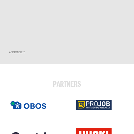
ANNONSER
PARTNERS