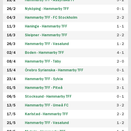
22/2
Hammarby TFF - Assyriska FF
5 - 2
FUTSAL DAM
26/2
Nyköping - Hammarby TFF
0 - 1
04/3
Hammarby TFF - FC Stockholm
2 - 2
11/3
Haninge - Hammarby TFF
1 - 1
16/3
Sleipner - Hammarby TFF
2 - 2
26/3
Hammarby TFF - Vasalund
1 - 2
02/4
Boden - Hammarby TFF
4 - 1
08/4
Hammarby TFF - Täby
2 - 0
15/4
Örebro Syrianska - Hammarby TFF
0 - 1
23/4
Hammarby TFF - Sylvia
2 - 1
01/5
Hammarby TFF - Piteå
3 - 1
06/5
Stocksund - Hammarby TFF
0 - 1
13/5
Hammarby TFF - Umeå FC
3 - 2
17/5
Karlstad - Hammarby TFF
2 - 2
21/5
Hammarby TFF - Vasalund
1 - 2