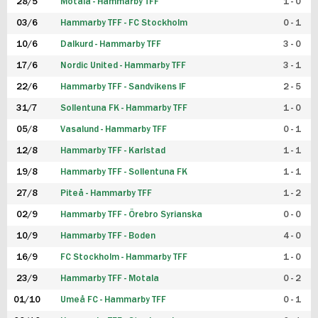
28/5
Motala - Hammarby TFF
1 - 0
03/6
Hammarby TFF - FC Stockholm
0 - 1
10/6
Dalkurd - Hammarby TFF
3 - 0
17/6
Nordic United - Hammarby TFF
3 - 1
22/6
Hammarby TFF - Sandvikens IF
2 - 5
31/7
Sollentuna FK - Hammarby TFF
1 - 0
05/8
Vasalund - Hammarby TFF
0 - 1
12/8
Hammarby TFF - Karlstad
1 - 1
19/8
Hammarby TFF - Sollentuna FK
1 - 1
27/8
Piteå - Hammarby TFF
1 - 2
02/9
Hammarby TFF - Örebro Syrianska
0 - 0
10/9
Hammarby TFF - Boden
4 - 0
16/9
FC Stockholm - Hammarby TFF
1 - 0
23/9
Hammarby TFF - Motala
0 - 2
01/10
Umeå FC - Hammarby TFF
0 - 1