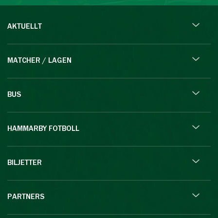
AKTUELLT
MATCHER / LAGEN
BUS
HAMMARBY FOTBOLL
BILJETTER
PARTNERS