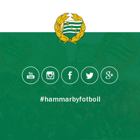
#hammarbyfotboll