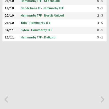
06/10
Hammarby TFF - Stocksund
0 - 1
14/10
Sandvikens IF - Hammarby TFF
2 - 1
22/10
Hammarby TFF - Nordic United
2 - 3
28/10
Täby - Hammarby TFF
4 - 0
04/11
Sylvia - Hammarby TFF
0 - 1
12/11
Hammarby TFF - Dalkurd
3 - 1