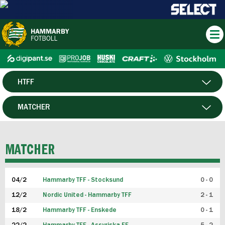
HTFF
HERR
MATCHER
DAM
SPELARE
MATCHER
P19
04/2
Hammarby TFF - Stocksund
0 - 0
F19
12/2
Nordic United - Hammarby TFF
2 - 1
18/2
Hammarby TFF - Enskede
0 - 1
FUTSAL HERR