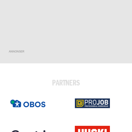
ANNONSER
PARTNERS