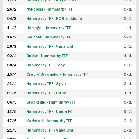
22/2
Hammarby TFF - Assyriska FF
5 - 2
FUTSAL DAM
26/2
Nyköping - Hammarby TFF
0 - 1
04/3
Hammarby TFF - FC Stockholm
2 - 2
11/3
Haninge - Hammarby TFF
1 - 1
16/3
Sleipner - Hammarby TFF
2 - 2
26/3
Hammarby TFF - Vasalund
1 - 2
02/4
Boden - Hammarby TFF
4 - 1
08/4
Hammarby TFF - Täby
2 - 0
15/4
Örebro Syrianska - Hammarby TFF
0 - 1
23/4
Hammarby TFF - Sylvia
2 - 1
01/5
Hammarby TFF - Piteå
3 - 1
06/5
Stocksund - Hammarby TFF
0 - 1
13/5
Hammarby TFF - Umeå FC
3 - 2
17/5
Karlstad - Hammarby TFF
2 - 2
21/5
Hammarby TFF - Vasalund
1 - 2