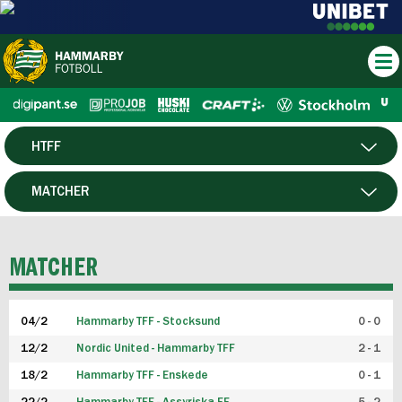
HTFF
HERR
MATCHER
DAM
SPELARE
MATCHER
P19
04/2
Hammarby TFF - Stocksund
0 - 0
F19
12/2
Nordic United - Hammarby TFF
2 - 1
18/2
Hammarby TFF - Enskede
0 - 1
FUTSAL HERR