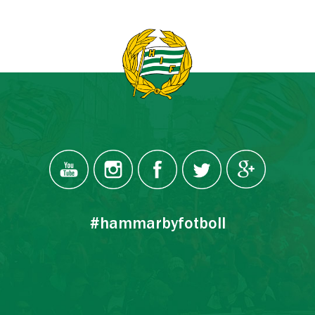
#hammarbyfotboll