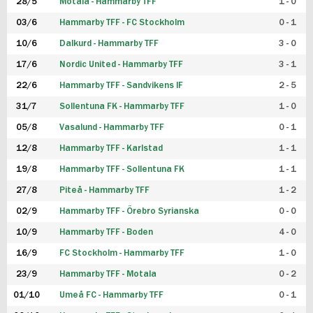
28/5
Motala - Hammarby TFF
1 - 0
03/6
Hammarby TFF - FC Stockholm
0 - 1
10/6
Dalkurd - Hammarby TFF
3 - 0
17/6
Nordic United - Hammarby TFF
3 - 1
22/6
Hammarby TFF - Sandvikens IF
2 - 5
31/7
Sollentuna FK - Hammarby TFF
1 - 0
05/8
Vasalund - Hammarby TFF
0 - 1
12/8
Hammarby TFF - Karlstad
1 - 1
19/8
Hammarby TFF - Sollentuna FK
1 - 1
27/8
Piteå - Hammarby TFF
1 - 2
02/9
Hammarby TFF - Örebro Syrianska
0 - 0
10/9
Hammarby TFF - Boden
4 - 0
16/9
FC Stockholm - Hammarby TFF
1 - 0
23/9
Hammarby TFF - Motala
0 - 2
01/10
Umeå FC - Hammarby TFF
0 - 1