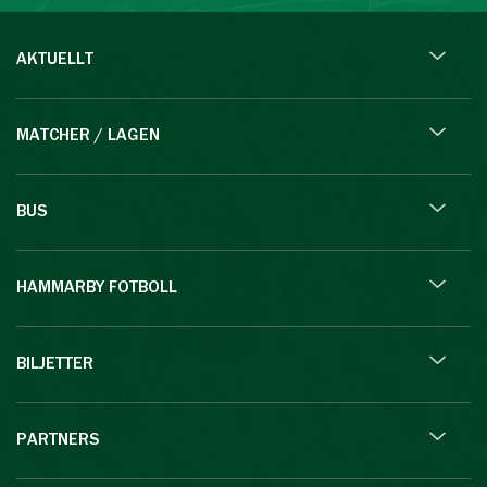
AKTUELLT
MATCHER / LAGEN
BUS
HAMMARBY FOTBOLL
BILJETTER
PARTNERS