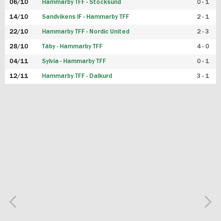
06/10
Hammarby TFF - Stocksund
0 - 1
14/10
Sandvikens IF - Hammarby TFF
2 - 1
22/10
Hammarby TFF - Nordic United
2 - 3
28/10
Täby - Hammarby TFF
4 - 0
04/11
Sylvia - Hammarby TFF
0 - 1
12/11
Hammarby TFF - Dalkurd
3 - 1