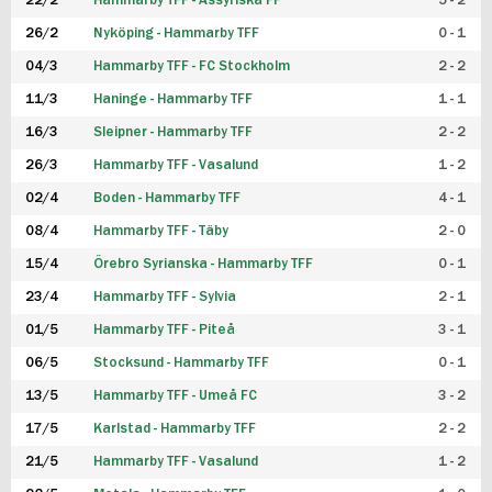
22/2
Hammarby TFF - Assyriska FF
5 - 2
FUTSAL DAM
26/2
Nyköping - Hammarby TFF
0 - 1
04/3
Hammarby TFF - FC Stockholm
2 - 2
11/3
Haninge - Hammarby TFF
1 - 1
16/3
Sleipner - Hammarby TFF
2 - 2
26/3
Hammarby TFF - Vasalund
1 - 2
02/4
Boden - Hammarby TFF
4 - 1
08/4
Hammarby TFF - Täby
2 - 0
15/4
Örebro Syrianska - Hammarby TFF
0 - 1
23/4
Hammarby TFF - Sylvia
2 - 1
01/5
Hammarby TFF - Piteå
3 - 1
06/5
Stocksund - Hammarby TFF
0 - 1
13/5
Hammarby TFF - Umeå FC
3 - 2
17/5
Karlstad - Hammarby TFF
2 - 2
21/5
Hammarby TFF - Vasalund
1 - 2