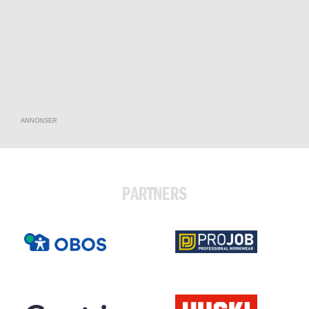
ANNONSER
PARTNERS