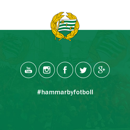
#hammarbyfotboll