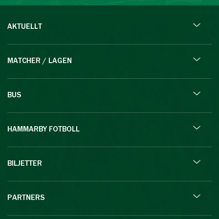
AKTUELLT
MATCHER / LAGEN
BUS
HAMMARBY FOTBOLL
BILJETTER
PARTNERS