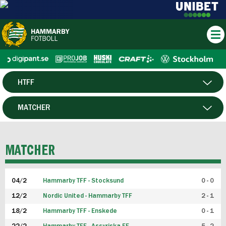
HTFF
HERR
MATCHER
DAM
SPELARE
MATCHER
P19
04/2
Hammarby TFF - Stocksund
0 - 0
F19
12/2
Nordic United - Hammarby TFF
2 - 1
18/2
Hammarby TFF - Enskede
0 - 1
FUTSAL HERR