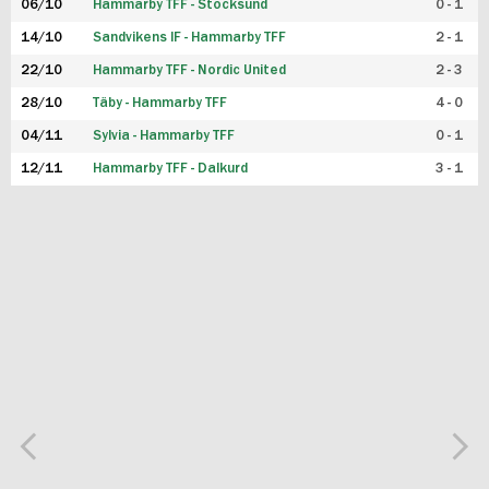
06/10
Hammarby TFF - Stocksund
0 - 1
14/10
Sandvikens IF - Hammarby TFF
2 - 1
22/10
Hammarby TFF - Nordic United
2 - 3
28/10
Täby - Hammarby TFF
4 - 0
04/11
Sylvia - Hammarby TFF
0 - 1
12/11
Hammarby TFF - Dalkurd
3 - 1