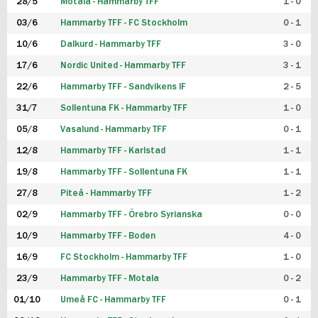
28/5
Motala - Hammarby TFF
1 - 0
03/6
Hammarby TFF - FC Stockholm
0 - 1
10/6
Dalkurd - Hammarby TFF
3 - 0
17/6
Nordic United - Hammarby TFF
3 - 1
22/6
Hammarby TFF - Sandvikens IF
2 - 5
31/7
Sollentuna FK - Hammarby TFF
1 - 0
05/8
Vasalund - Hammarby TFF
0 - 1
12/8
Hammarby TFF - Karlstad
1 - 1
19/8
Hammarby TFF - Sollentuna FK
1 - 1
27/8
Piteå - Hammarby TFF
1 - 2
02/9
Hammarby TFF - Örebro Syrianska
0 - 0
10/9
Hammarby TFF - Boden
4 - 0
16/9
FC Stockholm - Hammarby TFF
1 - 0
23/9
Hammarby TFF - Motala
0 - 2
01/10
Umeå FC - Hammarby TFF
0 - 1