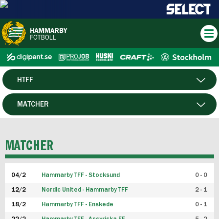
HTFF
HERR
MATCHER
DAM
SPELARE
MATCHER
P19
04/2
Hammarby TFF - Stocksund
0 - 0
F19
12/2
Nordic United - Hammarby TFF
2 - 1
18/2
Hammarby TFF - Enskede
0 - 1
FUTSAL HERR