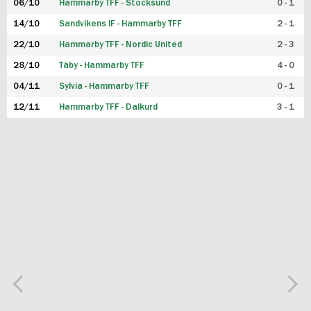
06/10
Hammarby TFF - Stocksund
0 - 1
14/10
Sandvikens IF - Hammarby TFF
2 - 1
22/10
Hammarby TFF - Nordic United
2 - 3
28/10
Täby - Hammarby TFF
4 - 0
04/11
Sylvia - Hammarby TFF
0 - 1
12/11
Hammarby TFF - Dalkurd
3 - 1