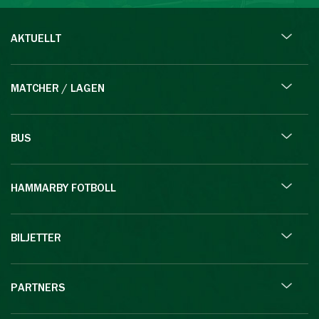
AKTUELLT
MATCHER / LAGEN
BUS
HAMMARBY FOTBOLL
BILJETTER
PARTNERS