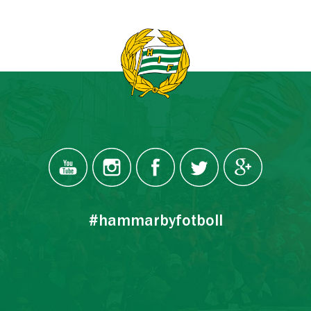
#hammarbyfotboll