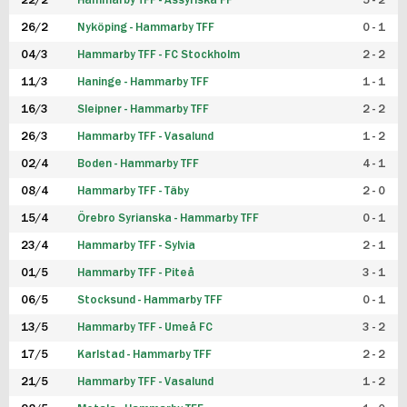
22/2
Hammarby TFF - Assyriska FF
5 - 2
FUTSAL DAM
26/2
Nyköping - Hammarby TFF
0 - 1
04/3
Hammarby TFF - FC Stockholm
2 - 2
11/3
Haninge - Hammarby TFF
1 - 1
16/3
Sleipner - Hammarby TFF
2 - 2
26/3
Hammarby TFF - Vasalund
1 - 2
02/4
Boden - Hammarby TFF
4 - 1
08/4
Hammarby TFF - Täby
2 - 0
15/4
Örebro Syrianska - Hammarby TFF
0 - 1
23/4
Hammarby TFF - Sylvia
2 - 1
01/5
Hammarby TFF - Piteå
3 - 1
06/5
Stocksund - Hammarby TFF
0 - 1
13/5
Hammarby TFF - Umeå FC
3 - 2
17/5
Karlstad - Hammarby TFF
2 - 2
21/5
Hammarby TFF - Vasalund
1 - 2