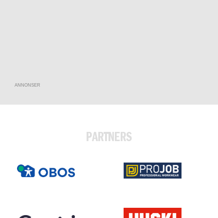
ANNONSER
PARTNERS