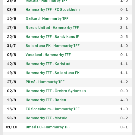
28/5
Motala - Hammarby TFF
1 - 0
03/6
Hammarby TFF - FC Stockholm
0 - 1
10/6
Dalkurd - Hammarby TFF
3 - 0
17/6
Nordic United - Hammarby TFF
3 - 1
22/6
Hammarby TFF - Sandvikens IF
2 - 5
31/7
Sollentuna FK - Hammarby TFF
1 - 0
05/8
Vasalund - Hammarby TFF
0 - 1
12/8
Hammarby TFF - Karlstad
1 - 1
19/8
Hammarby TFF - Sollentuna FK
1 - 1
27/8
Piteå - Hammarby TFF
1 - 2
02/9
Hammarby TFF - Örebro Syrianska
0 - 0
10/9
Hammarby TFF - Boden
4 - 0
16/9
FC Stockholm - Hammarby TFF
1 - 0
23/9
Hammarby TFF - Motala
0 - 2
01/10
Umeå FC - Hammarby TFF
0 - 1