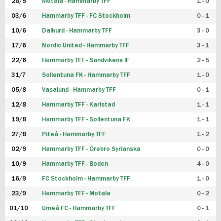
28/5
Motala - Hammarby TFF
1 - 0
03/6
Hammarby TFF - FC Stockholm
0 - 1
10/6
Dalkurd - Hammarby TFF
3 - 0
17/6
Nordic United - Hammarby TFF
3 - 1
22/6
Hammarby TFF - Sandvikens IF
2 - 5
31/7
Sollentuna FK - Hammarby TFF
1 - 0
05/8
Vasalund - Hammarby TFF
0 - 1
12/8
Hammarby TFF - Karlstad
1 - 1
19/8
Hammarby TFF - Sollentuna FK
1 - 1
27/8
Piteå - Hammarby TFF
1 - 2
02/9
Hammarby TFF - Örebro Syrianska
0 - 0
10/9
Hammarby TFF - Boden
4 - 0
16/9
FC Stockholm - Hammarby TFF
1 - 0
23/9
Hammarby TFF - Motala
0 - 2
01/10
Umeå FC - Hammarby TFF
0 - 1