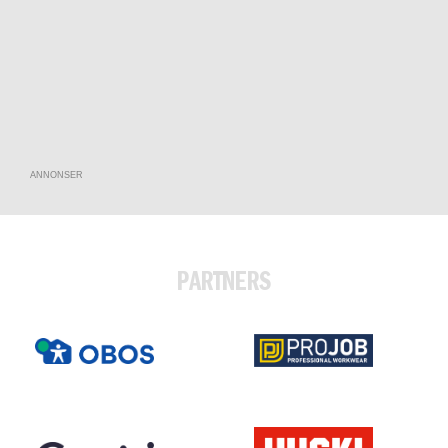
ANNONSER
PARTNERS