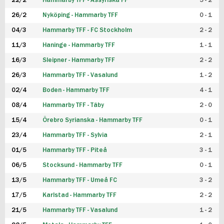
22/2
Hammarby TFF - Assyriska FF
5 - 2
FUTSAL DAM
26/2
Nyköping - Hammarby TFF
0 - 1
04/3
Hammarby TFF - FC Stockholm
2 - 2
11/3
Haninge - Hammarby TFF
1 - 1
16/3
Sleipner - Hammarby TFF
2 - 2
26/3
Hammarby TFF - Vasalund
1 - 2
02/4
Boden - Hammarby TFF
4 - 1
08/4
Hammarby TFF - Täby
2 - 0
15/4
Örebro Syrianska - Hammarby TFF
0 - 1
23/4
Hammarby TFF - Sylvia
2 - 1
01/5
Hammarby TFF - Piteå
3 - 1
06/5
Stocksund - Hammarby TFF
0 - 1
13/5
Hammarby TFF - Umeå FC
3 - 2
17/5
Karlstad - Hammarby TFF
2 - 2
21/5
Hammarby TFF - Vasalund
1 - 2