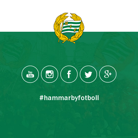
#hammarbyfotboll