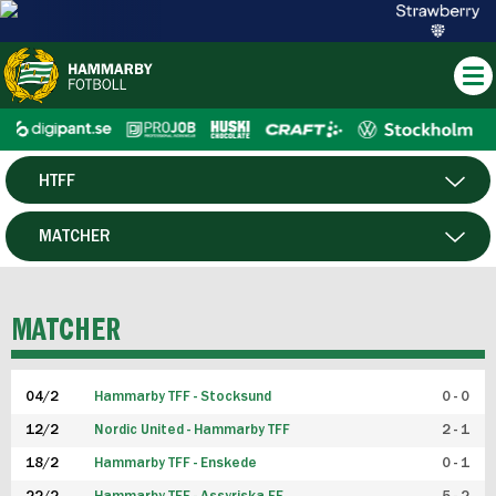
HTFF
HERR
MATCHER
DAM
SPELARE
MATCHER
P19
04/2
Hammarby TFF - Stocksund
0 - 0
F19
12/2
Nordic United - Hammarby TFF
2 - 1
18/2
Hammarby TFF - Enskede
0 - 1
FUTSAL HERR