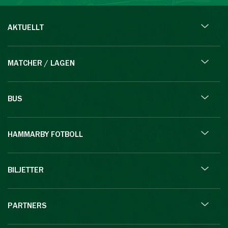
AKTUELLT
MATCHER / LAGEN
BUS
HAMMARBY FOTBOLL
BILJETTER
PARTNERS