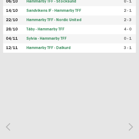
06/10
Hammarby TFF - Stocksund
0 - 1
14/10
Sandvikens IF - Hammarby TFF
2 - 1
22/10
Hammarby TFF - Nordic United
2 - 3
28/10
Täby - Hammarby TFF
4 - 0
04/11
Sylvia - Hammarby TFF
0 - 1
12/11
Hammarby TFF - Dalkurd
3 - 1