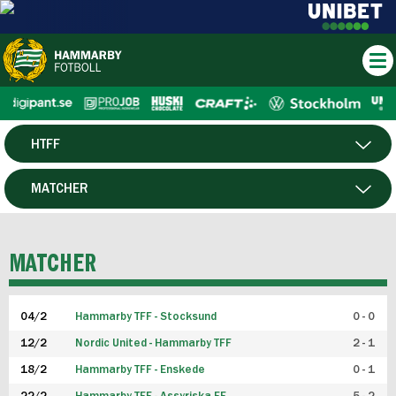
HTFF
HERR
MATCHER
DAM
SPELARE
MATCHER
P19
04/2
Hammarby TFF - Stocksund
0 - 0
F19
12/2
Nordic United - Hammarby TFF
2 - 1
18/2
Hammarby TFF - Enskede
0 - 1
FUTSAL HERR