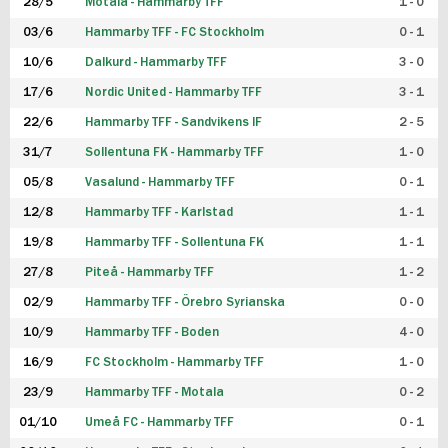
28/5
Motala - Hammarby TFF
1 - 0
03/6
Hammarby TFF - FC Stockholm
0 - 1
10/6
Dalkurd - Hammarby TFF
3 - 0
17/6
Nordic United - Hammarby TFF
3 - 1
22/6
Hammarby TFF - Sandvikens IF
2 - 5
31/7
Sollentuna FK - Hammarby TFF
1 - 0
05/8
Vasalund - Hammarby TFF
0 - 1
12/8
Hammarby TFF - Karlstad
1 - 1
19/8
Hammarby TFF - Sollentuna FK
1 - 1
27/8
Piteå - Hammarby TFF
1 - 2
02/9
Hammarby TFF - Örebro Syrianska
0 - 0
10/9
Hammarby TFF - Boden
4 - 0
16/9
FC Stockholm - Hammarby TFF
1 - 0
23/9
Hammarby TFF - Motala
0 - 2
01/10
Umeå FC - Hammarby TFF
0 - 1