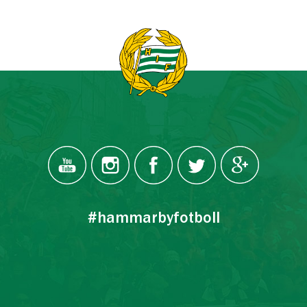
#hammarbyfotboll