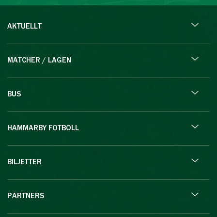
AKTUELLT
MATCHER / LAGEN
BUS
HAMMARBY FOTBOLL
BILJETTER
PARTNERS