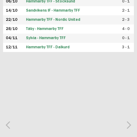
06/10
Hammarby TFF - Stocksund
0 - 1
14/10
Sandvikens IF - Hammarby TFF
2 - 1
22/10
Hammarby TFF - Nordic United
2 - 3
28/10
Täby - Hammarby TFF
4 - 0
04/11
Sylvia - Hammarby TFF
0 - 1
12/11
Hammarby TFF - Dalkurd
3 - 1