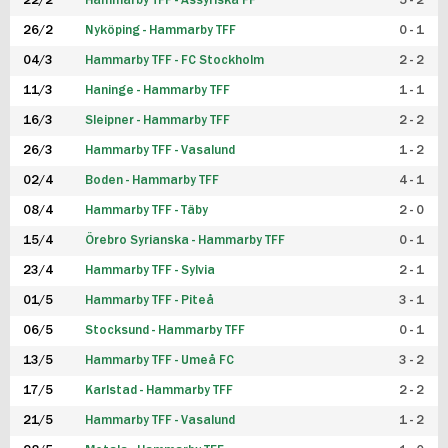
22/2
Hammarby TFF - Assyriska FF
5 - 2
FUTSAL DAM
26/2
Nyköping - Hammarby TFF
0 - 1
04/3
Hammarby TFF - FC Stockholm
2 - 2
11/3
Haninge - Hammarby TFF
1 - 1
16/3
Sleipner - Hammarby TFF
2 - 2
26/3
Hammarby TFF - Vasalund
1 - 2
02/4
Boden - Hammarby TFF
4 - 1
08/4
Hammarby TFF - Täby
2 - 0
15/4
Örebro Syrianska - Hammarby TFF
0 - 1
23/4
Hammarby TFF - Sylvia
2 - 1
01/5
Hammarby TFF - Piteå
3 - 1
06/5
Stocksund - Hammarby TFF
0 - 1
13/5
Hammarby TFF - Umeå FC
3 - 2
17/5
Karlstad - Hammarby TFF
2 - 2
21/5
Hammarby TFF - Vasalund
1 - 2