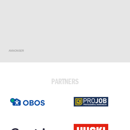
ANNONSER
PARTNERS