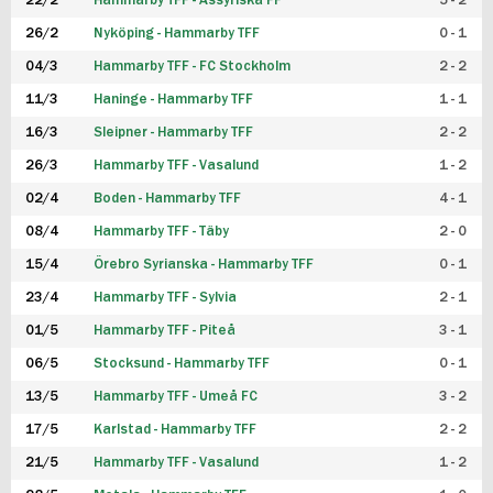
22/2
Hammarby TFF - Assyriska FF
5 - 2
FUTSAL DAM
26/2
Nyköping - Hammarby TFF
0 - 1
04/3
Hammarby TFF - FC Stockholm
2 - 2
11/3
Haninge - Hammarby TFF
1 - 1
16/3
Sleipner - Hammarby TFF
2 - 2
26/3
Hammarby TFF - Vasalund
1 - 2
02/4
Boden - Hammarby TFF
4 - 1
08/4
Hammarby TFF - Täby
2 - 0
15/4
Örebro Syrianska - Hammarby TFF
0 - 1
23/4
Hammarby TFF - Sylvia
2 - 1
01/5
Hammarby TFF - Piteå
3 - 1
06/5
Stocksund - Hammarby TFF
0 - 1
13/5
Hammarby TFF - Umeå FC
3 - 2
17/5
Karlstad - Hammarby TFF
2 - 2
21/5
Hammarby TFF - Vasalund
1 - 2