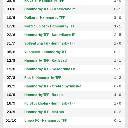
28/5
Motala - Hammarby TFF
1 - 0
03/6
Hammarby TFF - FC Stockholm
0 - 1
10/6
Dalkurd - Hammarby TFF
3 - 0
17/6
Nordic United - Hammarby TFF
3 - 1
22/6
Hammarby TFF - Sandvikens IF
2 - 5
31/7
Sollentuna FK - Hammarby TFF
1 - 0
05/8
Vasalund - Hammarby TFF
0 - 1
12/8
Hammarby TFF - Karlstad
1 - 1
19/8
Hammarby TFF - Sollentuna FK
1 - 1
27/8
Piteå - Hammarby TFF
1 - 2
02/9
Hammarby TFF - Örebro Syrianska
0 - 0
10/9
Hammarby TFF - Boden
4 - 0
16/9
FC Stockholm - Hammarby TFF
1 - 0
23/9
Hammarby TFF - Motala
0 - 2
01/10
Umeå FC - Hammarby TFF
0 - 1