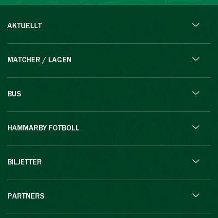
AKTUELLT
MATCHER / LAGEN
BUS
HAMMARBY FOTBOLL
BILJETTER
PARTNERS