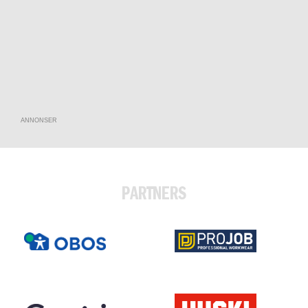
ANNONSER
PARTNERS