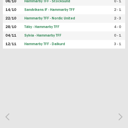
06/10
Hammarby TFF - Stocksund
0 - 1
14/10
Sandvikens IF - Hammarby TFF
2 - 1
22/10
Hammarby TFF - Nordic United
2 - 3
28/10
Täby - Hammarby TFF
4 - 0
04/11
Sylvia - Hammarby TFF
0 - 1
12/11
Hammarby TFF - Dalkurd
3 - 1