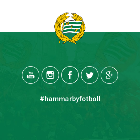
#hammarbyfotboll