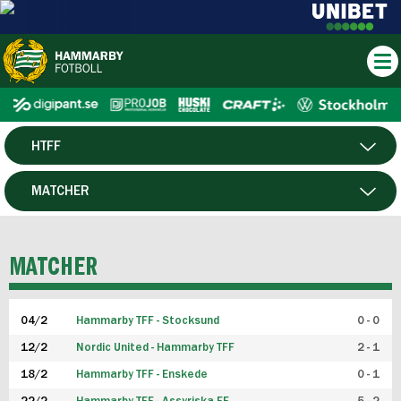
HTFF
HERR
MATCHER
DAM
SPELARE
MATCHER
P19
04/2
Hammarby TFF - Stocksund
0 - 0
F19
12/2
Nordic United - Hammarby TFF
2 - 1
18/2
Hammarby TFF - Enskede
0 - 1
FUTSAL HERR