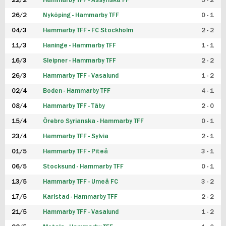
22/2
Hammarby TFF - Assyriska FF
5 - 2
FUTSAL DAM
26/2
Nyköping - Hammarby TFF
0 - 1
04/3
Hammarby TFF - FC Stockholm
2 - 2
11/3
Haninge - Hammarby TFF
1 - 1
16/3
Sleipner - Hammarby TFF
2 - 2
26/3
Hammarby TFF - Vasalund
1 - 2
02/4
Boden - Hammarby TFF
4 - 1
08/4
Hammarby TFF - Täby
2 - 0
15/4
Örebro Syrianska - Hammarby TFF
0 - 1
23/4
Hammarby TFF - Sylvia
2 - 1
01/5
Hammarby TFF - Piteå
3 - 1
06/5
Stocksund - Hammarby TFF
0 - 1
13/5
Hammarby TFF - Umeå FC
3 - 2
17/5
Karlstad - Hammarby TFF
2 - 2
21/5
Hammarby TFF - Vasalund
1 - 2