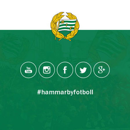
#hammarbyfotboll