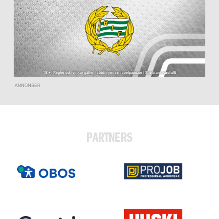
ANNONSER
PARTNERS