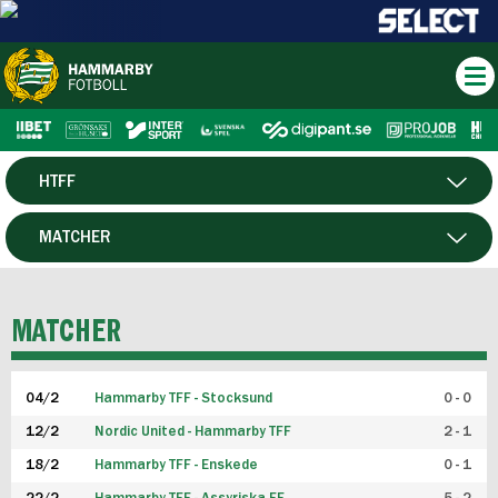
HTFF
HERR
MATCHER
DAM
SPELARE
MATCHER
P19
04/2
Hammarby TFF - Stocksund
0 - 0
F19
12/2
Nordic United - Hammarby TFF
2 - 1
18/2
Hammarby TFF - Enskede
0 - 1
FUTSAL HERR