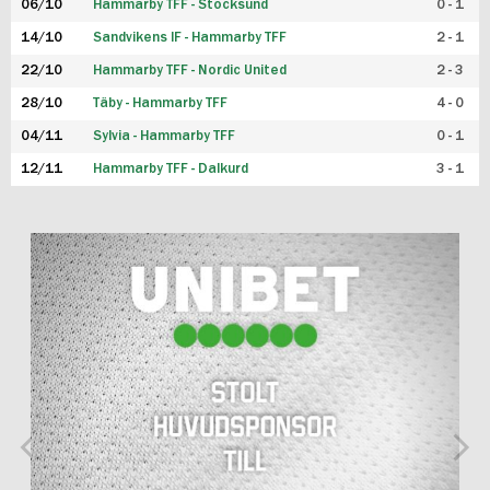
06/10
Hammarby TFF - Stocksund
0 - 1
14/10
Sandvikens IF - Hammarby TFF
2 - 1
22/10
Hammarby TFF - Nordic United
2 - 3
28/10
Täby - Hammarby TFF
4 - 0
04/11
Sylvia - Hammarby TFF
0 - 1
12/11
Hammarby TFF - Dalkurd
3 - 1