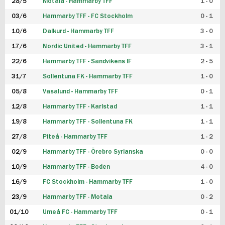
28/5
Motala - Hammarby TFF
1 - 0
03/6
Hammarby TFF - FC Stockholm
0 - 1
10/6
Dalkurd - Hammarby TFF
3 - 0
17/6
Nordic United - Hammarby TFF
3 - 1
22/6
Hammarby TFF - Sandvikens IF
2 - 5
31/7
Sollentuna FK - Hammarby TFF
1 - 0
05/8
Vasalund - Hammarby TFF
0 - 1
12/8
Hammarby TFF - Karlstad
1 - 1
19/8
Hammarby TFF - Sollentuna FK
1 - 1
27/8
Piteå - Hammarby TFF
1 - 2
02/9
Hammarby TFF - Örebro Syrianska
0 - 0
10/9
Hammarby TFF - Boden
4 - 0
16/9
FC Stockholm - Hammarby TFF
1 - 0
23/9
Hammarby TFF - Motala
0 - 2
01/10
Umeå FC - Hammarby TFF
0 - 1