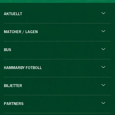
AKTUELLT
MATCHER / LAGEN
BUS
HAMMARBY FOTBOLL
BILJETTER
PARTNERS