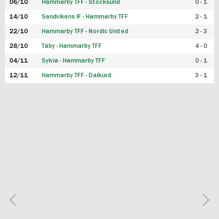
06/10
Hammarby TFF - Stocksund
0 - 1
14/10
Sandvikens IF - Hammarby TFF
2 - 1
22/10
Hammarby TFF - Nordic United
2 - 3
28/10
Täby - Hammarby TFF
4 - 0
04/11
Sylvia - Hammarby TFF
0 - 1
12/11
Hammarby TFF - Dalkurd
3 - 1