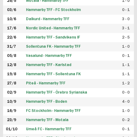
28/5
Motala - Hammarby TFF
1 - 0
03/6
Hammarby TFF - FC Stockholm
0 - 1
10/6
Dalkurd - Hammarby TFF
3 - 0
17/6
Nordic United - Hammarby TFF
3 - 1
22/6
Hammarby TFF - Sandvikens IF
2 - 5
31/7
Sollentuna FK - Hammarby TFF
1 - 0
05/8
Vasalund - Hammarby TFF
0 - 1
12/8
Hammarby TFF - Karlstad
1 - 1
19/8
Hammarby TFF - Sollentuna FK
1 - 1
27/8
Piteå - Hammarby TFF
1 - 2
02/9
Hammarby TFF - Örebro Syrianska
0 - 0
10/9
Hammarby TFF - Boden
4 - 0
16/9
FC Stockholm - Hammarby TFF
1 - 0
23/9
Hammarby TFF - Motala
0 - 2
01/10
Umeå FC - Hammarby TFF
0 - 1