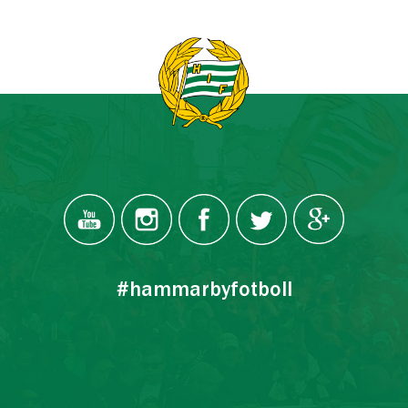
#hammarbyfotboll