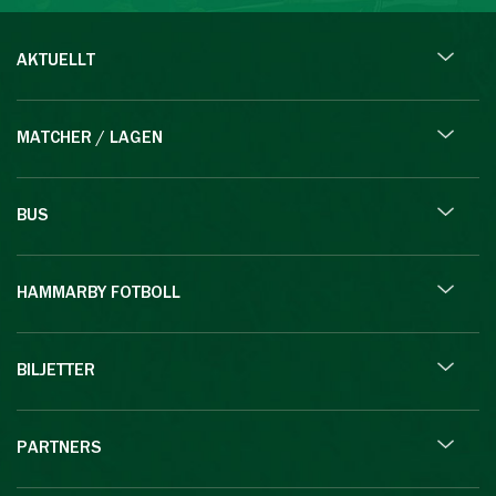
AKTUELLT
MATCHER / LAGEN
BUS
HAMMARBY FOTBOLL
BILJETTER
PARTNERS