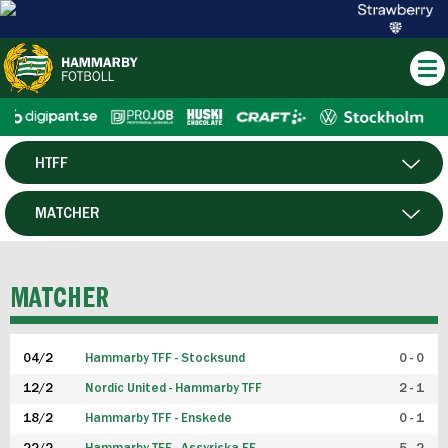
HTFF
HERR
MATCHER
DAM
SPELARE
MATCHER
P19
04/2
Hammarby TFF - Stocksund
0 - 0
F19
12/2
Nordic United - Hammarby TFF
2 - 1
18/2
Hammarby TFF - Enskede
0 - 1
FUTSAL HERR