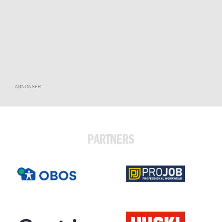
ANNONSER
PARTNERS