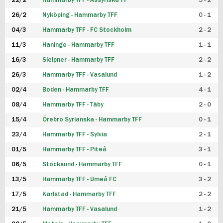
22/2
Hammarby TFF - Assyriska FF
5 - 2
FUTSAL DAM
26/2
Nyköping - Hammarby TFF
0 - 1
04/3
Hammarby TFF - FC Stockholm
2 - 2
11/3
Haninge - Hammarby TFF
1 - 1
16/3
Sleipner - Hammarby TFF
2 - 2
26/3
Hammarby TFF - Vasalund
1 - 2
02/4
Boden - Hammarby TFF
4 - 1
08/4
Hammarby TFF - Täby
2 - 0
15/4
Örebro Syrianska - Hammarby TFF
0 - 1
23/4
Hammarby TFF - Sylvia
2 - 1
01/5
Hammarby TFF - Piteå
3 - 1
06/5
Stocksund - Hammarby TFF
0 - 1
13/5
Hammarby TFF - Umeå FC
3 - 2
17/5
Karlstad - Hammarby TFF
2 - 2
21/5
Hammarby TFF - Vasalund
1 - 2