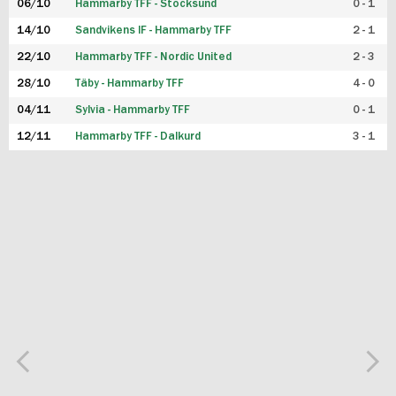
06/10
Hammarby TFF - Stocksund
0 - 1
14/10
Sandvikens IF - Hammarby TFF
2 - 1
22/10
Hammarby TFF - Nordic United
2 - 3
28/10
Täby - Hammarby TFF
4 - 0
04/11
Sylvia - Hammarby TFF
0 - 1
12/11
Hammarby TFF - Dalkurd
3 - 1