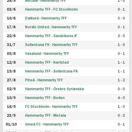
28/5
Motala - Hammarby TFF
1 - 0
03/6
Hammarby TFF - FC Stockholm
0 - 1
10/6
Dalkurd - Hammarby TFF
3 - 0
17/6
Nordic United - Hammarby TFF
3 - 1
22/6
Hammarby TFF - Sandvikens IF
2 - 5
31/7
Sollentuna FK - Hammarby TFF
1 - 0
05/8
Vasalund - Hammarby TFF
0 - 1
12/8
Hammarby TFF - Karlstad
1 - 1
19/8
Hammarby TFF - Sollentuna FK
1 - 1
27/8
Piteå - Hammarby TFF
1 - 2
02/9
Hammarby TFF - Örebro Syrianska
0 - 0
10/9
Hammarby TFF - Boden
4 - 0
16/9
FC Stockholm - Hammarby TFF
1 - 0
23/9
Hammarby TFF - Motala
0 - 2
01/10
Umeå FC - Hammarby TFF
0 - 1