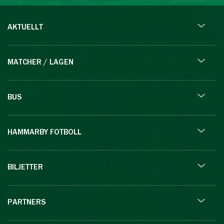
AKTUELLT
MATCHER / LAGEN
BUS
HAMMARBY FOTBOLL
BILJETTER
PARTNERS