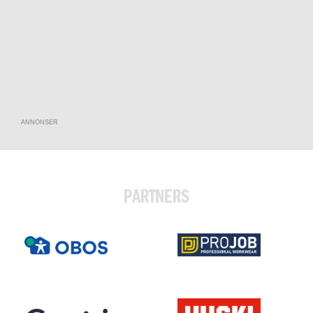
ANNONSER
PARTNERS