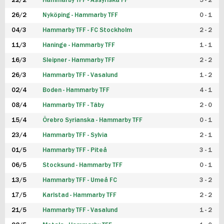
22/2
Hammarby TFF - Assyriska FF
5 - 2
FUTSAL DAM
26/2
Nyköping - Hammarby TFF
0 - 1
04/3
Hammarby TFF - FC Stockholm
2 - 2
11/3
Haninge - Hammarby TFF
1 - 1
16/3
Sleipner - Hammarby TFF
2 - 2
26/3
Hammarby TFF - Vasalund
1 - 2
02/4
Boden - Hammarby TFF
4 - 1
08/4
Hammarby TFF - Täby
2 - 0
15/4
Örebro Syrianska - Hammarby TFF
0 - 1
23/4
Hammarby TFF - Sylvia
2 - 1
01/5
Hammarby TFF - Piteå
3 - 1
06/5
Stocksund - Hammarby TFF
0 - 1
13/5
Hammarby TFF - Umeå FC
3 - 2
17/5
Karlstad - Hammarby TFF
2 - 2
21/5
Hammarby TFF - Vasalund
1 - 2