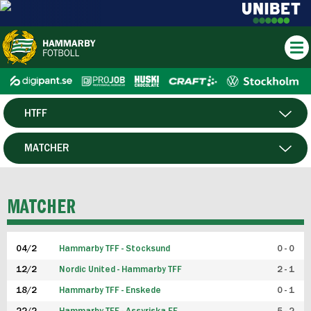
HTFF
HERR
MATCHER
DAM
SPELARE
MATCHER
P19
04/2
Hammarby TFF - Stocksund
0 - 0
F19
12/2
Nordic United - Hammarby TFF
2 - 1
18/2
Hammarby TFF - Enskede
0 - 1
FUTSAL HERR