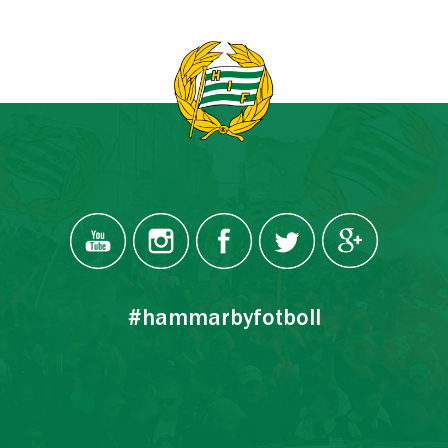
#hammarbyfotboll