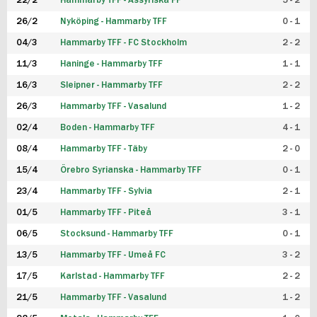
22/2
Hammarby TFF - Assyriska FF
5 - 2
FUTSAL DAM
26/2
Nyköping - Hammarby TFF
0 - 1
04/3
Hammarby TFF - FC Stockholm
2 - 2
11/3
Haninge - Hammarby TFF
1 - 1
16/3
Sleipner - Hammarby TFF
2 - 2
26/3
Hammarby TFF - Vasalund
1 - 2
02/4
Boden - Hammarby TFF
4 - 1
08/4
Hammarby TFF - Täby
2 - 0
15/4
Örebro Syrianska - Hammarby TFF
0 - 1
23/4
Hammarby TFF - Sylvia
2 - 1
01/5
Hammarby TFF - Piteå
3 - 1
06/5
Stocksund - Hammarby TFF
0 - 1
13/5
Hammarby TFF - Umeå FC
3 - 2
17/5
Karlstad - Hammarby TFF
2 - 2
21/5
Hammarby TFF - Vasalund
1 - 2