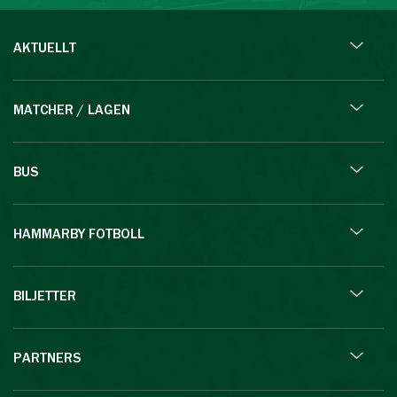
AKTUELLT
MATCHER / LAGEN
BUS
HAMMARBY FOTBOLL
BILJETTER
PARTNERS