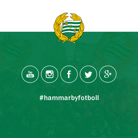
#hammarbyfotboll