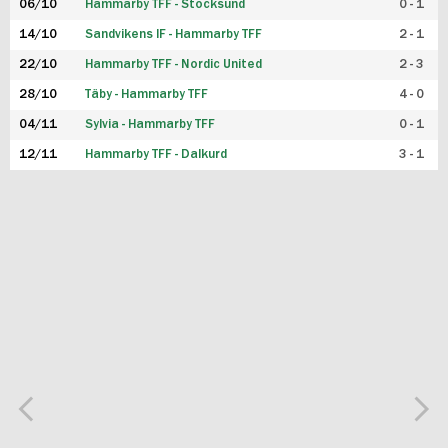
06/10
Hammarby TFF - Stocksund
0 - 1
14/10
Sandvikens IF - Hammarby TFF
2 - 1
22/10
Hammarby TFF - Nordic United
2 - 3
28/10
Täby - Hammarby TFF
4 - 0
04/11
Sylvia - Hammarby TFF
0 - 1
12/11
Hammarby TFF - Dalkurd
3 - 1