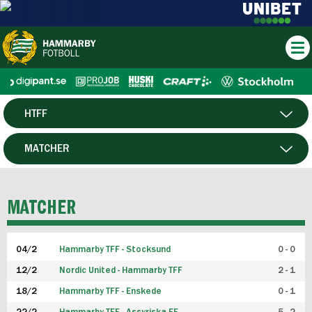
HTFF
HERR
MATCHER
DAM
SPELARE
MATCHER
P19
04/2
Hammarby TFF - Stocksund
0 - 0
F19
12/2
Nordic United - Hammarby TFF
2 - 1
18/2
Hammarby TFF - Enskede
0 - 1
FUTSAL HERR