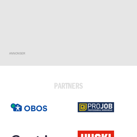
ANNONSER
PARTNERS