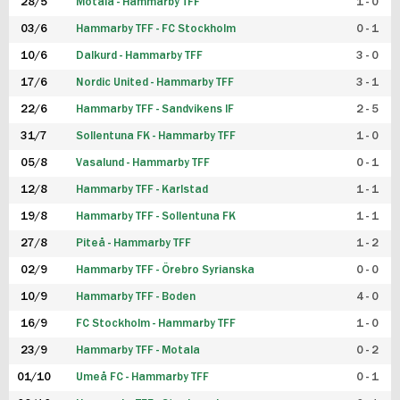
28/5
Motala - Hammarby TFF
1 - 0
03/6
Hammarby TFF - FC Stockholm
0 - 1
10/6
Dalkurd - Hammarby TFF
3 - 0
17/6
Nordic United - Hammarby TFF
3 - 1
22/6
Hammarby TFF - Sandvikens IF
2 - 5
31/7
Sollentuna FK - Hammarby TFF
1 - 0
05/8
Vasalund - Hammarby TFF
0 - 1
12/8
Hammarby TFF - Karlstad
1 - 1
19/8
Hammarby TFF - Sollentuna FK
1 - 1
27/8
Piteå - Hammarby TFF
1 - 2
02/9
Hammarby TFF - Örebro Syrianska
0 - 0
10/9
Hammarby TFF - Boden
4 - 0
16/9
FC Stockholm - Hammarby TFF
1 - 0
23/9
Hammarby TFF - Motala
0 - 2
01/10
Umeå FC - Hammarby TFF
0 - 1