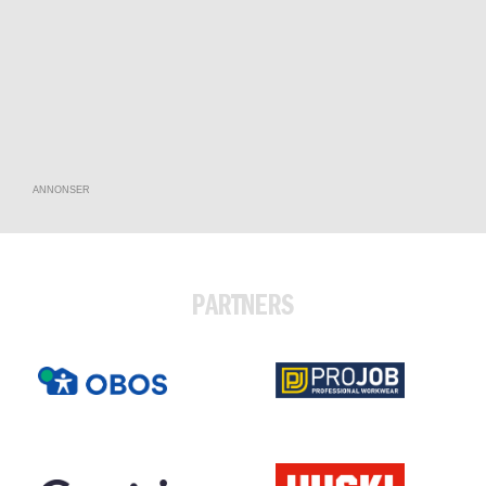
ANNONSER
PARTNERS