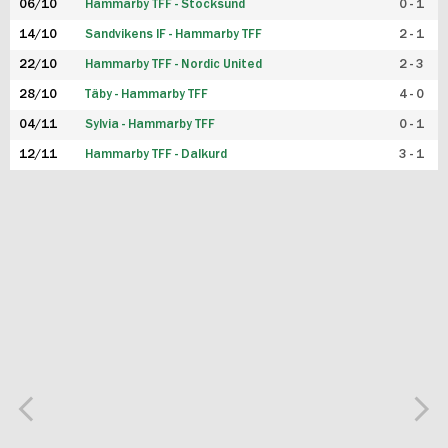
06/10
Hammarby TFF - Stocksund
0 - 1
14/10
Sandvikens IF - Hammarby TFF
2 - 1
22/10
Hammarby TFF - Nordic United
2 - 3
28/10
Täby - Hammarby TFF
4 - 0
04/11
Sylvia - Hammarby TFF
0 - 1
12/11
Hammarby TFF - Dalkurd
3 - 1