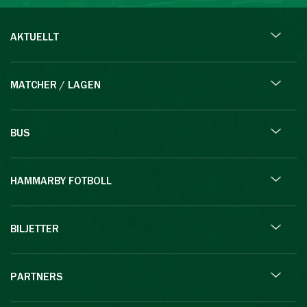
AKTUELLT
MATCHER / LAGEN
BUS
HAMMARBY FOTBOLL
BILJETTER
PARTNERS