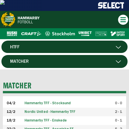
HTFF
HERR
MATCHER
DAM
SPELARE
MATCHER
P19
04/2
Hammarby TFF - Stocksund
0 - 0
F19
12/2
Nordic United - Hammarby TFF
2 - 1
18/2
Hammarby TFF - Enskede
0 - 1
FUTSAL HERR