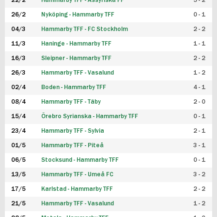
22/2
Hammarby TFF - Assyriska FF
5 - 2
FUTSAL DAM
26/2
Nyköping - Hammarby TFF
0 - 1
04/3
Hammarby TFF - FC Stockholm
2 - 2
11/3
Haninge - Hammarby TFF
1 - 1
16/3
Sleipner - Hammarby TFF
2 - 2
26/3
Hammarby TFF - Vasalund
1 - 2
02/4
Boden - Hammarby TFF
4 - 1
08/4
Hammarby TFF - Täby
2 - 0
15/4
Örebro Syrianska - Hammarby TFF
0 - 1
23/4
Hammarby TFF - Sylvia
2 - 1
01/5
Hammarby TFF - Piteå
3 - 1
06/5
Stocksund - Hammarby TFF
0 - 1
13/5
Hammarby TFF - Umeå FC
3 - 2
17/5
Karlstad - Hammarby TFF
2 - 2
21/5
Hammarby TFF - Vasalund
1 - 2