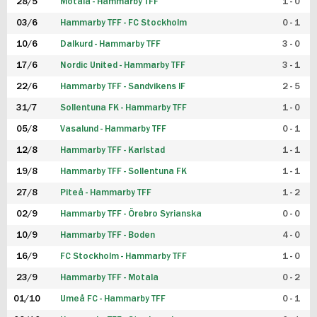
28/5
Motala - Hammarby TFF
1 - 0
03/6
Hammarby TFF - FC Stockholm
0 - 1
10/6
Dalkurd - Hammarby TFF
3 - 0
17/6
Nordic United - Hammarby TFF
3 - 1
22/6
Hammarby TFF - Sandvikens IF
2 - 5
31/7
Sollentuna FK - Hammarby TFF
1 - 0
05/8
Vasalund - Hammarby TFF
0 - 1
12/8
Hammarby TFF - Karlstad
1 - 1
19/8
Hammarby TFF - Sollentuna FK
1 - 1
27/8
Piteå - Hammarby TFF
1 - 2
02/9
Hammarby TFF - Örebro Syrianska
0 - 0
10/9
Hammarby TFF - Boden
4 - 0
16/9
FC Stockholm - Hammarby TFF
1 - 0
23/9
Hammarby TFF - Motala
0 - 2
01/10
Umeå FC - Hammarby TFF
0 - 1