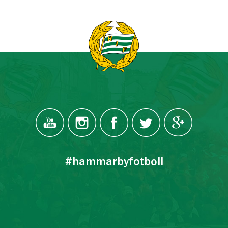
#hammarbyfotboll