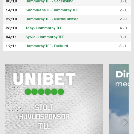
06/10
Hammarby TFF - Stocksund
0 - 1
14/10
Sandvikens IF - Hammarby TFF
2 - 1
22/10
Hammarby TFF - Nordic United
2 - 3
28/10
Täby - Hammarby TFF
4 - 0
04/11
Sylvia - Hammarby TFF
0 - 1
12/11
Hammarby TFF - Dalkurd
3 - 1