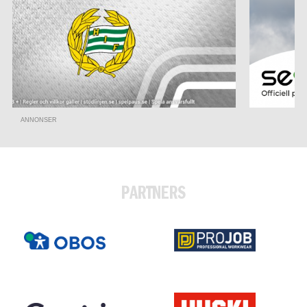
ANNONSER
PARTNERS