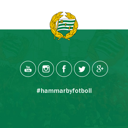
#hammarbyfotboll