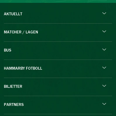
AKTUELLT
MATCHER / LAGEN
BUS
HAMMARBY FOTBOLL
BILJETTER
PARTNERS