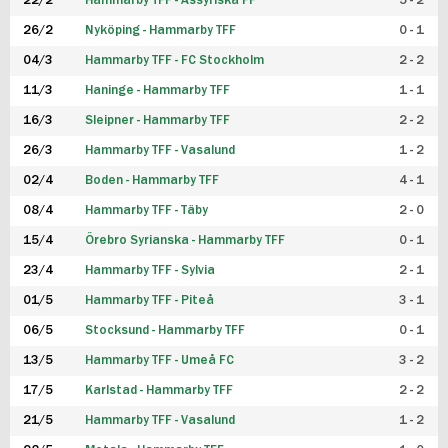
22/2
Hammarby TFF - Assyriska FF
5 - 2
FUTSAL DAM
26/2
Nyköping - Hammarby TFF
0 - 1
04/3
Hammarby TFF - FC Stockholm
2 - 2
11/3
Haninge - Hammarby TFF
1 - 1
16/3
Sleipner - Hammarby TFF
2 - 2
26/3
Hammarby TFF - Vasalund
1 - 2
02/4
Boden - Hammarby TFF
4 - 1
08/4
Hammarby TFF - Täby
2 - 0
15/4
Örebro Syrianska - Hammarby TFF
0 - 1
23/4
Hammarby TFF - Sylvia
2 - 1
01/5
Hammarby TFF - Piteå
3 - 1
06/5
Stocksund - Hammarby TFF
0 - 1
13/5
Hammarby TFF - Umeå FC
3 - 2
17/5
Karlstad - Hammarby TFF
2 - 2
21/5
Hammarby TFF - Vasalund
1 - 2