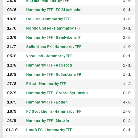
28/5
Motala - Hammarby TFF
1 - 0
03/6
Hammarby TFF - FC Stockholm
0 - 1
10/6
Dalkurd - Hammarby TFF
3 - 0
17/6
Nordic United - Hammarby TFF
3 - 1
22/6
Hammarby TFF - Sandvikens IF
2 - 5
31/7
Sollentuna FK - Hammarby TFF
1 - 0
05/8
Vasalund - Hammarby TFF
0 - 1
12/8
Hammarby TFF - Karlstad
1 - 1
19/8
Hammarby TFF - Sollentuna FK
1 - 1
27/8
Piteå - Hammarby TFF
1 - 2
02/9
Hammarby TFF - Örebro Syrianska
0 - 0
10/9
Hammarby TFF - Boden
4 - 0
16/9
FC Stockholm - Hammarby TFF
1 - 0
23/9
Hammarby TFF - Motala
0 - 2
01/10
Umeå FC - Hammarby TFF
0 - 1