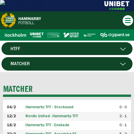
HTFF
HERR
MATCHER
DAM
SPELARE
MATCHER
P19
04/2
Hammarby TFF - Stocksund
0 - 0
F19
12/2
Nordic United - Hammarby TFF
2 - 1
18/2
Hammarby TFF - Enskede
0 - 1
FUTSAL HERR