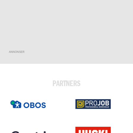
ANNONSER
PARTNERS