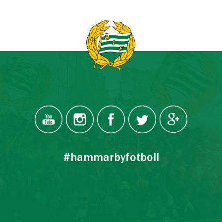
#hammarbyfotboll