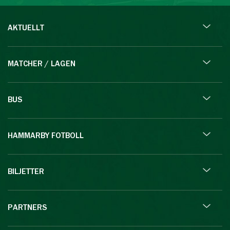
AKTUELLT
MATCHER / LAGEN
BUS
HAMMARBY FOTBOLL
BILJETTER
PARTNERS