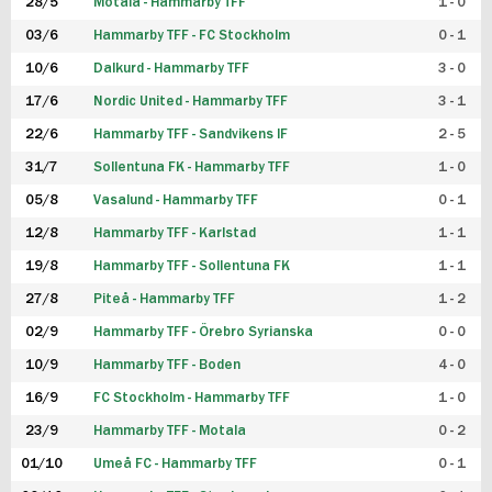
28/5
Motala - Hammarby TFF
1 - 0
03/6
Hammarby TFF - FC Stockholm
0 - 1
10/6
Dalkurd - Hammarby TFF
3 - 0
17/6
Nordic United - Hammarby TFF
3 - 1
22/6
Hammarby TFF - Sandvikens IF
2 - 5
31/7
Sollentuna FK - Hammarby TFF
1 - 0
05/8
Vasalund - Hammarby TFF
0 - 1
12/8
Hammarby TFF - Karlstad
1 - 1
19/8
Hammarby TFF - Sollentuna FK
1 - 1
27/8
Piteå - Hammarby TFF
1 - 2
02/9
Hammarby TFF - Örebro Syrianska
0 - 0
10/9
Hammarby TFF - Boden
4 - 0
16/9
FC Stockholm - Hammarby TFF
1 - 0
23/9
Hammarby TFF - Motala
0 - 2
01/10
Umeå FC - Hammarby TFF
0 - 1