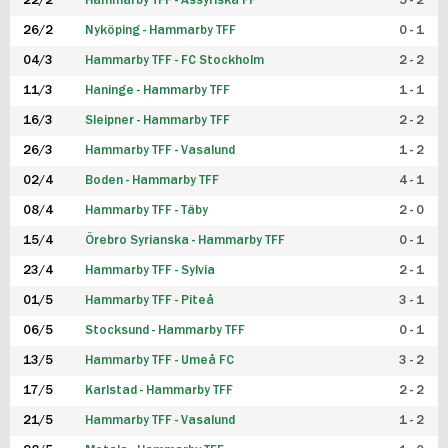
22/2
Hammarby TFF - Assyriska FF
5 - 2
FUTSAL DAM
26/2
Nyköping - Hammarby TFF
0 - 1
04/3
Hammarby TFF - FC Stockholm
2 - 2
11/3
Haninge - Hammarby TFF
1 - 1
16/3
Sleipner - Hammarby TFF
2 - 2
26/3
Hammarby TFF - Vasalund
1 - 2
02/4
Boden - Hammarby TFF
4 - 1
08/4
Hammarby TFF - Täby
2 - 0
15/4
Örebro Syrianska - Hammarby TFF
0 - 1
23/4
Hammarby TFF - Sylvia
2 - 1
01/5
Hammarby TFF - Piteå
3 - 1
06/5
Stocksund - Hammarby TFF
0 - 1
13/5
Hammarby TFF - Umeå FC
3 - 2
17/5
Karlstad - Hammarby TFF
2 - 2
21/5
Hammarby TFF - Vasalund
1 - 2