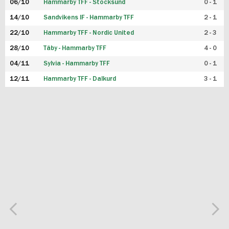
06/10
Hammarby TFF - Stocksund
0 - 1
14/10
Sandvikens IF - Hammarby TFF
2 - 1
22/10
Hammarby TFF - Nordic United
2 - 3
28/10
Täby - Hammarby TFF
4 - 0
04/11
Sylvia - Hammarby TFF
0 - 1
12/11
Hammarby TFF - Dalkurd
3 - 1