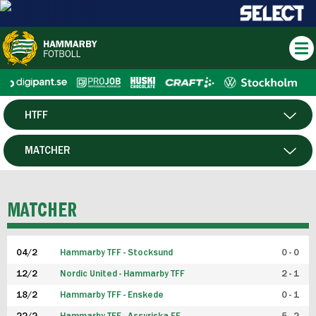
HTFF
HERR
MATCHER
DAM
SPELARE
MATCHER
P19
04/2
Hammarby TFF - Stocksund
0 - 0
F19
12/2
Nordic United - Hammarby TFF
2 - 1
18/2
Hammarby TFF - Enskede
0 - 1
FUTSAL HERR