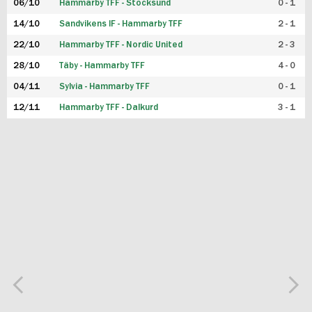
06/10
Hammarby TFF - Stocksund
0 - 1
14/10
Sandvikens IF - Hammarby TFF
2 - 1
22/10
Hammarby TFF - Nordic United
2 - 3
28/10
Täby - Hammarby TFF
4 - 0
04/11
Sylvia - Hammarby TFF
0 - 1
12/11
Hammarby TFF - Dalkurd
3 - 1