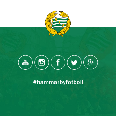
#hammarbyfotboll