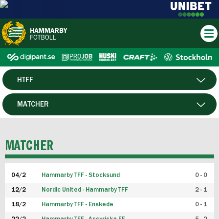
HTFF
HERR
MATCHER
DAM
SPELARE
MATCHER
P19
04/2
Hammarby TFF - Stocksund
0 - 0
F19
12/2
Nordic United - Hammarby TFF
2 - 1
18/2
Hammarby TFF - Enskede
0 - 1
FUTSAL HERR