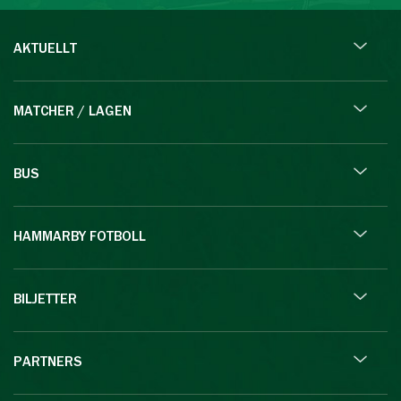
AKTUELLT
MATCHER / LAGEN
BUS
HAMMARBY FOTBOLL
BILJETTER
PARTNERS