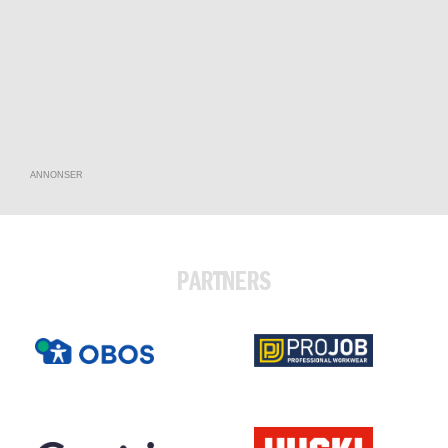
ANNONSER
PARTNERS