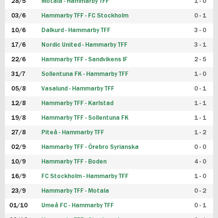
28/5
Motala - Hammarby TFF
1 - 0
03/6
Hammarby TFF - FC Stockholm
0 - 1
10/6
Dalkurd - Hammarby TFF
3 - 0
17/6
Nordic United - Hammarby TFF
3 - 1
22/6
Hammarby TFF - Sandvikens IF
2 - 5
31/7
Sollentuna FK - Hammarby TFF
1 - 0
05/8
Vasalund - Hammarby TFF
0 - 1
12/8
Hammarby TFF - Karlstad
1 - 1
19/8
Hammarby TFF - Sollentuna FK
1 - 1
27/8
Piteå - Hammarby TFF
1 - 2
02/9
Hammarby TFF - Örebro Syrianska
0 - 0
10/9
Hammarby TFF - Boden
4 - 0
16/9
FC Stockholm - Hammarby TFF
1 - 0
23/9
Hammarby TFF - Motala
0 - 2
01/10
Umeå FC - Hammarby TFF
0 - 1