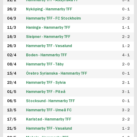
22/2
Hammarby TFF - Assyriska FF
5 - 2
FUTSAL DAM
26/2
Nyköping - Hammarby TFF
0 - 1
04/3
Hammarby TFF - FC Stockholm
2 - 2
11/3
Haninge - Hammarby TFF
1 - 1
16/3
Sleipner - Hammarby TFF
2 - 2
26/3
Hammarby TFF - Vasalund
1 - 2
02/4
Boden - Hammarby TFF
4 - 1
08/4
Hammarby TFF - Täby
2 - 0
15/4
Örebro Syrianska - Hammarby TFF
0 - 1
23/4
Hammarby TFF - Sylvia
2 - 1
01/5
Hammarby TFF - Piteå
3 - 1
06/5
Stocksund - Hammarby TFF
0 - 1
13/5
Hammarby TFF - Umeå FC
3 - 2
17/5
Karlstad - Hammarby TFF
2 - 2
21/5
Hammarby TFF - Vasalund
1 - 2