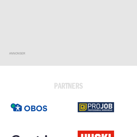
ANNONSER
PARTNERS