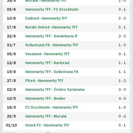
28/5
Motala - Hammarby TFF
1 - 0
03/6
Hammarby TFF - FC Stockholm
0 - 1
10/6
Dalkurd - Hammarby TFF
3 - 0
17/6
Nordic United - Hammarby TFF
3 - 1
22/6
Hammarby TFF - Sandvikens IF
2 - 5
31/7
Sollentuna FK - Hammarby TFF
1 - 0
05/8
Vasalund - Hammarby TFF
0 - 1
12/8
Hammarby TFF - Karlstad
1 - 1
19/8
Hammarby TFF - Sollentuna FK
1 - 1
27/8
Piteå - Hammarby TFF
1 - 2
02/9
Hammarby TFF - Örebro Syrianska
0 - 0
10/9
Hammarby TFF - Boden
4 - 0
16/9
FC Stockholm - Hammarby TFF
1 - 0
23/9
Hammarby TFF - Motala
0 - 2
01/10
Umeå FC - Hammarby TFF
0 - 1