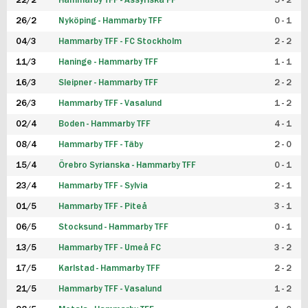
22/2
Hammarby TFF - Assyriska FF
5 - 2
FUTSAL DAM
26/2
Nyköping - Hammarby TFF
0 - 1
04/3
Hammarby TFF - FC Stockholm
2 - 2
11/3
Haninge - Hammarby TFF
1 - 1
16/3
Sleipner - Hammarby TFF
2 - 2
26/3
Hammarby TFF - Vasalund
1 - 2
02/4
Boden - Hammarby TFF
4 - 1
08/4
Hammarby TFF - Täby
2 - 0
15/4
Örebro Syrianska - Hammarby TFF
0 - 1
23/4
Hammarby TFF - Sylvia
2 - 1
01/5
Hammarby TFF - Piteå
3 - 1
06/5
Stocksund - Hammarby TFF
0 - 1
13/5
Hammarby TFF - Umeå FC
3 - 2
17/5
Karlstad - Hammarby TFF
2 - 2
21/5
Hammarby TFF - Vasalund
1 - 2