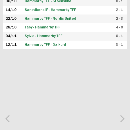
06/10
Hammarby TFF - Stocksund
0 - 1
14/10
Sandvikens IF - Hammarby TFF
2 - 1
22/10
Hammarby TFF - Nordic United
2 - 3
28/10
Täby - Hammarby TFF
4 - 0
04/11
Sylvia - Hammarby TFF
0 - 1
12/11
Hammarby TFF - Dalkurd
3 - 1