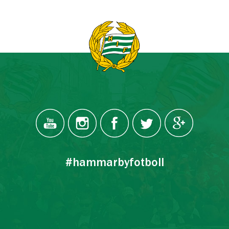
#hammarbyfotboll