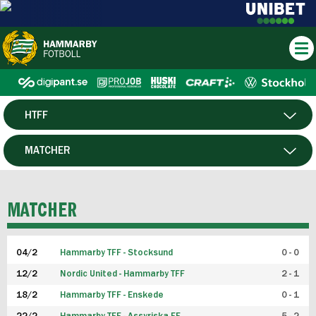
HTFF
HERR
MATCHER
DAM
SPELARE
MATCHER
P19
04/2
Hammarby TFF - Stocksund
0 - 0
F19
12/2
Nordic United - Hammarby TFF
2 - 1
18/2
Hammarby TFF - Enskede
0 - 1
FUTSAL HERR