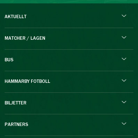
AKTUELLT
MATCHER / LAGEN
BUS
HAMMARBY FOTBOLL
BILJETTER
PARTNERS