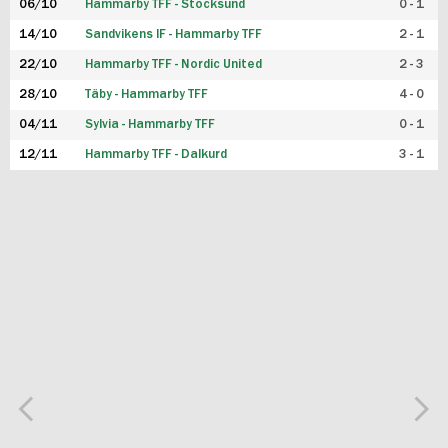
06/10
Hammarby TFF - Stocksund
0 - 1
14/10
Sandvikens IF - Hammarby TFF
2 - 1
22/10
Hammarby TFF - Nordic United
2 - 3
28/10
Täby - Hammarby TFF
4 - 0
04/11
Sylvia - Hammarby TFF
0 - 1
12/11
Hammarby TFF - Dalkurd
3 - 1