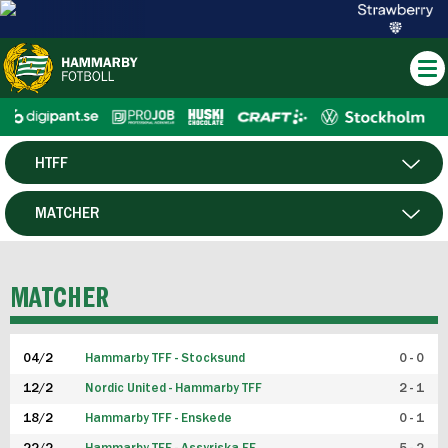
HTFF
HERR
MATCHER
DAM
SPELARE
MATCHER
P19
04/2
Hammarby TFF - Stocksund
0 - 0
F19
12/2
Nordic United - Hammarby TFF
2 - 1
18/2
Hammarby TFF - Enskede
0 - 1
FUTSAL HERR