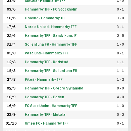
28/5
Motala - Hammarby TFF
1 - 0
03/6
Hammarby TFF - FC Stockholm
0 - 1
10/6
Dalkurd - Hammarby TFF
3 - 0
17/6
Nordic United - Hammarby TFF
3 - 1
22/6
Hammarby TFF - Sandvikens IF
2 - 5
31/7
Sollentuna FK - Hammarby TFF
1 - 0
05/8
Vasalund - Hammarby TFF
0 - 1
12/8
Hammarby TFF - Karlstad
1 - 1
19/8
Hammarby TFF - Sollentuna FK
1 - 1
27/8
Piteå - Hammarby TFF
1 - 2
02/9
Hammarby TFF - Örebro Syrianska
0 - 0
10/9
Hammarby TFF - Boden
4 - 0
16/9
FC Stockholm - Hammarby TFF
1 - 0
23/9
Hammarby TFF - Motala
0 - 2
01/10
Umeå FC - Hammarby TFF
0 - 1