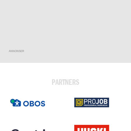
ANNONSER
PARTNERS