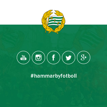
#hammarbyfotboll