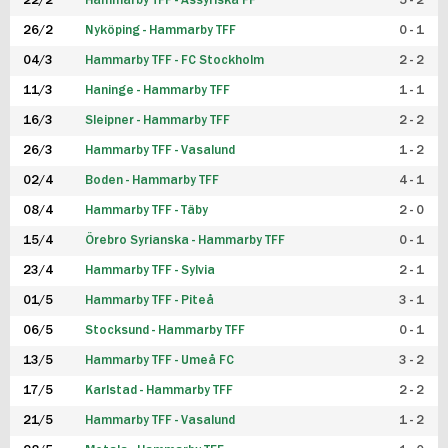
22/2
Hammarby TFF - Assyriska FF
5 - 2
FUTSAL DAM
26/2
Nyköping - Hammarby TFF
0 - 1
04/3
Hammarby TFF - FC Stockholm
2 - 2
11/3
Haninge - Hammarby TFF
1 - 1
16/3
Sleipner - Hammarby TFF
2 - 2
26/3
Hammarby TFF - Vasalund
1 - 2
02/4
Boden - Hammarby TFF
4 - 1
08/4
Hammarby TFF - Täby
2 - 0
15/4
Örebro Syrianska - Hammarby TFF
0 - 1
23/4
Hammarby TFF - Sylvia
2 - 1
01/5
Hammarby TFF - Piteå
3 - 1
06/5
Stocksund - Hammarby TFF
0 - 1
13/5
Hammarby TFF - Umeå FC
3 - 2
17/5
Karlstad - Hammarby TFF
2 - 2
21/5
Hammarby TFF - Vasalund
1 - 2