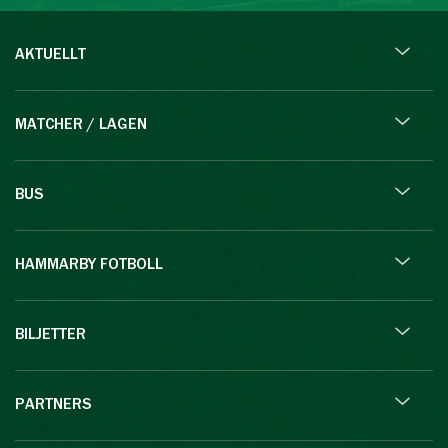
AKTUELLT
MATCHER / LAGEN
BUS
HAMMARBY FOTBOLL
BILJETTER
PARTNERS