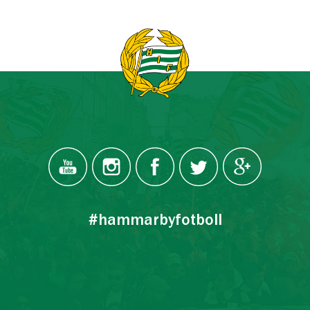
#hammarbyfotboll