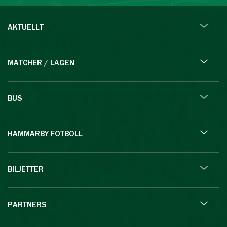
AKTUELLT
MATCHER / LAGEN
BUS
HAMMARBY FOTBOLL
BILJETTER
PARTNERS