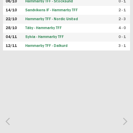
06/10
Hammarby TFF - Stocksund
0 - 1
14/10
Sandvikens IF - Hammarby TFF
2 - 1
22/10
Hammarby TFF - Nordic United
2 - 3
28/10
Täby - Hammarby TFF
4 - 0
04/11
Sylvia - Hammarby TFF
0 - 1
12/11
Hammarby TFF - Dalkurd
3 - 1