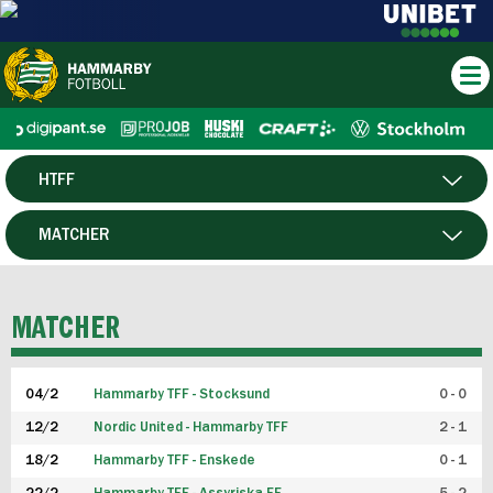
HTFF
HERR
MATCHER
DAM
SPELARE
MATCHER
P19
04/2
Hammarby TFF - Stocksund
0 - 0
F19
12/2
Nordic United - Hammarby TFF
2 - 1
18/2
Hammarby TFF - Enskede
0 - 1
FUTSAL HERR