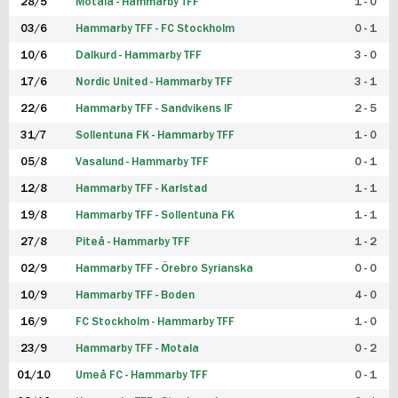
28/5
Motala - Hammarby TFF
1 - 0
03/6
Hammarby TFF - FC Stockholm
0 - 1
10/6
Dalkurd - Hammarby TFF
3 - 0
17/6
Nordic United - Hammarby TFF
3 - 1
22/6
Hammarby TFF - Sandvikens IF
2 - 5
31/7
Sollentuna FK - Hammarby TFF
1 - 0
05/8
Vasalund - Hammarby TFF
0 - 1
12/8
Hammarby TFF - Karlstad
1 - 1
19/8
Hammarby TFF - Sollentuna FK
1 - 1
27/8
Piteå - Hammarby TFF
1 - 2
02/9
Hammarby TFF - Örebro Syrianska
0 - 0
10/9
Hammarby TFF - Boden
4 - 0
16/9
FC Stockholm - Hammarby TFF
1 - 0
23/9
Hammarby TFF - Motala
0 - 2
01/10
Umeå FC - Hammarby TFF
0 - 1