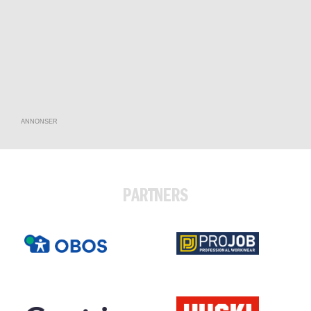
ANNONSER
PARTNERS