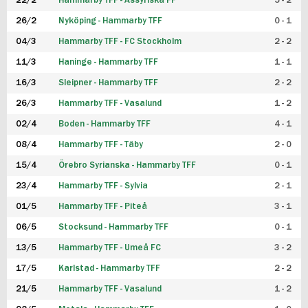
22/2
Hammarby TFF - Assyriska FF
5 - 2
FUTSAL DAM
26/2
Nyköping - Hammarby TFF
0 - 1
04/3
Hammarby TFF - FC Stockholm
2 - 2
11/3
Haninge - Hammarby TFF
1 - 1
16/3
Sleipner - Hammarby TFF
2 - 2
26/3
Hammarby TFF - Vasalund
1 - 2
02/4
Boden - Hammarby TFF
4 - 1
08/4
Hammarby TFF - Täby
2 - 0
15/4
Örebro Syrianska - Hammarby TFF
0 - 1
23/4
Hammarby TFF - Sylvia
2 - 1
01/5
Hammarby TFF - Piteå
3 - 1
06/5
Stocksund - Hammarby TFF
0 - 1
13/5
Hammarby TFF - Umeå FC
3 - 2
17/5
Karlstad - Hammarby TFF
2 - 2
21/5
Hammarby TFF - Vasalund
1 - 2