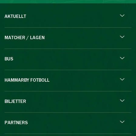
AKTUELLT
MATCHER / LAGEN
BUS
HAMMARBY FOTBOLL
BILJETTER
PARTNERS