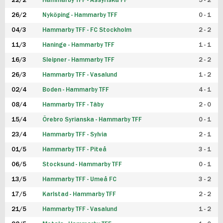
22/2
Hammarby TFF - Assyriska FF
5 - 2
FUTSAL DAM
26/2
Nyköping - Hammarby TFF
0 - 1
04/3
Hammarby TFF - FC Stockholm
2 - 2
11/3
Haninge - Hammarby TFF
1 - 1
16/3
Sleipner - Hammarby TFF
2 - 2
26/3
Hammarby TFF - Vasalund
1 - 2
02/4
Boden - Hammarby TFF
4 - 1
08/4
Hammarby TFF - Täby
2 - 0
15/4
Örebro Syrianska - Hammarby TFF
0 - 1
23/4
Hammarby TFF - Sylvia
2 - 1
01/5
Hammarby TFF - Piteå
3 - 1
06/5
Stocksund - Hammarby TFF
0 - 1
13/5
Hammarby TFF - Umeå FC
3 - 2
17/5
Karlstad - Hammarby TFF
2 - 2
21/5
Hammarby TFF - Vasalund
1 - 2