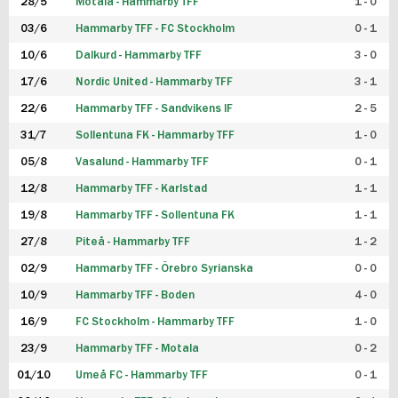
28/5
Motala - Hammarby TFF
1 - 0
03/6
Hammarby TFF - FC Stockholm
0 - 1
10/6
Dalkurd - Hammarby TFF
3 - 0
17/6
Nordic United - Hammarby TFF
3 - 1
22/6
Hammarby TFF - Sandvikens IF
2 - 5
31/7
Sollentuna FK - Hammarby TFF
1 - 0
05/8
Vasalund - Hammarby TFF
0 - 1
12/8
Hammarby TFF - Karlstad
1 - 1
19/8
Hammarby TFF - Sollentuna FK
1 - 1
27/8
Piteå - Hammarby TFF
1 - 2
02/9
Hammarby TFF - Örebro Syrianska
0 - 0
10/9
Hammarby TFF - Boden
4 - 0
16/9
FC Stockholm - Hammarby TFF
1 - 0
23/9
Hammarby TFF - Motala
0 - 2
01/10
Umeå FC - Hammarby TFF
0 - 1