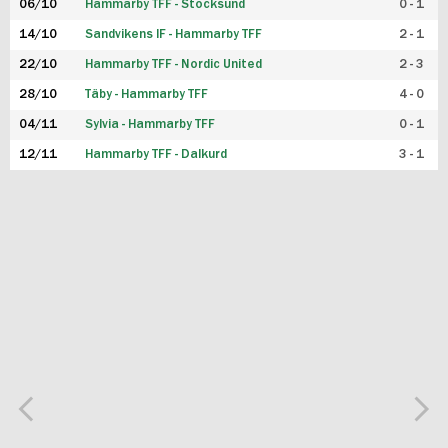
06/10
Hammarby TFF - Stocksund
0 - 1
14/10
Sandvikens IF - Hammarby TFF
2 - 1
22/10
Hammarby TFF - Nordic United
2 - 3
28/10
Täby - Hammarby TFF
4 - 0
04/11
Sylvia - Hammarby TFF
0 - 1
12/11
Hammarby TFF - Dalkurd
3 - 1