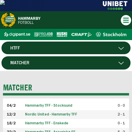
HTFF
HERR
MATCHER
DAM
SPELARE
MATCHER
P19
04/2
Hammarby TFF - Stocksund
0 - 0
F19
12/2
Nordic United - Hammarby TFF
2 - 1
18/2
Hammarby TFF - Enskede
0 - 1
FUTSAL HERR