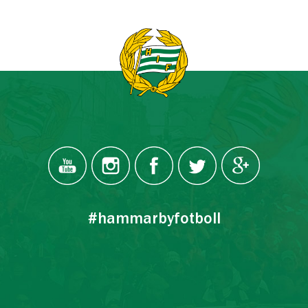
#hammarbyfotboll