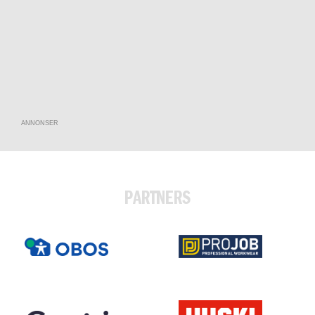
ANNONSER
PARTNERS