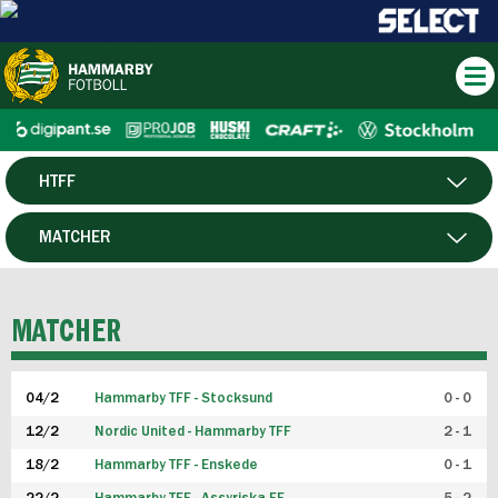
HTFF
HERR
MATCHER
DAM
SPELARE
MATCHER
P19
04/2
Hammarby TFF - Stocksund
0 - 0
F19
12/2
Nordic United - Hammarby TFF
2 - 1
18/2
Hammarby TFF - Enskede
0 - 1
FUTSAL HERR