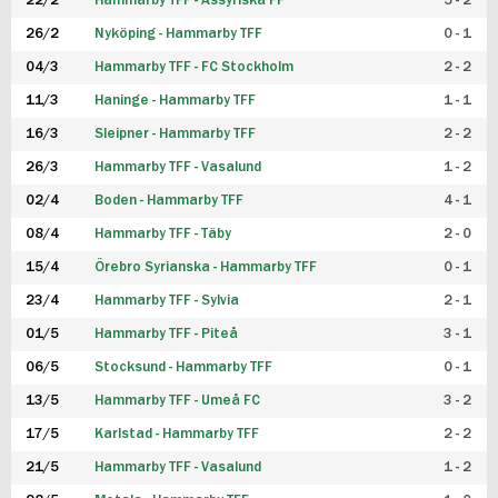
22/2
Hammarby TFF - Assyriska FF
5 - 2
FUTSAL DAM
26/2
Nyköping - Hammarby TFF
0 - 1
04/3
Hammarby TFF - FC Stockholm
2 - 2
11/3
Haninge - Hammarby TFF
1 - 1
16/3
Sleipner - Hammarby TFF
2 - 2
26/3
Hammarby TFF - Vasalund
1 - 2
02/4
Boden - Hammarby TFF
4 - 1
08/4
Hammarby TFF - Täby
2 - 0
15/4
Örebro Syrianska - Hammarby TFF
0 - 1
23/4
Hammarby TFF - Sylvia
2 - 1
01/5
Hammarby TFF - Piteå
3 - 1
06/5
Stocksund - Hammarby TFF
0 - 1
13/5
Hammarby TFF - Umeå FC
3 - 2
17/5
Karlstad - Hammarby TFF
2 - 2
21/5
Hammarby TFF - Vasalund
1 - 2