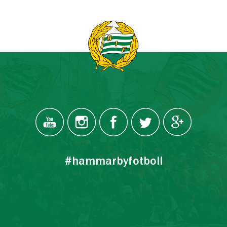
#hammarbyfotboll