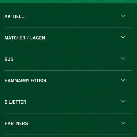
AKTUELLT
MATCHER / LAGEN
BUS
HAMMARBY FOTBOLL
BILJETTER
PARTNERS