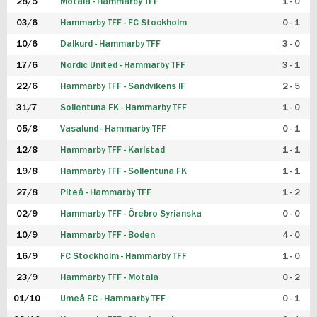
28/5
Motala - Hammarby TFF
1 - 0
03/6
Hammarby TFF - FC Stockholm
0 - 1
10/6
Dalkurd - Hammarby TFF
3 - 0
17/6
Nordic United - Hammarby TFF
3 - 1
22/6
Hammarby TFF - Sandvikens IF
2 - 5
31/7
Sollentuna FK - Hammarby TFF
1 - 0
05/8
Vasalund - Hammarby TFF
0 - 1
12/8
Hammarby TFF - Karlstad
1 - 1
19/8
Hammarby TFF - Sollentuna FK
1 - 1
27/8
Piteå - Hammarby TFF
1 - 2
02/9
Hammarby TFF - Örebro Syrianska
0 - 0
10/9
Hammarby TFF - Boden
4 - 0
16/9
FC Stockholm - Hammarby TFF
1 - 0
23/9
Hammarby TFF - Motala
0 - 2
01/10
Umeå FC - Hammarby TFF
0 - 1