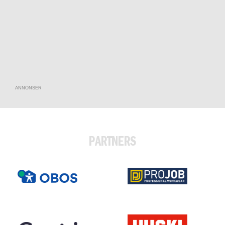
ANNONSER
PARTNERS