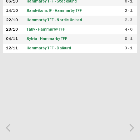
06/10
Hammarby TFF - Stocksund
0 - 1
14/10
Sandvikens IF - Hammarby TFF
2 - 1
22/10
Hammarby TFF - Nordic United
2 - 3
28/10
Täby - Hammarby TFF
4 - 0
04/11
Sylvia - Hammarby TFF
0 - 1
12/11
Hammarby TFF - Dalkurd
3 - 1