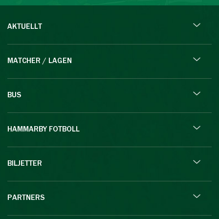
AKTUELLT
MATCHER / LAGEN
BUS
HAMMARBY FOTBOLL
BILJETTER
PARTNERS