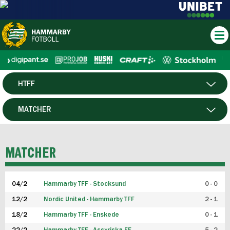
HTFF
HERR
MATCHER
DAM
SPELARE
MATCHER
P19
04/2
Hammarby TFF - Stocksund
0 - 0
F19
12/2
Nordic United - Hammarby TFF
2 - 1
18/2
Hammarby TFF - Enskede
0 - 1
FUTSAL HERR