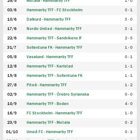
28/5
Motala - Hammarby TFF
1 - 0
03/6
Hammarby TFF - FC Stockholm
0 - 1
10/6
Dalkurd - Hammarby TFF
3 - 0
17/6
Nordic United - Hammarby TFF
3 - 1
22/6
Hammarby TFF - Sandvikens IF
2 - 5
31/7
Sollentuna FK - Hammarby TFF
1 - 0
05/8
Vasalund - Hammarby TFF
0 - 1
12/8
Hammarby TFF - Karlstad
1 - 1
19/8
Hammarby TFF - Sollentuna FK
1 - 1
27/8
Piteå - Hammarby TFF
1 - 2
02/9
Hammarby TFF - Örebro Syrianska
0 - 0
10/9
Hammarby TFF - Boden
4 - 0
16/9
FC Stockholm - Hammarby TFF
1 - 0
23/9
Hammarby TFF - Motala
0 - 2
01/10
Umeå FC - Hammarby TFF
0 - 1