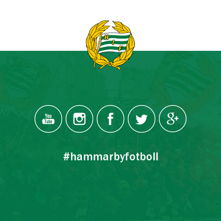
#hammarbyfotboll