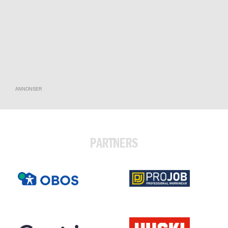
ANNONSER
PARTNERS