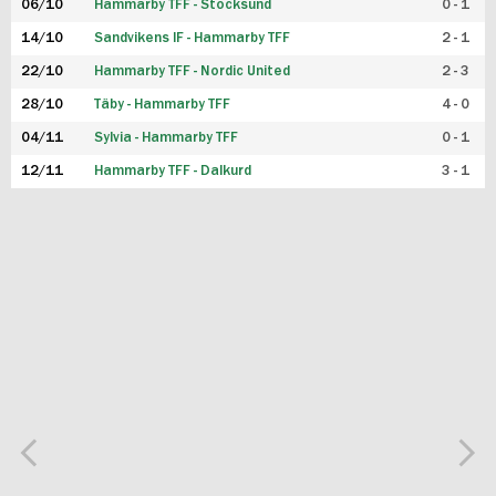
06/10
Hammarby TFF - Stocksund
0 - 1
14/10
Sandvikens IF - Hammarby TFF
2 - 1
22/10
Hammarby TFF - Nordic United
2 - 3
28/10
Täby - Hammarby TFF
4 - 0
04/11
Sylvia - Hammarby TFF
0 - 1
12/11
Hammarby TFF - Dalkurd
3 - 1