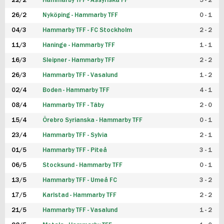
22/2
Hammarby TFF - Assyriska FF
5 - 2
FUTSAL DAM
26/2
Nyköping - Hammarby TFF
0 - 1
04/3
Hammarby TFF - FC Stockholm
2 - 2
11/3
Haninge - Hammarby TFF
1 - 1
16/3
Sleipner - Hammarby TFF
2 - 2
26/3
Hammarby TFF - Vasalund
1 - 2
02/4
Boden - Hammarby TFF
4 - 1
08/4
Hammarby TFF - Täby
2 - 0
15/4
Örebro Syrianska - Hammarby TFF
0 - 1
23/4
Hammarby TFF - Sylvia
2 - 1
01/5
Hammarby TFF - Piteå
3 - 1
06/5
Stocksund - Hammarby TFF
0 - 1
13/5
Hammarby TFF - Umeå FC
3 - 2
17/5
Karlstad - Hammarby TFF
2 - 2
21/5
Hammarby TFF - Vasalund
1 - 2