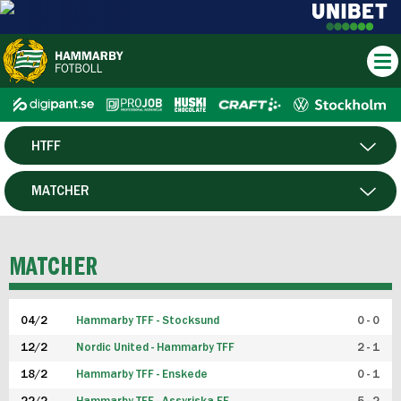
HTFF
HERR
MATCHER
DAM
SPELARE
MATCHER
P19
04/2
Hammarby TFF - Stocksund
0 - 0
F19
12/2
Nordic United - Hammarby TFF
2 - 1
18/2
Hammarby TFF - Enskede
0 - 1
FUTSAL HERR