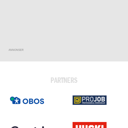
ANNONSER
PARTNERS