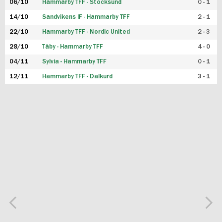
06/10
Hammarby TFF - Stocksund
0 - 1
14/10
Sandvikens IF - Hammarby TFF
2 - 1
22/10
Hammarby TFF - Nordic United
2 - 3
28/10
Täby - Hammarby TFF
4 - 0
04/11
Sylvia - Hammarby TFF
0 - 1
12/11
Hammarby TFF - Dalkurd
3 - 1