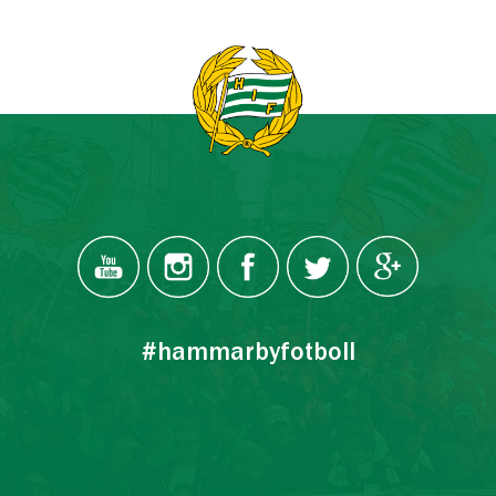
#hammarbyfotboll