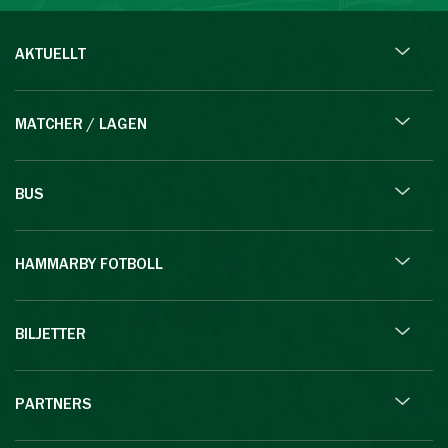
AKTUELLT
MATCHER / LAGEN
BUS
HAMMARBY FOTBOLL
BILJETTER
PARTNERS