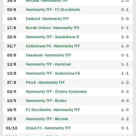
28/5
Motala - Hammarby TFF
1 - 0
03/6
Hammarby TFF - FC Stockholm
0 - 1
10/6
Dalkurd - Hammarby TFF
3 - 0
17/6
Nordic United - Hammarby TFF
3 - 1
22/6
Hammarby TFF - Sandvikens IF
2 - 5
31/7
Sollentuna FK - Hammarby TFF
1 - 0
05/8
Vasalund - Hammarby TFF
0 - 1
12/8
Hammarby TFF - Karlstad
1 - 1
19/8
Hammarby TFF - Sollentuna FK
1 - 1
27/8
Piteå - Hammarby TFF
1 - 2
02/9
Hammarby TFF - Örebro Syrianska
0 - 0
10/9
Hammarby TFF - Boden
4 - 0
16/9
FC Stockholm - Hammarby TFF
1 - 0
23/9
Hammarby TFF - Motala
0 - 2
01/10
Umeå FC - Hammarby TFF
0 - 1