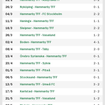
22/2
Hammarby TFF - Assyriska FF
5 - 2
FUTSAL DAM
26/2
Nyköping - Hammarby TFF
0 - 1
04/3
Hammarby TFF - FC Stockholm
2 - 2
11/3
Haninge - Hammarby TFF
1 - 1
16/3
Sleipner - Hammarby TFF
2 - 2
26/3
Hammarby TFF - Vasalund
1 - 2
02/4
Boden - Hammarby TFF
4 - 1
08/4
Hammarby TFF - Täby
2 - 0
15/4
Örebro Syrianska - Hammarby TFF
0 - 1
23/4
Hammarby TFF - Sylvia
2 - 1
01/5
Hammarby TFF - Piteå
3 - 1
06/5
Stocksund - Hammarby TFF
0 - 1
13/5
Hammarby TFF - Umeå FC
3 - 2
17/5
Karlstad - Hammarby TFF
2 - 2
21/5
Hammarby TFF - Vasalund
1 - 2