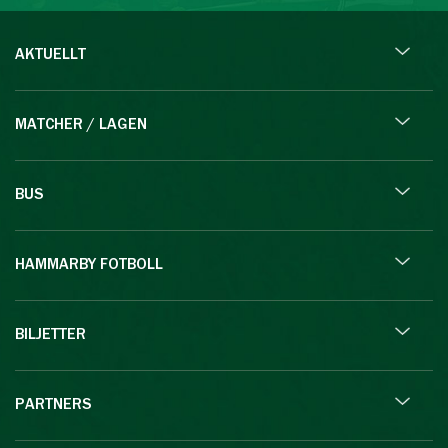
AKTUELLT
MATCHER / LAGEN
BUS
HAMMARBY FOTBOLL
BILJETTER
PARTNERS