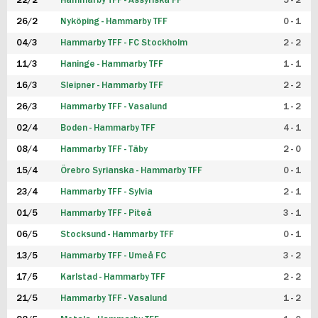
22/2
Hammarby TFF - Assyriska FF
5 - 2
FUTSAL DAM
26/2
Nyköping - Hammarby TFF
0 - 1
04/3
Hammarby TFF - FC Stockholm
2 - 2
11/3
Haninge - Hammarby TFF
1 - 1
16/3
Sleipner - Hammarby TFF
2 - 2
26/3
Hammarby TFF - Vasalund
1 - 2
02/4
Boden - Hammarby TFF
4 - 1
08/4
Hammarby TFF - Täby
2 - 0
15/4
Örebro Syrianska - Hammarby TFF
0 - 1
23/4
Hammarby TFF - Sylvia
2 - 1
01/5
Hammarby TFF - Piteå
3 - 1
06/5
Stocksund - Hammarby TFF
0 - 1
13/5
Hammarby TFF - Umeå FC
3 - 2
17/5
Karlstad - Hammarby TFF
2 - 2
21/5
Hammarby TFF - Vasalund
1 - 2