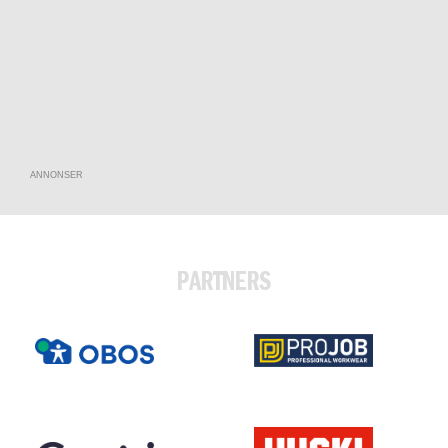
ANNONSER
PARTNERS