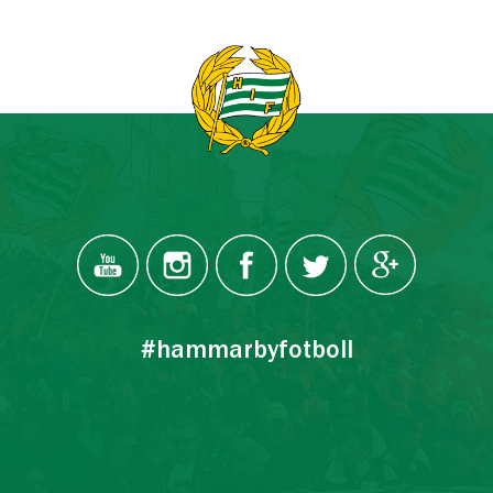
#hammarbyfotboll