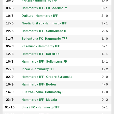
28/5
Motala - Hammarby TFF
1 - 0
03/6
Hammarby TFF - FC Stockholm
0 - 1
10/6
Dalkurd - Hammarby TFF
3 - 0
17/6
Nordic United - Hammarby TFF
3 - 1
22/6
Hammarby TFF - Sandvikens IF
2 - 5
31/7
Sollentuna FK - Hammarby TFF
1 - 0
05/8
Vasalund - Hammarby TFF
0 - 1
12/8
Hammarby TFF - Karlstad
1 - 1
19/8
Hammarby TFF - Sollentuna FK
1 - 1
27/8
Piteå - Hammarby TFF
1 - 2
02/9
Hammarby TFF - Örebro Syrianska
0 - 0
10/9
Hammarby TFF - Boden
4 - 0
16/9
FC Stockholm - Hammarby TFF
1 - 0
23/9
Hammarby TFF - Motala
0 - 2
01/10
Umeå FC - Hammarby TFF
0 - 1