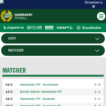
HTFF
HERR
MATCHER
DAM
SPELARE
MATCHER
P19
04/2
Hammarby TFF - Stocksund
0 - 0
F19
12/2
Nordic United - Hammarby TFF
2 - 1
18/2
Hammarby TFF - Enskede
0 - 1
FUTSAL HERR