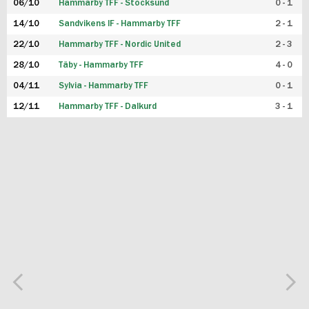
06/10
Hammarby TFF - Stocksund
0 - 1
14/10
Sandvikens IF - Hammarby TFF
2 - 1
22/10
Hammarby TFF - Nordic United
2 - 3
28/10
Täby - Hammarby TFF
4 - 0
04/11
Sylvia - Hammarby TFF
0 - 1
12/11
Hammarby TFF - Dalkurd
3 - 1