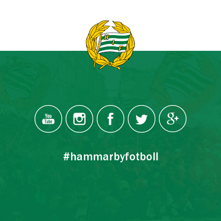
#hammarbyfotboll