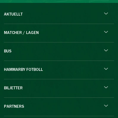
AKTUELLT
MATCHER / LAGEN
BUS
HAMMARBY FOTBOLL
BILJETTER
PARTNERS