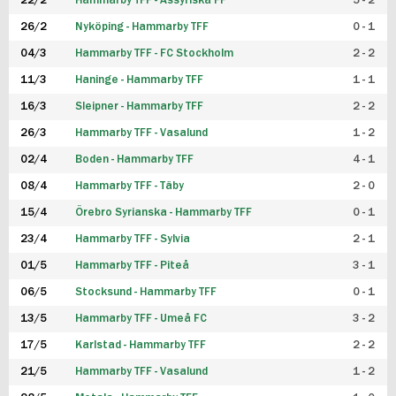
22/2
Hammarby TFF - Assyriska FF
5 - 2
FUTSAL DAM
26/2
Nyköping - Hammarby TFF
0 - 1
04/3
Hammarby TFF - FC Stockholm
2 - 2
11/3
Haninge - Hammarby TFF
1 - 1
16/3
Sleipner - Hammarby TFF
2 - 2
26/3
Hammarby TFF - Vasalund
1 - 2
02/4
Boden - Hammarby TFF
4 - 1
08/4
Hammarby TFF - Täby
2 - 0
15/4
Örebro Syrianska - Hammarby TFF
0 - 1
23/4
Hammarby TFF - Sylvia
2 - 1
01/5
Hammarby TFF - Piteå
3 - 1
06/5
Stocksund - Hammarby TFF
0 - 1
13/5
Hammarby TFF - Umeå FC
3 - 2
17/5
Karlstad - Hammarby TFF
2 - 2
21/5
Hammarby TFF - Vasalund
1 - 2