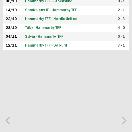
06/10
Hammarby TFF - Stocksund
0 - 1
14/10
Sandvikens IF - Hammarby TFF
2 - 1
22/10
Hammarby TFF - Nordic United
2 - 3
28/10
Täby - Hammarby TFF
4 - 0
04/11
Sylvia - Hammarby TFF
0 - 1
12/11
Hammarby TFF - Dalkurd
3 - 1