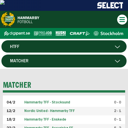
HTFF
HERR
MATCHER
DAM
SPELARE
MATCHER
P19
04/2
Hammarby TFF - Stocksund
0 - 0
F19
12/2
Nordic United - Hammarby TFF
2 - 1
18/2
Hammarby TFF - Enskede
0 - 1
FUTSAL HERR