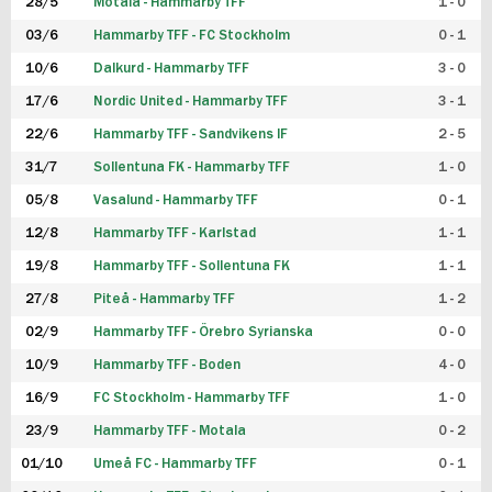
28/5
Motala - Hammarby TFF
1 - 0
03/6
Hammarby TFF - FC Stockholm
0 - 1
10/6
Dalkurd - Hammarby TFF
3 - 0
17/6
Nordic United - Hammarby TFF
3 - 1
22/6
Hammarby TFF - Sandvikens IF
2 - 5
31/7
Sollentuna FK - Hammarby TFF
1 - 0
05/8
Vasalund - Hammarby TFF
0 - 1
12/8
Hammarby TFF - Karlstad
1 - 1
19/8
Hammarby TFF - Sollentuna FK
1 - 1
27/8
Piteå - Hammarby TFF
1 - 2
02/9
Hammarby TFF - Örebro Syrianska
0 - 0
10/9
Hammarby TFF - Boden
4 - 0
16/9
FC Stockholm - Hammarby TFF
1 - 0
23/9
Hammarby TFF - Motala
0 - 2
01/10
Umeå FC - Hammarby TFF
0 - 1