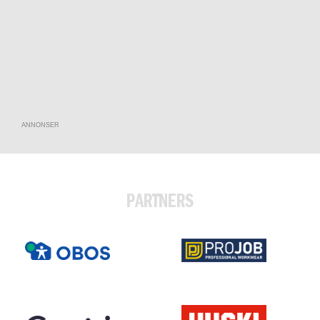
ANNONSER
PARTNERS