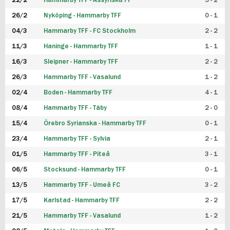
22/2
Hammarby TFF - Assyriska FF
5 - 2
FUTSAL DAM
26/2
Nyköping - Hammarby TFF
0 - 1
04/3
Hammarby TFF - FC Stockholm
2 - 2
11/3
Haninge - Hammarby TFF
1 - 1
16/3
Sleipner - Hammarby TFF
2 - 2
26/3
Hammarby TFF - Vasalund
1 - 2
02/4
Boden - Hammarby TFF
4 - 1
08/4
Hammarby TFF - Täby
2 - 0
15/4
Örebro Syrianska - Hammarby TFF
0 - 1
23/4
Hammarby TFF - Sylvia
2 - 1
01/5
Hammarby TFF - Piteå
3 - 1
06/5
Stocksund - Hammarby TFF
0 - 1
13/5
Hammarby TFF - Umeå FC
3 - 2
17/5
Karlstad - Hammarby TFF
2 - 2
21/5
Hammarby TFF - Vasalund
1 - 2