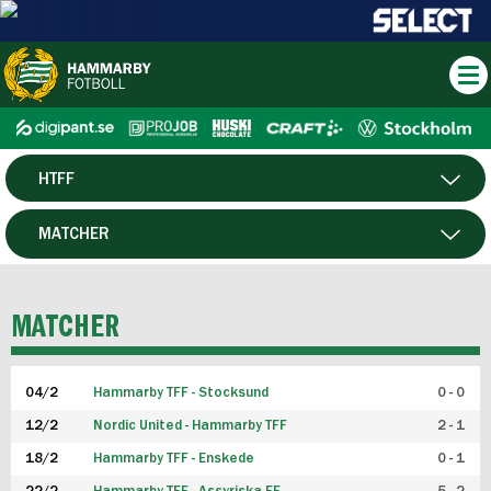
HTFF
HERR
MATCHER
DAM
SPELARE
MATCHER
P19
04/2
Hammarby TFF - Stocksund
0 - 0
F19
12/2
Nordic United - Hammarby TFF
2 - 1
18/2
Hammarby TFF - Enskede
0 - 1
FUTSAL HERR