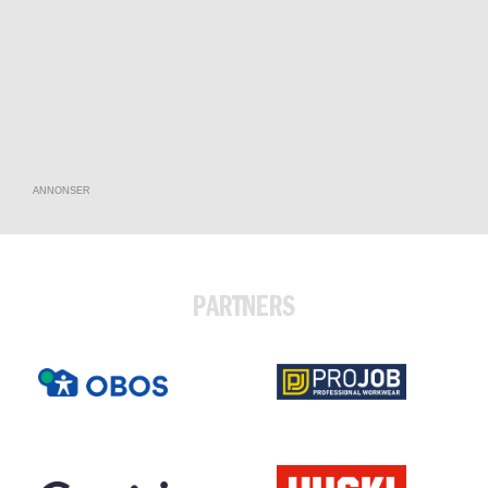
ANNONSER
PARTNERS