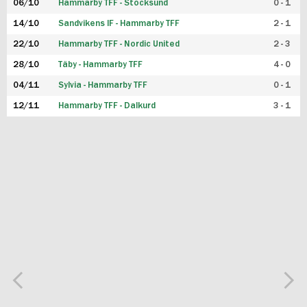
06/10
Hammarby TFF - Stocksund
0 - 1
14/10
Sandvikens IF - Hammarby TFF
2 - 1
22/10
Hammarby TFF - Nordic United
2 - 3
28/10
Täby - Hammarby TFF
4 - 0
04/11
Sylvia - Hammarby TFF
0 - 1
12/11
Hammarby TFF - Dalkurd
3 - 1