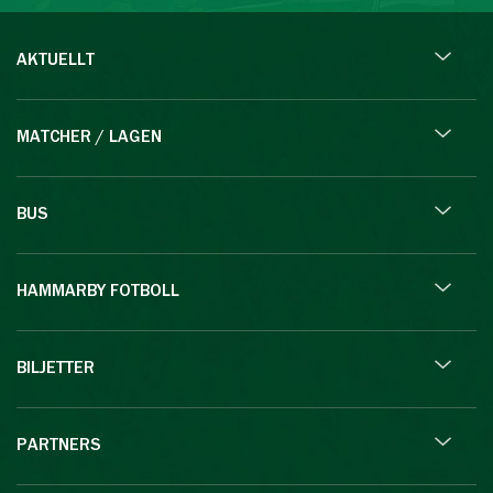
AKTUELLT
MATCHER / LAGEN
BUS
HAMMARBY FOTBOLL
BILJETTER
PARTNERS