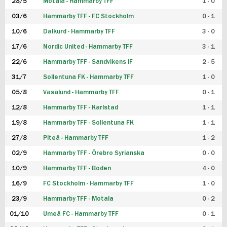
28/5
Motala - Hammarby TFF
1 - 0
03/6
Hammarby TFF - FC Stockholm
0 - 1
10/6
Dalkurd - Hammarby TFF
3 - 0
17/6
Nordic United - Hammarby TFF
3 - 1
22/6
Hammarby TFF - Sandvikens IF
2 - 5
31/7
Sollentuna FK - Hammarby TFF
1 - 0
05/8
Vasalund - Hammarby TFF
0 - 1
12/8
Hammarby TFF - Karlstad
1 - 1
19/8
Hammarby TFF - Sollentuna FK
1 - 1
27/8
Piteå - Hammarby TFF
1 - 2
02/9
Hammarby TFF - Örebro Syrianska
0 - 0
10/9
Hammarby TFF - Boden
4 - 0
16/9
FC Stockholm - Hammarby TFF
1 - 0
23/9
Hammarby TFF - Motala
0 - 2
01/10
Umeå FC - Hammarby TFF
0 - 1