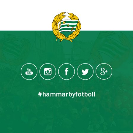
#hammarbyfotboll