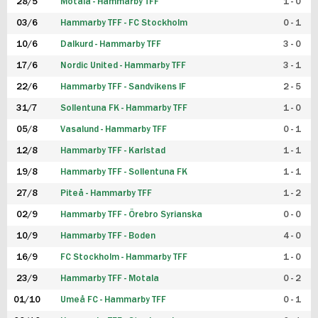
28/5
Motala - Hammarby TFF
1 - 0
03/6
Hammarby TFF - FC Stockholm
0 - 1
10/6
Dalkurd - Hammarby TFF
3 - 0
17/6
Nordic United - Hammarby TFF
3 - 1
22/6
Hammarby TFF - Sandvikens IF
2 - 5
31/7
Sollentuna FK - Hammarby TFF
1 - 0
05/8
Vasalund - Hammarby TFF
0 - 1
12/8
Hammarby TFF - Karlstad
1 - 1
19/8
Hammarby TFF - Sollentuna FK
1 - 1
27/8
Piteå - Hammarby TFF
1 - 2
02/9
Hammarby TFF - Örebro Syrianska
0 - 0
10/9
Hammarby TFF - Boden
4 - 0
16/9
FC Stockholm - Hammarby TFF
1 - 0
23/9
Hammarby TFF - Motala
0 - 2
01/10
Umeå FC - Hammarby TFF
0 - 1