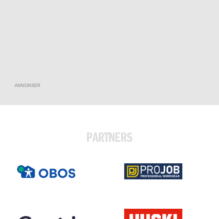
ANNONSER
PARTNERS