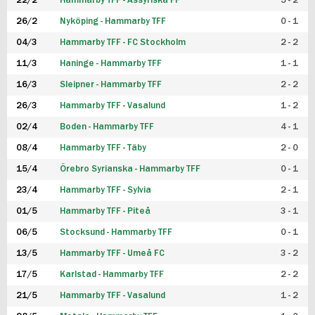
22/2
Hammarby TFF - Assyriska FF
5 - 2
FUTSAL DAM
26/2
Nyköping - Hammarby TFF
0 - 1
04/3
Hammarby TFF - FC Stockholm
2 - 2
11/3
Haninge - Hammarby TFF
1 - 1
16/3
Sleipner - Hammarby TFF
2 - 2
26/3
Hammarby TFF - Vasalund
1 - 2
02/4
Boden - Hammarby TFF
4 - 1
08/4
Hammarby TFF - Täby
2 - 0
15/4
Örebro Syrianska - Hammarby TFF
0 - 1
23/4
Hammarby TFF - Sylvia
2 - 1
01/5
Hammarby TFF - Piteå
3 - 1
06/5
Stocksund - Hammarby TFF
0 - 1
13/5
Hammarby TFF - Umeå FC
3 - 2
17/5
Karlstad - Hammarby TFF
2 - 2
21/5
Hammarby TFF - Vasalund
1 - 2