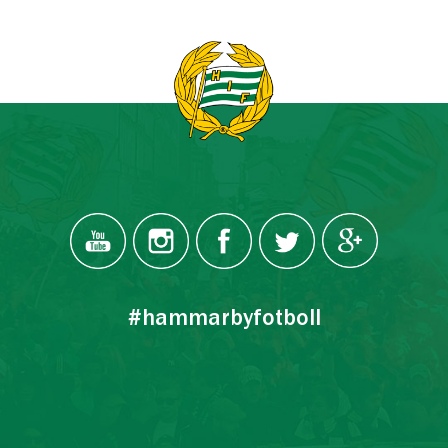
#hammarbyfotboll