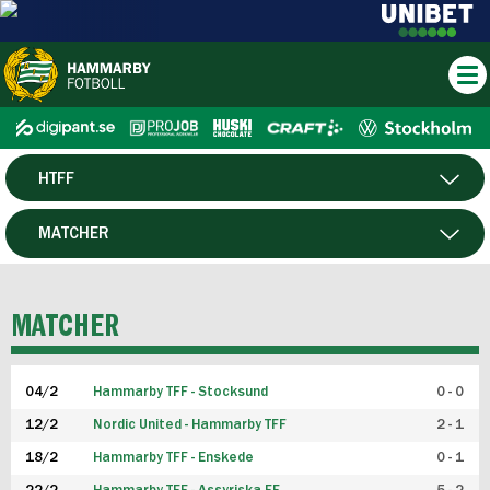
HTFF
HERR
MATCHER
DAM
SPELARE
MATCHER
P19
04/2
Hammarby TFF - Stocksund
0 - 0
F19
12/2
Nordic United - Hammarby TFF
2 - 1
18/2
Hammarby TFF - Enskede
0 - 1
FUTSAL HERR