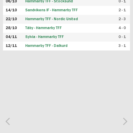
06/10
Hammarby TFF - Stocksund
0 - 1
14/10
Sandvikens IF - Hammarby TFF
2 - 1
22/10
Hammarby TFF - Nordic United
2 - 3
28/10
Täby - Hammarby TFF
4 - 0
04/11
Sylvia - Hammarby TFF
0 - 1
12/11
Hammarby TFF - Dalkurd
3 - 1