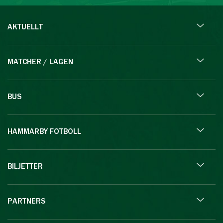
AKTUELLT
MATCHER / LAGEN
BUS
HAMMARBY FOTBOLL
BILJETTER
PARTNERS