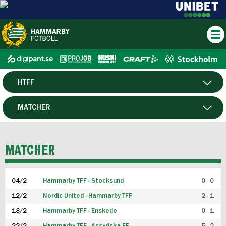
HTFF
HERR
MATCHER
DAM
SPELARE
MATCHER
P19
04/2
Hammarby TFF - Stocksund
0 - 0
F19
12/2
Nordic United - Hammarby TFF
2 - 1
18/2
Hammarby TFF - Enskede
0 - 1
FUTSAL HERR