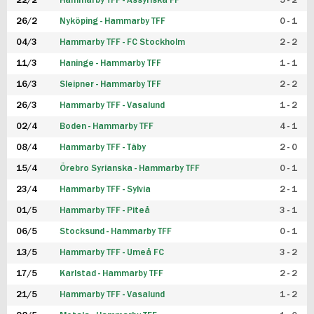
22/2
Hammarby TFF - Assyriska FF
5 - 2
FUTSAL DAM
26/2
Nyköping - Hammarby TFF
0 - 1
04/3
Hammarby TFF - FC Stockholm
2 - 2
11/3
Haninge - Hammarby TFF
1 - 1
16/3
Sleipner - Hammarby TFF
2 - 2
26/3
Hammarby TFF - Vasalund
1 - 2
02/4
Boden - Hammarby TFF
4 - 1
08/4
Hammarby TFF - Täby
2 - 0
15/4
Örebro Syrianska - Hammarby TFF
0 - 1
23/4
Hammarby TFF - Sylvia
2 - 1
01/5
Hammarby TFF - Piteå
3 - 1
06/5
Stocksund - Hammarby TFF
0 - 1
13/5
Hammarby TFF - Umeå FC
3 - 2
17/5
Karlstad - Hammarby TFF
2 - 2
21/5
Hammarby TFF - Vasalund
1 - 2