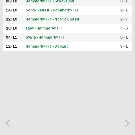
06/10
Hammarby TFF - Stocksund
0 - 1
14/10
Sandvikens IF - Hammarby TFF
2 - 1
22/10
Hammarby TFF - Nordic United
2 - 3
28/10
Täby - Hammarby TFF
4 - 0
04/11
Sylvia - Hammarby TFF
0 - 1
12/11
Hammarby TFF - Dalkurd
3 - 1