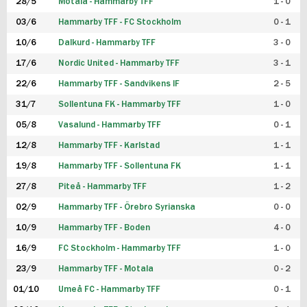
28/5
Motala - Hammarby TFF
1 - 0
03/6
Hammarby TFF - FC Stockholm
0 - 1
10/6
Dalkurd - Hammarby TFF
3 - 0
17/6
Nordic United - Hammarby TFF
3 - 1
22/6
Hammarby TFF - Sandvikens IF
2 - 5
31/7
Sollentuna FK - Hammarby TFF
1 - 0
05/8
Vasalund - Hammarby TFF
0 - 1
12/8
Hammarby TFF - Karlstad
1 - 1
19/8
Hammarby TFF - Sollentuna FK
1 - 1
27/8
Piteå - Hammarby TFF
1 - 2
02/9
Hammarby TFF - Örebro Syrianska
0 - 0
10/9
Hammarby TFF - Boden
4 - 0
16/9
FC Stockholm - Hammarby TFF
1 - 0
23/9
Hammarby TFF - Motala
0 - 2
01/10
Umeå FC - Hammarby TFF
0 - 1