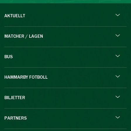
AKTUELLT
MATCHER / LAGEN
BUS
HAMMARBY FOTBOLL
BILJETTER
PARTNERS