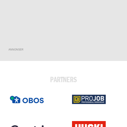
ANNONSER
PARTNERS