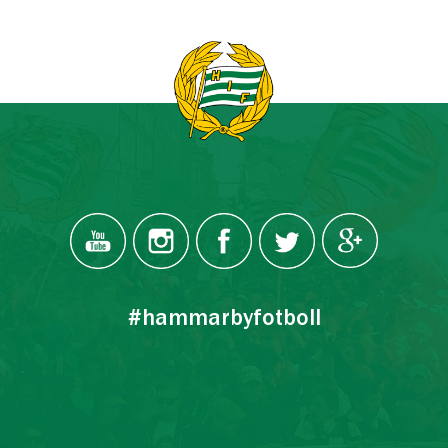
#hammarbyfotboll