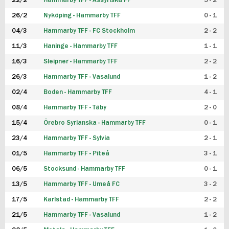
22/2
Hammarby TFF - Assyriska FF
5 - 2
FUTSAL DAM
26/2
Nyköping - Hammarby TFF
0 - 1
04/3
Hammarby TFF - FC Stockholm
2 - 2
11/3
Haninge - Hammarby TFF
1 - 1
16/3
Sleipner - Hammarby TFF
2 - 2
26/3
Hammarby TFF - Vasalund
1 - 2
02/4
Boden - Hammarby TFF
4 - 1
08/4
Hammarby TFF - Täby
2 - 0
15/4
Örebro Syrianska - Hammarby TFF
0 - 1
23/4
Hammarby TFF - Sylvia
2 - 1
01/5
Hammarby TFF - Piteå
3 - 1
06/5
Stocksund - Hammarby TFF
0 - 1
13/5
Hammarby TFF - Umeå FC
3 - 2
17/5
Karlstad - Hammarby TFF
2 - 2
21/5
Hammarby TFF - Vasalund
1 - 2