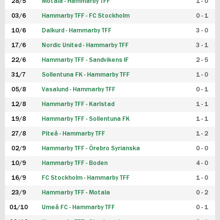
28/5
Motala - Hammarby TFF
1 - 0
03/6
Hammarby TFF - FC Stockholm
0 - 1
10/6
Dalkurd - Hammarby TFF
3 - 0
17/6
Nordic United - Hammarby TFF
3 - 1
22/6
Hammarby TFF - Sandvikens IF
2 - 5
31/7
Sollentuna FK - Hammarby TFF
1 - 0
05/8
Vasalund - Hammarby TFF
0 - 1
12/8
Hammarby TFF - Karlstad
1 - 1
19/8
Hammarby TFF - Sollentuna FK
1 - 1
27/8
Piteå - Hammarby TFF
1 - 2
02/9
Hammarby TFF - Örebro Syrianska
0 - 0
10/9
Hammarby TFF - Boden
4 - 0
16/9
FC Stockholm - Hammarby TFF
1 - 0
23/9
Hammarby TFF - Motala
0 - 2
01/10
Umeå FC - Hammarby TFF
0 - 1