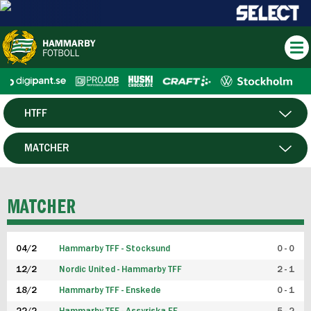
HTFF
HERR
MATCHER
DAM
SPELARE
MATCHER
P19
04/2
Hammarby TFF - Stocksund
0 - 0
F19
12/2
Nordic United - Hammarby TFF
2 - 1
18/2
Hammarby TFF - Enskede
0 - 1
FUTSAL HERR