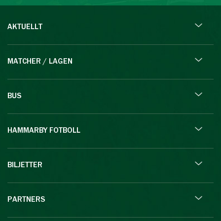
AKTUELLT
MATCHER / LAGEN
BUS
HAMMARBY FOTBOLL
BILJETTER
PARTNERS