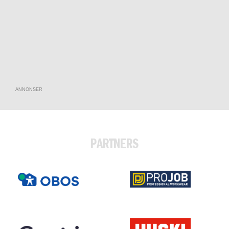
ANNONSER
PARTNERS