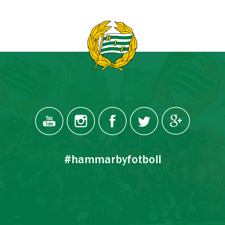
#hammarbyfotboll