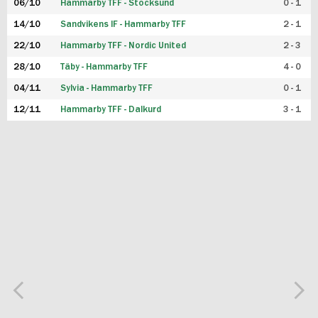
06/10
Hammarby TFF - Stocksund
0 - 1
14/10
Sandvikens IF - Hammarby TFF
2 - 1
22/10
Hammarby TFF - Nordic United
2 - 3
28/10
Täby - Hammarby TFF
4 - 0
04/11
Sylvia - Hammarby TFF
0 - 1
12/11
Hammarby TFF - Dalkurd
3 - 1