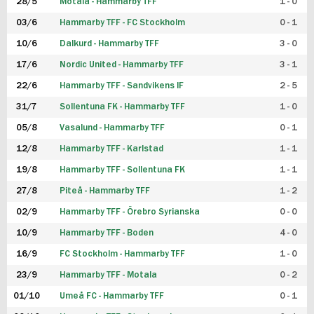
28/5
Motala - Hammarby TFF
1 - 0
03/6
Hammarby TFF - FC Stockholm
0 - 1
10/6
Dalkurd - Hammarby TFF
3 - 0
17/6
Nordic United - Hammarby TFF
3 - 1
22/6
Hammarby TFF - Sandvikens IF
2 - 5
31/7
Sollentuna FK - Hammarby TFF
1 - 0
05/8
Vasalund - Hammarby TFF
0 - 1
12/8
Hammarby TFF - Karlstad
1 - 1
19/8
Hammarby TFF - Sollentuna FK
1 - 1
27/8
Piteå - Hammarby TFF
1 - 2
02/9
Hammarby TFF - Örebro Syrianska
0 - 0
10/9
Hammarby TFF - Boden
4 - 0
16/9
FC Stockholm - Hammarby TFF
1 - 0
23/9
Hammarby TFF - Motala
0 - 2
01/10
Umeå FC - Hammarby TFF
0 - 1