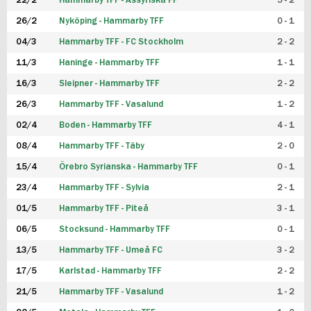
22/2
Hammarby TFF - Assyriska FF
5 - 2
FUTSAL DAM
26/2
Nyköping - Hammarby TFF
0 - 1
04/3
Hammarby TFF - FC Stockholm
2 - 2
11/3
Haninge - Hammarby TFF
1 - 1
16/3
Sleipner - Hammarby TFF
2 - 2
26/3
Hammarby TFF - Vasalund
1 - 2
02/4
Boden - Hammarby TFF
4 - 1
08/4
Hammarby TFF - Täby
2 - 0
15/4
Örebro Syrianska - Hammarby TFF
0 - 1
23/4
Hammarby TFF - Sylvia
2 - 1
01/5
Hammarby TFF - Piteå
3 - 1
06/5
Stocksund - Hammarby TFF
0 - 1
13/5
Hammarby TFF - Umeå FC
3 - 2
17/5
Karlstad - Hammarby TFF
2 - 2
21/5
Hammarby TFF - Vasalund
1 - 2