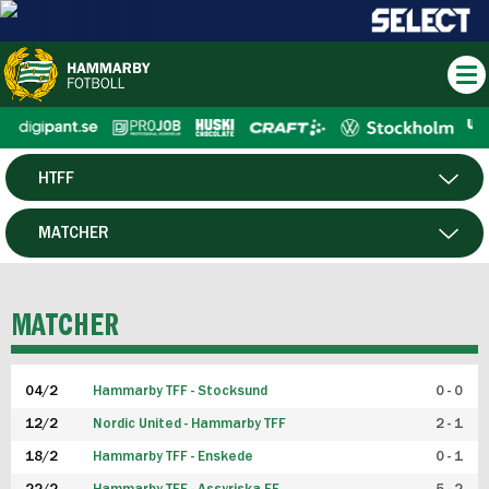
HTFF
HERR
MATCHER
DAM
SPELARE
MATCHER
P19
04/2
Hammarby TFF - Stocksund
0 - 0
F19
12/2
Nordic United - Hammarby TFF
2 - 1
18/2
Hammarby TFF - Enskede
0 - 1
FUTSAL HERR