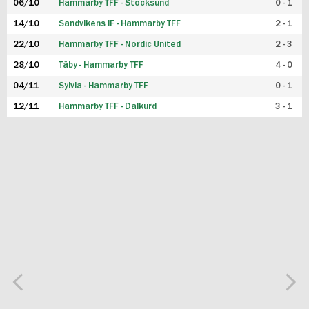
06/10
Hammarby TFF - Stocksund
0 - 1
14/10
Sandvikens IF - Hammarby TFF
2 - 1
22/10
Hammarby TFF - Nordic United
2 - 3
28/10
Täby - Hammarby TFF
4 - 0
04/11
Sylvia - Hammarby TFF
0 - 1
12/11
Hammarby TFF - Dalkurd
3 - 1