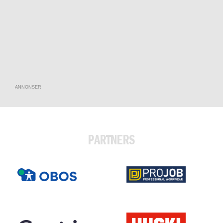
ANNONSER
PARTNERS