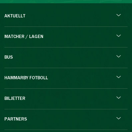
AKTUELLT
MATCHER / LAGEN
BUS
HAMMARBY FOTBOLL
BILJETTER
PARTNERS