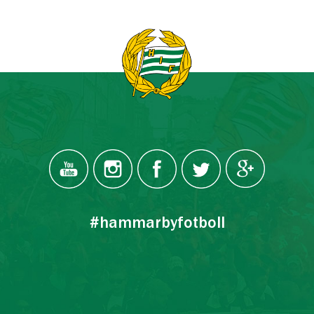
#hammarbyfotboll