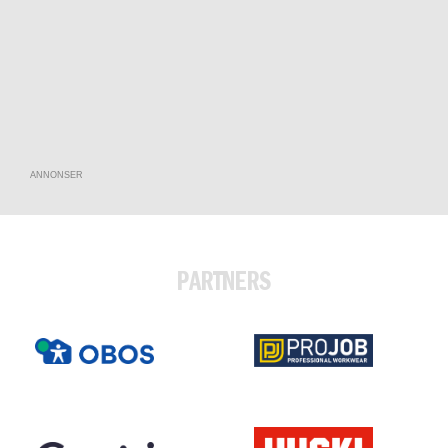
ANNONSER
PARTNERS