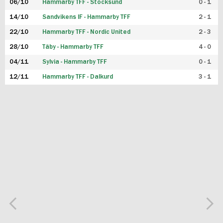
06/10
Hammarby TFF - Stocksund
0 - 1
14/10
Sandvikens IF - Hammarby TFF
2 - 1
22/10
Hammarby TFF - Nordic United
2 - 3
28/10
Täby - Hammarby TFF
4 - 0
04/11
Sylvia - Hammarby TFF
0 - 1
12/11
Hammarby TFF - Dalkurd
3 - 1