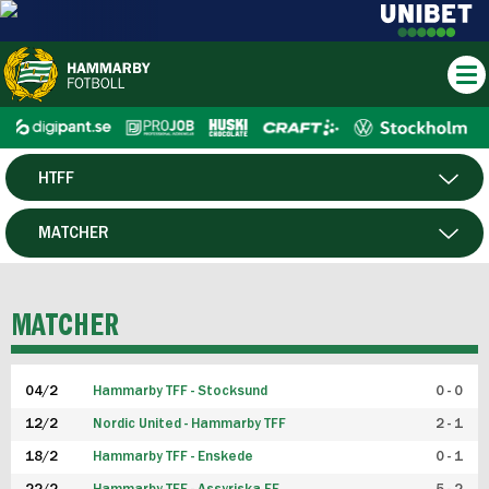
HTFF
HERR
MATCHER
DAM
SPELARE
MATCHER
P19
04/2
Hammarby TFF - Stocksund
0 - 0
F19
12/2
Nordic United - Hammarby TFF
2 - 1
18/2
Hammarby TFF - Enskede
0 - 1
FUTSAL HERR