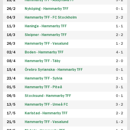
22/2
Hammarby TFF - Assyriska FF
5 - 2
FUTSAL DAM
26/2
Nyköping - Hammarby TFF
0 - 1
04/3
Hammarby TFF - FC Stockholm
2 - 2
11/3
Haninge - Hammarby TFF
1 - 1
16/3
Sleipner - Hammarby TFF
2 - 2
26/3
Hammarby TFF - Vasalund
1 - 2
02/4
Boden - Hammarby TFF
4 - 1
08/4
Hammarby TFF - Täby
2 - 0
15/4
Örebro Syrianska - Hammarby TFF
0 - 1
23/4
Hammarby TFF - Sylvia
2 - 1
01/5
Hammarby TFF - Piteå
3 - 1
06/5
Stocksund - Hammarby TFF
0 - 1
13/5
Hammarby TFF - Umeå FC
3 - 2
17/5
Karlstad - Hammarby TFF
2 - 2
21/5
Hammarby TFF - Vasalund
1 - 2