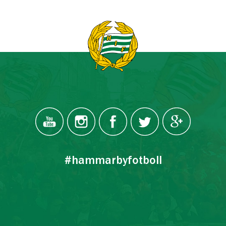
#hammarbyfotboll