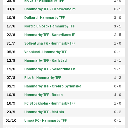
28/5
Motala - Hammarby TFF
1 - 0
03/6
Hammarby TFF - FC Stockholm
0 - 1
10/6
Dalkurd - Hammarby TFF
3 - 0
17/6
Nordic United - Hammarby TFF
3 - 1
22/6
Hammarby TFF - Sandvikens IF
2 - 5
31/7
Sollentuna FK - Hammarby TFF
1 - 0
05/8
Vasalund - Hammarby TFF
0 - 1
12/8
Hammarby TFF - Karlstad
1 - 1
19/8
Hammarby TFF - Sollentuna FK
1 - 1
27/8
Piteå - Hammarby TFF
1 - 2
02/9
Hammarby TFF - Örebro Syrianska
0 - 0
10/9
Hammarby TFF - Boden
4 - 0
16/9
FC Stockholm - Hammarby TFF
1 - 0
23/9
Hammarby TFF - Motala
0 - 2
01/10
Umeå FC - Hammarby TFF
0 - 1