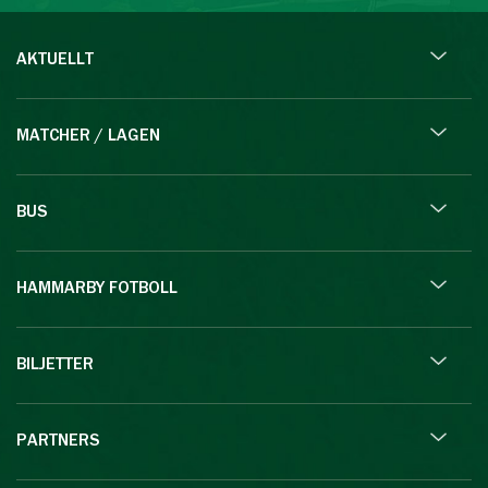
AKTUELLT
MATCHER / LAGEN
BUS
HAMMARBY FOTBOLL
BILJETTER
PARTNERS