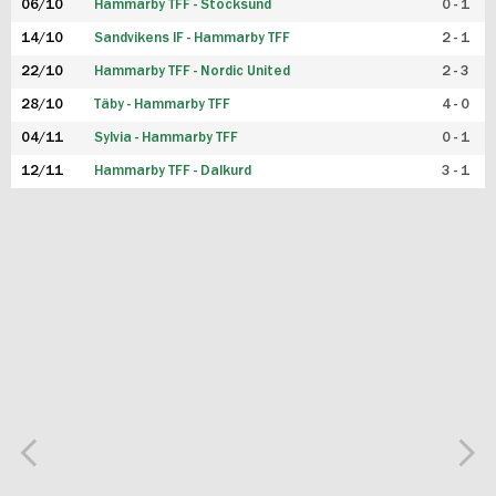
06/10
Hammarby TFF - Stocksund
0 - 1
14/10
Sandvikens IF - Hammarby TFF
2 - 1
22/10
Hammarby TFF - Nordic United
2 - 3
28/10
Täby - Hammarby TFF
4 - 0
04/11
Sylvia - Hammarby TFF
0 - 1
12/11
Hammarby TFF - Dalkurd
3 - 1