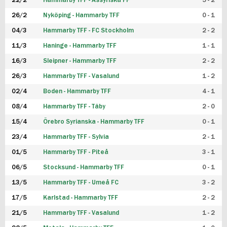
22/2
Hammarby TFF - Assyriska FF
5 - 2
FUTSAL DAM
26/2
Nyköping - Hammarby TFF
0 - 1
04/3
Hammarby TFF - FC Stockholm
2 - 2
11/3
Haninge - Hammarby TFF
1 - 1
16/3
Sleipner - Hammarby TFF
2 - 2
26/3
Hammarby TFF - Vasalund
1 - 2
02/4
Boden - Hammarby TFF
4 - 1
08/4
Hammarby TFF - Täby
2 - 0
15/4
Örebro Syrianska - Hammarby TFF
0 - 1
23/4
Hammarby TFF - Sylvia
2 - 1
01/5
Hammarby TFF - Piteå
3 - 1
06/5
Stocksund - Hammarby TFF
0 - 1
13/5
Hammarby TFF - Umeå FC
3 - 2
17/5
Karlstad - Hammarby TFF
2 - 2
21/5
Hammarby TFF - Vasalund
1 - 2