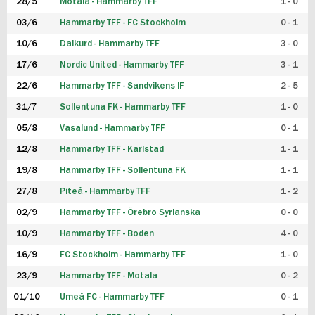
28/5
Motala - Hammarby TFF
1 - 0
03/6
Hammarby TFF - FC Stockholm
0 - 1
10/6
Dalkurd - Hammarby TFF
3 - 0
17/6
Nordic United - Hammarby TFF
3 - 1
22/6
Hammarby TFF - Sandvikens IF
2 - 5
31/7
Sollentuna FK - Hammarby TFF
1 - 0
05/8
Vasalund - Hammarby TFF
0 - 1
12/8
Hammarby TFF - Karlstad
1 - 1
19/8
Hammarby TFF - Sollentuna FK
1 - 1
27/8
Piteå - Hammarby TFF
1 - 2
02/9
Hammarby TFF - Örebro Syrianska
0 - 0
10/9
Hammarby TFF - Boden
4 - 0
16/9
FC Stockholm - Hammarby TFF
1 - 0
23/9
Hammarby TFF - Motala
0 - 2
01/10
Umeå FC - Hammarby TFF
0 - 1