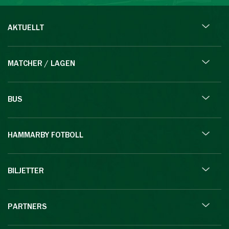
AKTUELLT
MATCHER / LAGEN
BUS
HAMMARBY FOTBOLL
BILJETTER
PARTNERS