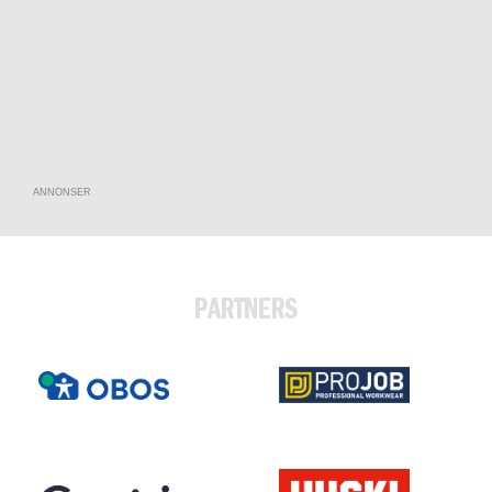
ANNONSER
PARTNERS