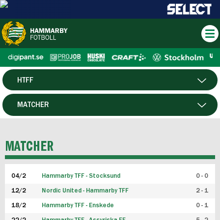
HTFF
HERR
MATCHER
DAM
SPELARE
MATCHER
P19
04/2
Hammarby TFF - Stocksund
0 - 0
F19
12/2
Nordic United - Hammarby TFF
2 - 1
18/2
Hammarby TFF - Enskede
0 - 1
FUTSAL HERR