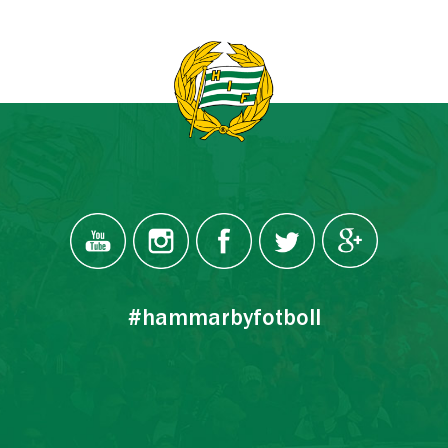
#hammarbyfotboll