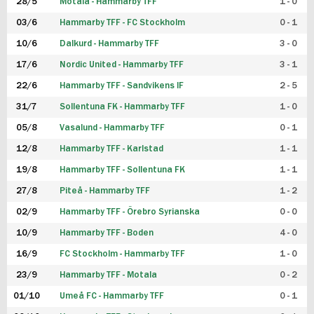
28/5
Motala - Hammarby TFF
1 - 0
03/6
Hammarby TFF - FC Stockholm
0 - 1
10/6
Dalkurd - Hammarby TFF
3 - 0
17/6
Nordic United - Hammarby TFF
3 - 1
22/6
Hammarby TFF - Sandvikens IF
2 - 5
31/7
Sollentuna FK - Hammarby TFF
1 - 0
05/8
Vasalund - Hammarby TFF
0 - 1
12/8
Hammarby TFF - Karlstad
1 - 1
19/8
Hammarby TFF - Sollentuna FK
1 - 1
27/8
Piteå - Hammarby TFF
1 - 2
02/9
Hammarby TFF - Örebro Syrianska
0 - 0
10/9
Hammarby TFF - Boden
4 - 0
16/9
FC Stockholm - Hammarby TFF
1 - 0
23/9
Hammarby TFF - Motala
0 - 2
01/10
Umeå FC - Hammarby TFF
0 - 1