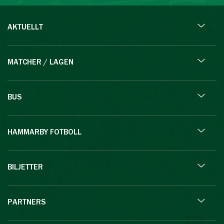
AKTUELLT
MATCHER / LAGEN
BUS
HAMMARBY FOTBOLL
BILJETTER
PARTNERS