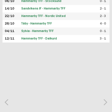
06/10
Hammarby TFF - Stocksund
0 - 1
14/10
Sandvikens IF - Hammarby TFF
2 - 1
22/10
Hammarby TFF - Nordic United
2 - 3
28/10
Täby - Hammarby TFF
4 - 0
04/11
Sylvia - Hammarby TFF
0 - 1
12/11
Hammarby TFF - Dalkurd
3 - 1