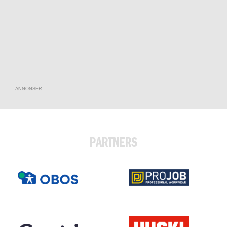
ANNONSER
PARTNERS