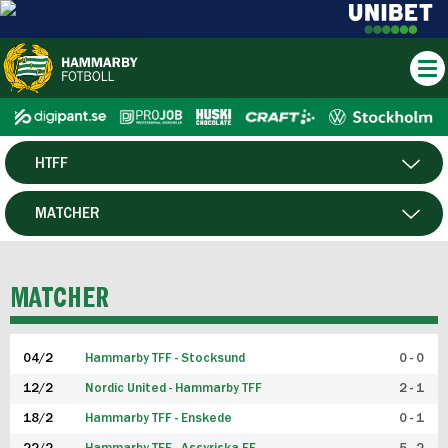
HTFF
HERR
MATCHER
DAM
SPELARE
MATCHER
P19
04/2
Hammarby TFF - Stocksund
0 - 0
F19
12/2
Nordic United - Hammarby TFF
2 - 1
18/2
Hammarby TFF - Enskede
0 - 1
FUTSAL HERR