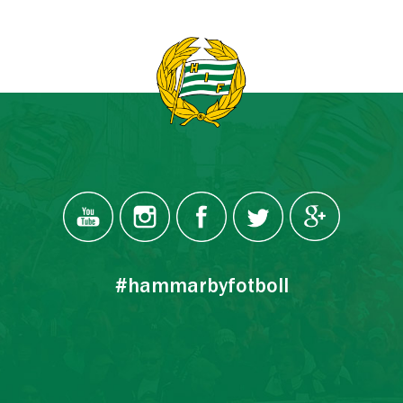
#hammarbyfotboll