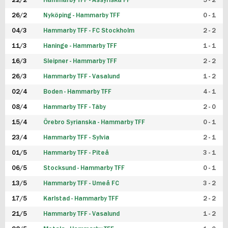
22/2
Hammarby TFF - Assyriska FF
5 - 2
FUTSAL DAM
26/2
Nyköping - Hammarby TFF
0 - 1
04/3
Hammarby TFF - FC Stockholm
2 - 2
11/3
Haninge - Hammarby TFF
1 - 1
16/3
Sleipner - Hammarby TFF
2 - 2
26/3
Hammarby TFF - Vasalund
1 - 2
02/4
Boden - Hammarby TFF
4 - 1
08/4
Hammarby TFF - Täby
2 - 0
15/4
Örebro Syrianska - Hammarby TFF
0 - 1
23/4
Hammarby TFF - Sylvia
2 - 1
01/5
Hammarby TFF - Piteå
3 - 1
06/5
Stocksund - Hammarby TFF
0 - 1
13/5
Hammarby TFF - Umeå FC
3 - 2
17/5
Karlstad - Hammarby TFF
2 - 2
21/5
Hammarby TFF - Vasalund
1 - 2