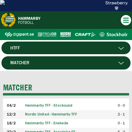
HTFF
HERR
MATCHER
DAM
SPELARE
MATCHER
P19
04/2
Hammarby TFF - Stocksund
0 - 0
F19
12/2
Nordic United - Hammarby TFF
2 - 1
18/2
Hammarby TFF - Enskede
0 - 1
FUTSAL HERR