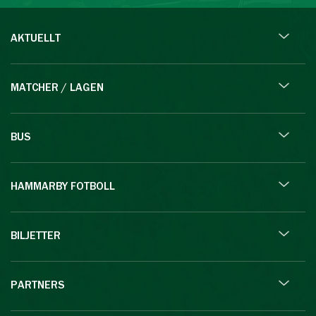
AKTUELLT
MATCHER / LAGEN
BUS
HAMMARBY FOTBOLL
BILJETTER
PARTNERS