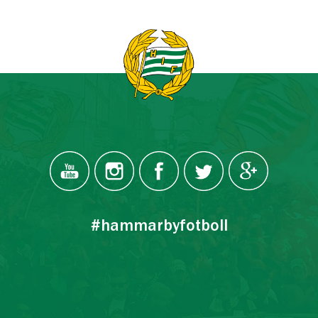
#hammarbyfotboll