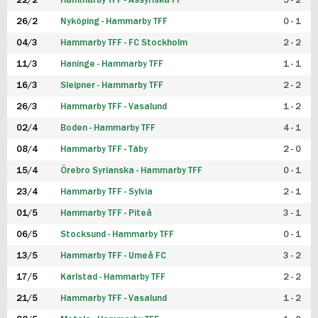
22/2
Hammarby TFF - Assyriska FF
5 - 2
FUTSAL DAM
26/2
Nyköping - Hammarby TFF
0 - 1
04/3
Hammarby TFF - FC Stockholm
2 - 2
11/3
Haninge - Hammarby TFF
1 - 1
16/3
Sleipner - Hammarby TFF
2 - 2
26/3
Hammarby TFF - Vasalund
1 - 2
02/4
Boden - Hammarby TFF
4 - 1
08/4
Hammarby TFF - Täby
2 - 0
15/4
Örebro Syrianska - Hammarby TFF
0 - 1
23/4
Hammarby TFF - Sylvia
2 - 1
01/5
Hammarby TFF - Piteå
3 - 1
06/5
Stocksund - Hammarby TFF
0 - 1
13/5
Hammarby TFF - Umeå FC
3 - 2
17/5
Karlstad - Hammarby TFF
2 - 2
21/5
Hammarby TFF - Vasalund
1 - 2