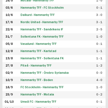
28/5
Motala - Hammarby TFF
1 - 0
03/6
Hammarby TFF - FC Stockholm
0 - 1
10/6
Dalkurd - Hammarby TFF
3 - 0
17/6
Nordic United - Hammarby TFF
3 - 1
22/6
Hammarby TFF - Sandvikens IF
2 - 5
31/7
Sollentuna FK - Hammarby TFF
1 - 0
05/8
Vasalund - Hammarby TFF
0 - 1
12/8
Hammarby TFF - Karlstad
1 - 1
19/8
Hammarby TFF - Sollentuna FK
1 - 1
27/8
Piteå - Hammarby TFF
1 - 2
02/9
Hammarby TFF - Örebro Syrianska
0 - 0
10/9
Hammarby TFF - Boden
4 - 0
16/9
FC Stockholm - Hammarby TFF
1 - 0
23/9
Hammarby TFF - Motala
0 - 2
01/10
Umeå FC - Hammarby TFF
0 - 1