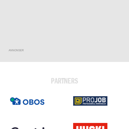
ANNONSER
PARTNERS