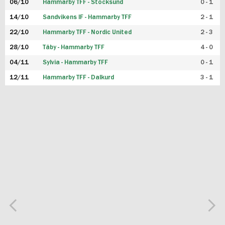
06/10
Hammarby TFF - Stocksund
0 - 1
14/10
Sandvikens IF - Hammarby TFF
2 - 1
22/10
Hammarby TFF - Nordic United
2 - 3
28/10
Täby - Hammarby TFF
4 - 0
04/11
Sylvia - Hammarby TFF
0 - 1
12/11
Hammarby TFF - Dalkurd
3 - 1