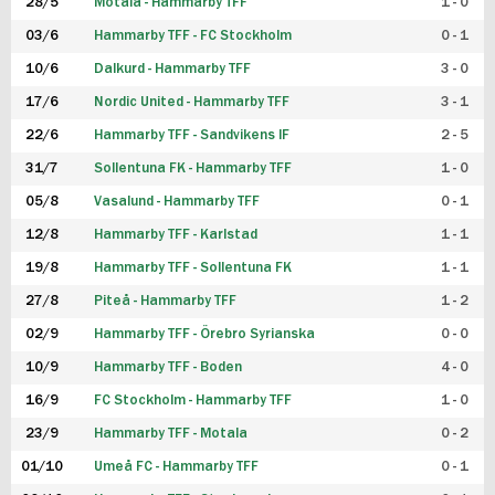
28/5
Motala - Hammarby TFF
1 - 0
03/6
Hammarby TFF - FC Stockholm
0 - 1
10/6
Dalkurd - Hammarby TFF
3 - 0
17/6
Nordic United - Hammarby TFF
3 - 1
22/6
Hammarby TFF - Sandvikens IF
2 - 5
31/7
Sollentuna FK - Hammarby TFF
1 - 0
05/8
Vasalund - Hammarby TFF
0 - 1
12/8
Hammarby TFF - Karlstad
1 - 1
19/8
Hammarby TFF - Sollentuna FK
1 - 1
27/8
Piteå - Hammarby TFF
1 - 2
02/9
Hammarby TFF - Örebro Syrianska
0 - 0
10/9
Hammarby TFF - Boden
4 - 0
16/9
FC Stockholm - Hammarby TFF
1 - 0
23/9
Hammarby TFF - Motala
0 - 2
01/10
Umeå FC - Hammarby TFF
0 - 1