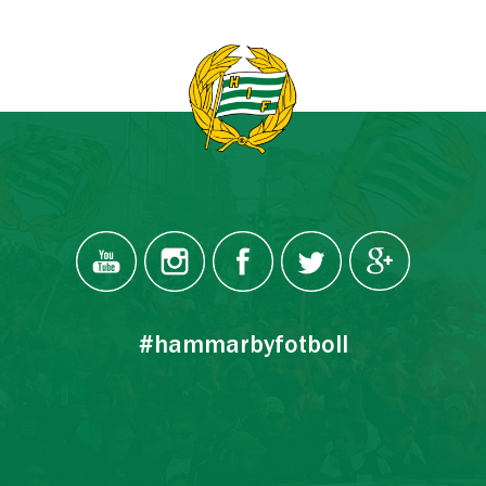
#hammarbyfotboll