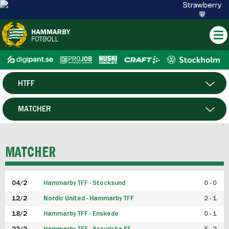
HTFF
HERR
MATCHER
DAM
SPELARE
MATCHER
P19
04/2
Hammarby TFF - Stocksund
0 - 0
F19
12/2
Nordic United - Hammarby TFF
2 - 1
18/2
Hammarby TFF - Enskede
0 - 1
FUTSAL HERR