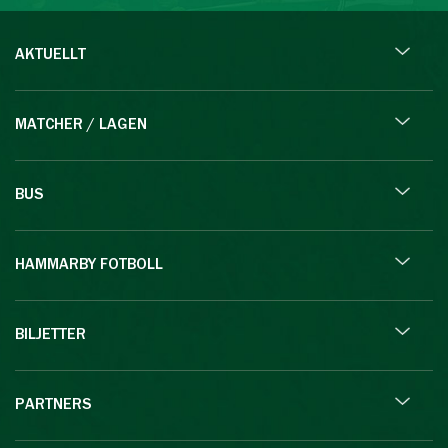
AKTUELLT
MATCHER / LAGEN
BUS
HAMMARBY FOTBOLL
BILJETTER
PARTNERS