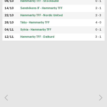
06/10
Hammarby TFF - Stocksund
0 - 1
14/10
Sandvikens IF - Hammarby TFF
2 - 1
22/10
Hammarby TFF - Nordic United
2 - 3
28/10
Täby - Hammarby TFF
4 - 0
04/11
Sylvia - Hammarby TFF
0 - 1
12/11
Hammarby TFF - Dalkurd
3 - 1