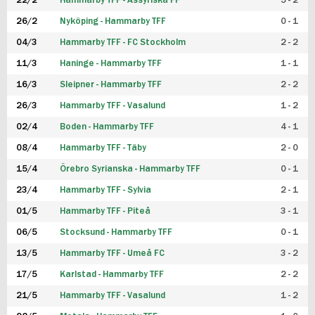
22/2
Hammarby TFF - Assyriska FF
5 - 2
FUTSAL DAM
26/2
Nyköping - Hammarby TFF
0 - 1
04/3
Hammarby TFF - FC Stockholm
2 - 2
11/3
Haninge - Hammarby TFF
1 - 1
16/3
Sleipner - Hammarby TFF
2 - 2
26/3
Hammarby TFF - Vasalund
1 - 2
02/4
Boden - Hammarby TFF
4 - 1
08/4
Hammarby TFF - Täby
2 - 0
15/4
Örebro Syrianska - Hammarby TFF
0 - 1
23/4
Hammarby TFF - Sylvia
2 - 1
01/5
Hammarby TFF - Piteå
3 - 1
06/5
Stocksund - Hammarby TFF
0 - 1
13/5
Hammarby TFF - Umeå FC
3 - 2
17/5
Karlstad - Hammarby TFF
2 - 2
21/5
Hammarby TFF - Vasalund
1 - 2