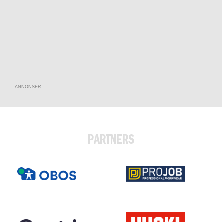
ANNONSER
PARTNERS