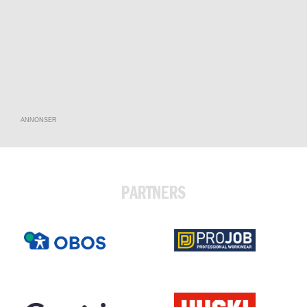
ANNONSER
PARTNERS