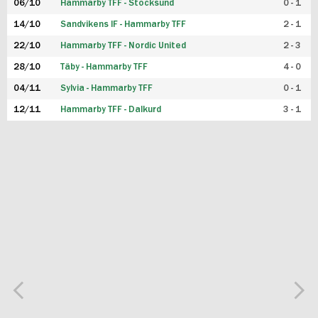
06/10
Hammarby TFF - Stocksund
0 - 1
14/10
Sandvikens IF - Hammarby TFF
2 - 1
22/10
Hammarby TFF - Nordic United
2 - 3
28/10
Täby - Hammarby TFF
4 - 0
04/11
Sylvia - Hammarby TFF
0 - 1
12/11
Hammarby TFF - Dalkurd
3 - 1