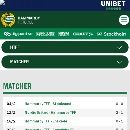
HTFF
HERR
MATCHER
DAM
SPELARE
MATCHER
P19
04/2
Hammarby TFF - Stocksund
0 - 0
F19
12/2
Nordic United - Hammarby TFF
2 - 1
18/2
Hammarby TFF - Enskede
0 - 1
FUTSAL HERR