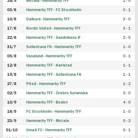
28/5
Motala - Hammarby TFF
1 - 0
03/6
Hammarby TFF - FC Stockholm
0 - 1
10/6
Dalkurd - Hammarby TFF
3 - 0
17/6
Nordic United - Hammarby TFF
3 - 1
22/6
Hammarby TFF - Sandvikens IF
2 - 5
31/7
Sollentuna FK - Hammarby TFF
1 - 0
05/8
Vasalund - Hammarby TFF
0 - 1
12/8
Hammarby TFF - Karlstad
1 - 1
19/8
Hammarby TFF - Sollentuna FK
1 - 1
27/8
Piteå - Hammarby TFF
1 - 2
02/9
Hammarby TFF - Örebro Syrianska
0 - 0
10/9
Hammarby TFF - Boden
4 - 0
16/9
FC Stockholm - Hammarby TFF
1 - 0
23/9
Hammarby TFF - Motala
0 - 2
01/10
Umeå FC - Hammarby TFF
0 - 1