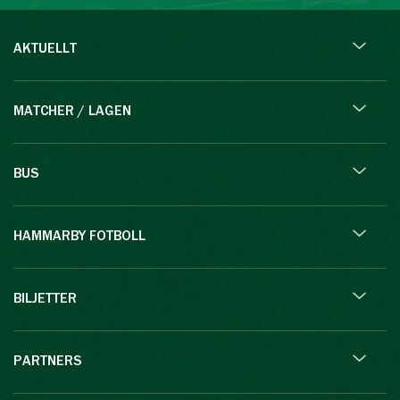
AKTUELLT
MATCHER / LAGEN
BUS
HAMMARBY FOTBOLL
BILJETTER
PARTNERS