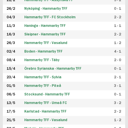
22/2
Hammarby TFF - Assyriska FF
5 - 2
FUTSAL DAM
26/2
Nyköping - Hammarby TFF
0 - 1
04/3
Hammarby TFF - FC Stockholm
2 - 2
11/3
Haninge - Hammarby TFF
1 - 1
16/3
Sleipner - Hammarby TFF
2 - 2
26/3
Hammarby TFF - Vasalund
1 - 2
02/4
Boden - Hammarby TFF
4 - 1
08/4
Hammarby TFF - Täby
2 - 0
15/4
Örebro Syrianska - Hammarby TFF
0 - 1
23/4
Hammarby TFF - Sylvia
2 - 1
01/5
Hammarby TFF - Piteå
3 - 1
06/5
Stocksund - Hammarby TFF
0 - 1
13/5
Hammarby TFF - Umeå FC
3 - 2
17/5
Karlstad - Hammarby TFF
2 - 2
21/5
Hammarby TFF - Vasalund
1 - 2