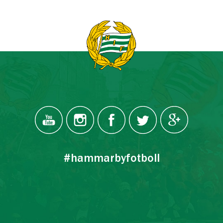
#hammarbyfotboll