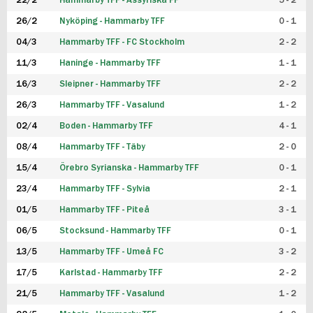
22/2
Hammarby TFF - Assyriska FF
5 - 2
FUTSAL DAM
26/2
Nyköping - Hammarby TFF
0 - 1
04/3
Hammarby TFF - FC Stockholm
2 - 2
11/3
Haninge - Hammarby TFF
1 - 1
16/3
Sleipner - Hammarby TFF
2 - 2
26/3
Hammarby TFF - Vasalund
1 - 2
02/4
Boden - Hammarby TFF
4 - 1
08/4
Hammarby TFF - Täby
2 - 0
15/4
Örebro Syrianska - Hammarby TFF
0 - 1
23/4
Hammarby TFF - Sylvia
2 - 1
01/5
Hammarby TFF - Piteå
3 - 1
06/5
Stocksund - Hammarby TFF
0 - 1
13/5
Hammarby TFF - Umeå FC
3 - 2
17/5
Karlstad - Hammarby TFF
2 - 2
21/5
Hammarby TFF - Vasalund
1 - 2