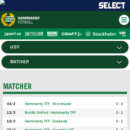
HTFF
HERR
MATCHER
DAM
SPELARE
MATCHER
P19
04/2
Hammarby TFF - Stocksund
0 - 0
F19
12/2
Nordic United - Hammarby TFF
2 - 1
18/2
Hammarby TFF - Enskede
0 - 1
FUTSAL HERR