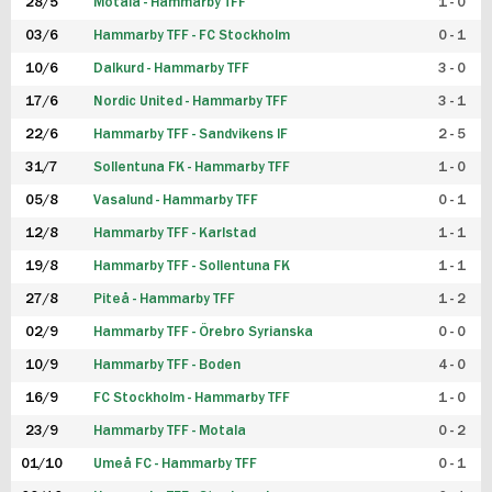
28/5
Motala - Hammarby TFF
1 - 0
03/6
Hammarby TFF - FC Stockholm
0 - 1
10/6
Dalkurd - Hammarby TFF
3 - 0
17/6
Nordic United - Hammarby TFF
3 - 1
22/6
Hammarby TFF - Sandvikens IF
2 - 5
31/7
Sollentuna FK - Hammarby TFF
1 - 0
05/8
Vasalund - Hammarby TFF
0 - 1
12/8
Hammarby TFF - Karlstad
1 - 1
19/8
Hammarby TFF - Sollentuna FK
1 - 1
27/8
Piteå - Hammarby TFF
1 - 2
02/9
Hammarby TFF - Örebro Syrianska
0 - 0
10/9
Hammarby TFF - Boden
4 - 0
16/9
FC Stockholm - Hammarby TFF
1 - 0
23/9
Hammarby TFF - Motala
0 - 2
01/10
Umeå FC - Hammarby TFF
0 - 1