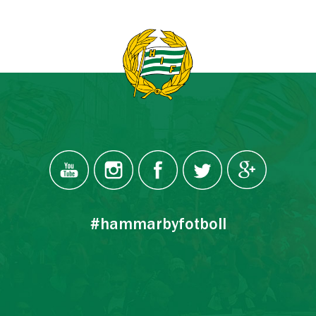
#hammarbyfotboll