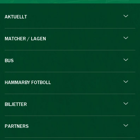
AKTUELLT
MATCHER / LAGEN
BUS
HAMMARBY FOTBOLL
BILJETTER
PARTNERS