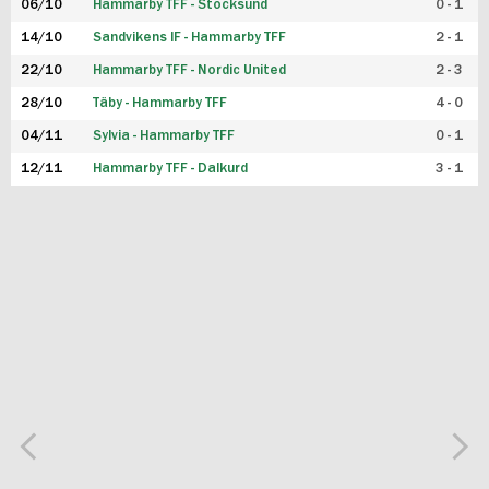
06/10
Hammarby TFF - Stocksund
0 - 1
14/10
Sandvikens IF - Hammarby TFF
2 - 1
22/10
Hammarby TFF - Nordic United
2 - 3
28/10
Täby - Hammarby TFF
4 - 0
04/11
Sylvia - Hammarby TFF
0 - 1
12/11
Hammarby TFF - Dalkurd
3 - 1