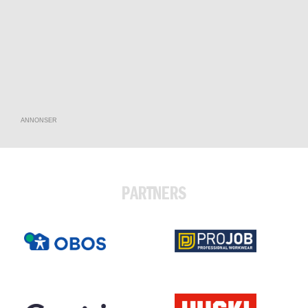
ANNONSER
PARTNERS