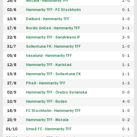
28/5
Motala - Hammarby TFF
1 - 0
03/6
Hammarby TFF - FC Stockholm
0 - 1
10/6
Dalkurd - Hammarby TFF
3 - 0
17/6
Nordic United - Hammarby TFF
3 - 1
22/6
Hammarby TFF - Sandvikens IF
2 - 5
31/7
Sollentuna FK - Hammarby TFF
1 - 0
05/8
Vasalund - Hammarby TFF
0 - 1
12/8
Hammarby TFF - Karlstad
1 - 1
19/8
Hammarby TFF - Sollentuna FK
1 - 1
27/8
Piteå - Hammarby TFF
1 - 2
02/9
Hammarby TFF - Örebro Syrianska
0 - 0
10/9
Hammarby TFF - Boden
4 - 0
16/9
FC Stockholm - Hammarby TFF
1 - 0
23/9
Hammarby TFF - Motala
0 - 2
01/10
Umeå FC - Hammarby TFF
0 - 1