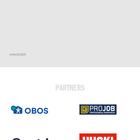
ANNONSER
PARTNERS