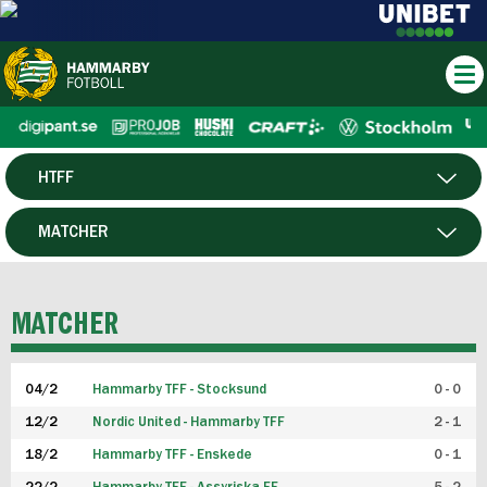
HTFF
HERR
MATCHER
DAM
SPELARE
MATCHER
P19
04/2
Hammarby TFF - Stocksund
0 - 0
F19
12/2
Nordic United - Hammarby TFF
2 - 1
18/2
Hammarby TFF - Enskede
0 - 1
FUTSAL HERR