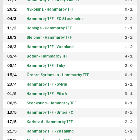
22/2
Hammarby TFF - Assyriska FF
5 - 2
FUTSAL DAM
26/2
Nyköping - Hammarby TFF
0 - 1
04/3
Hammarby TFF - FC Stockholm
2 - 2
11/3
Haninge - Hammarby TFF
1 - 1
16/3
Sleipner - Hammarby TFF
2 - 2
26/3
Hammarby TFF - Vasalund
1 - 2
02/4
Boden - Hammarby TFF
4 - 1
08/4
Hammarby TFF - Täby
2 - 0
15/4
Örebro Syrianska - Hammarby TFF
0 - 1
23/4
Hammarby TFF - Sylvia
2 - 1
01/5
Hammarby TFF - Piteå
3 - 1
06/5
Stocksund - Hammarby TFF
0 - 1
13/5
Hammarby TFF - Umeå FC
3 - 2
17/5
Karlstad - Hammarby TFF
2 - 2
21/5
Hammarby TFF - Vasalund
1 - 2