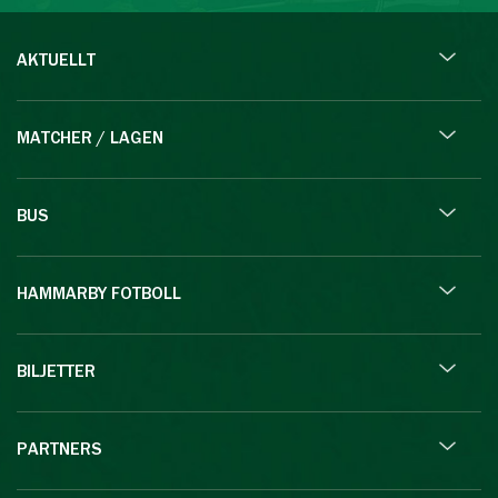
AKTUELLT
MATCHER / LAGEN
BUS
HAMMARBY FOTBOLL
BILJETTER
PARTNERS