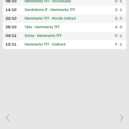
06/10
Hammarby TFF - Stocksund
0 - 1
14/10
Sandvikens IF - Hammarby TFF
2 - 1
22/10
Hammarby TFF - Nordic United
2 - 3
28/10
Täby - Hammarby TFF
4 - 0
04/11
Sylvia - Hammarby TFF
0 - 1
12/11
Hammarby TFF - Dalkurd
3 - 1