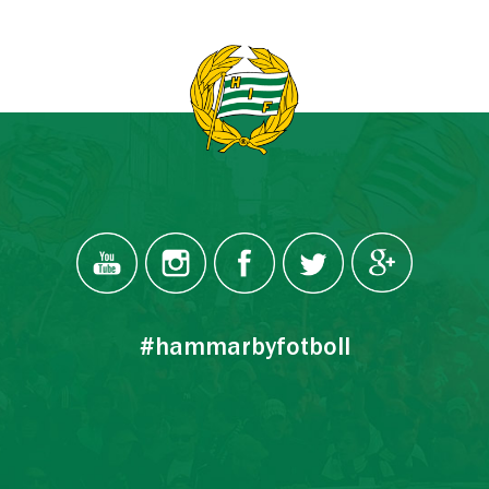
#hammarbyfotboll