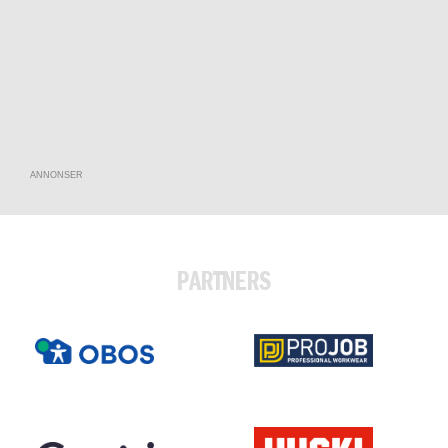
ANNONSER
PARTNERS