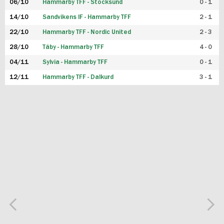
06/10
Hammarby TFF - Stocksund
0 - 1
14/10
Sandvikens IF - Hammarby TFF
2 - 1
22/10
Hammarby TFF - Nordic United
2 - 3
28/10
Täby - Hammarby TFF
4 - 0
04/11
Sylvia - Hammarby TFF
0 - 1
12/11
Hammarby TFF - Dalkurd
3 - 1