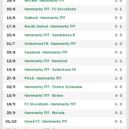
28/5
Motala - Hammarby TFF
1 - 0
03/6
Hammarby TFF - FC Stockholm
0 - 1
10/6
Dalkurd - Hammarby TFF
3 - 0
17/6
Nordic United - Hammarby TFF
3 - 1
22/6
Hammarby TFF - Sandvikens IF
2 - 5
31/7
Sollentuna FK - Hammarby TFF
1 - 0
05/8
Vasalund - Hammarby TFF
0 - 1
12/8
Hammarby TFF - Karlstad
1 - 1
19/8
Hammarby TFF - Sollentuna FK
1 - 1
27/8
Piteå - Hammarby TFF
1 - 2
02/9
Hammarby TFF - Örebro Syrianska
0 - 0
10/9
Hammarby TFF - Boden
4 - 0
16/9
FC Stockholm - Hammarby TFF
1 - 0
23/9
Hammarby TFF - Motala
0 - 2
01/10
Umeå FC - Hammarby TFF
0 - 1