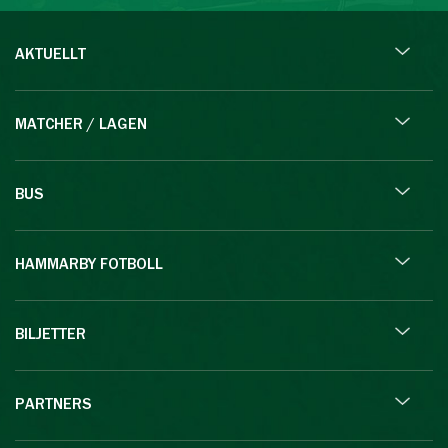
AKTUELLT
MATCHER / LAGEN
BUS
HAMMARBY FOTBOLL
BILJETTER
PARTNERS