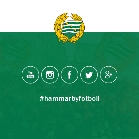
#hammarbyfotboll