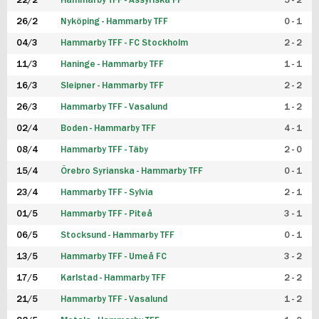
22/2
Hammarby TFF - Assyriska FF
5 - 2
FUTSAL DAM
26/2
Nyköping - Hammarby TFF
0 - 1
04/3
Hammarby TFF - FC Stockholm
2 - 2
11/3
Haninge - Hammarby TFF
1 - 1
16/3
Sleipner - Hammarby TFF
2 - 2
26/3
Hammarby TFF - Vasalund
1 - 2
02/4
Boden - Hammarby TFF
4 - 1
08/4
Hammarby TFF - Täby
2 - 0
15/4
Örebro Syrianska - Hammarby TFF
0 - 1
23/4
Hammarby TFF - Sylvia
2 - 1
01/5
Hammarby TFF - Piteå
3 - 1
06/5
Stocksund - Hammarby TFF
0 - 1
13/5
Hammarby TFF - Umeå FC
3 - 2
17/5
Karlstad - Hammarby TFF
2 - 2
21/5
Hammarby TFF - Vasalund
1 - 2