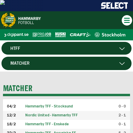
HTFF
HERR
MATCHER
DAM
SPELARE
MATCHER
P19
04/2
Hammarby TFF - Stocksund
0 - 0
F19
12/2
Nordic United - Hammarby TFF
2 - 1
18/2
Hammarby TFF - Enskede
0 - 1
FUTSAL HERR